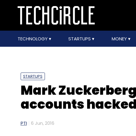
TECHNOLOGY
STARTUPS
MONEY
STARTUPS
Mark Zuckerberg'
accounts hacke
PTI
6 Jun, 2016