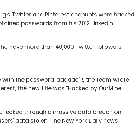
g's Twitter and Pinterest accounts were hacked
tained passwords from his 2012 LinkedIn
who have more than 40,000 Twitter followers
e with the password 'dadada' !, the team wrote
terest, the new title was "Hacked by OurMine
d leaked through a massive data breach on
 users' data stolen, The New York Daily news