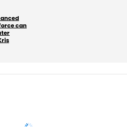
lanced
force can
ater
Kris