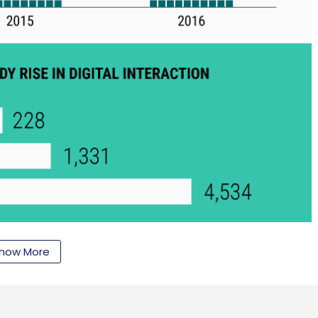
how More