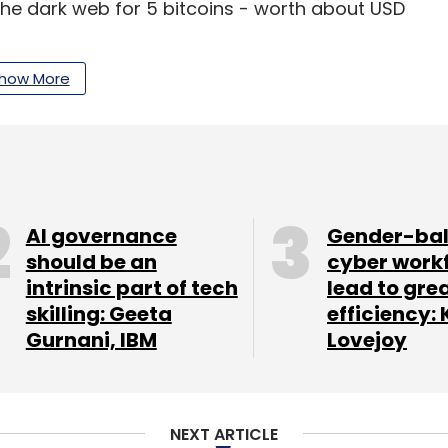
the dark web for 5 bitcoins - worth about USD
how More
 into several high-profile accounts, including
itter.
 celebrity hacks.
AI governance
Gender-ba
 taken over, with the hacker sending a message
should be an
cyber work
nd releasing a never-before-heard song.
intrinsic part of tech
lead to gre
skilling: Geeta
efficiency: 
letter
to get our top reports.
Gurnani, IBM
Lovejoy
NEXT ARTICLE
our Comment(s)