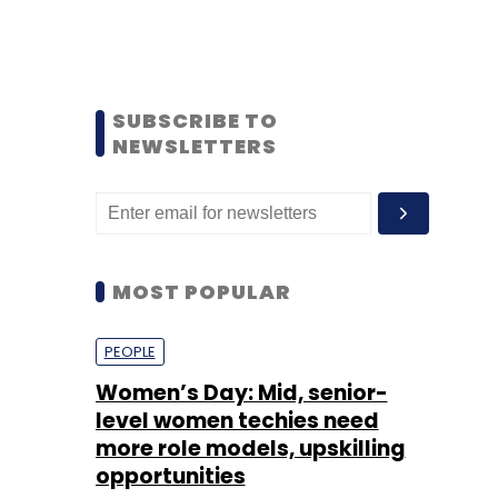
SUBSCRIBE TO
NEWSLETTERS
MOST POPULAR
PEOPLE
Women’s Day: Mid, senior-
level women techies need
more role models, upskilling
opportunities