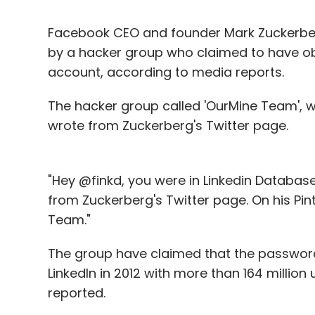
Facebook CEO and founder Mark Zuckerber
by a hacker group who claimed to have ob
account, according to media reports.
The hacker group called 'OurMine Team', 
wrote from Zuckerberg's Twitter page.
"Hey @finkd, you were in Linkedin Databas
from Zuckerberg's Twitter page. On his Pin
Team."
The group have claimed that the passwor
LinkedIn in 2012 with more than 164 million
reported.