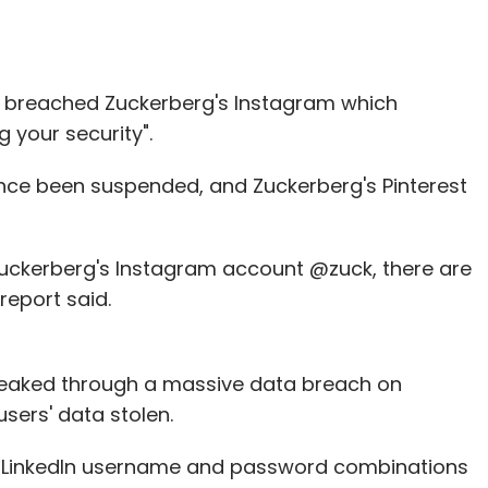
so breached Zuckerberg's Instagram which
 your security".
ince been suspended, and Zuckerberg's Pinterest
uckerberg's Instagram account @zuck, there are
report said.
eaked through a massive data breach on
users' data stolen.
ion LinkedIn username and password combinations