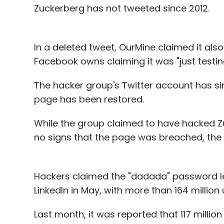
Zuckerberg has not tweeted since 2012.
In a deleted tweet, OurMine claimed it al
Facebook owns claiming it was "just testing
The hacker group's Twitter account has s
page has been restored.
While the group claimed to have hacked Z
no signs that the page was breached, the 
Hackers claimed the "dadada" password l
LinkedIn in May, with more than 164 million 
Last month, it was reported that 117 mill