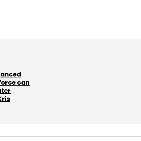
lanced
force can
ater
Kris