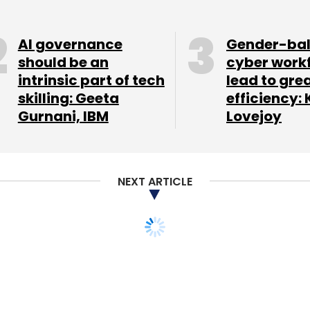
AI governance
Gender-ba
should be an
cyber work
intrinsic part of tech
lead to gre
skilling: Geeta
efficiency: 
Gurnani, IBM
Lovejoy
NEXT ARTICLE