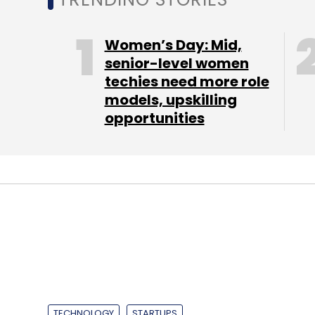
Women’s Day: Mid,
senior-level women
techies need more role
models, upskilling
opportunities
TECHNOLOGY
STARTUPS