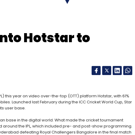
nto Hotstar to
nthly Newsletter
Subscribe
L) this year on video over-the-top (OTT) platform Hotstar, with 61%
biles. Launched last February during the ICC Cricket World Cup, Star
its user base.
 fan base in the digital world. What made the cricket tournament
ed around the IPL, which included pre- and post-show programming.
yderabad defeating Royal Challengers Bangalore in the final match