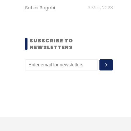
Sohini Bagchi
3 Mar, 2023
SUBSCRIBE TO
NEWSLETTERS