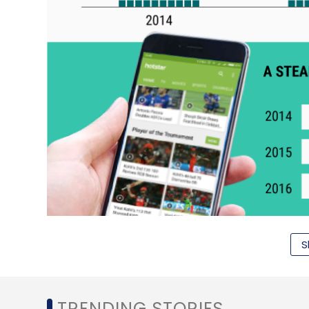
S
TRENDING STORIES