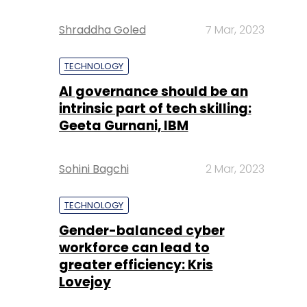
Shraddha Goled
7 Mar, 2023
TECHNOLOGY
AI governance should be an
intrinsic part of tech skilling:
Geeta Gurnani, IBM
Sohini Bagchi
2 Mar, 2023
TECHNOLOGY
Gender-balanced cyber
workforce can lead to
greater efficiency: Kris
Lovejoy