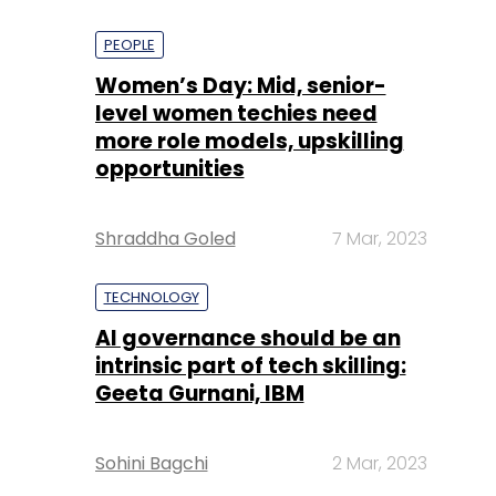
PEOPLE
Women’s Day: Mid, senior-
level women techies need
more role models, upskilling
opportunities
Shraddha Goled
7 Mar, 2023
TECHNOLOGY
AI governance should be an
intrinsic part of tech skilling:
Geeta Gurnani, IBM
Sohini Bagchi
2 Mar, 2023