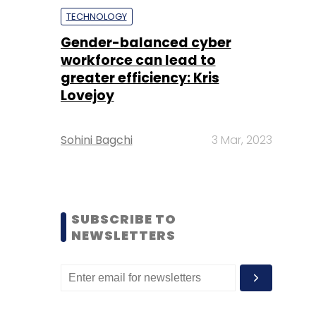
TECHNOLOGY
Gender-balanced cyber
workforce can lead to
greater efficiency: Kris
Lovejoy
Sohini Bagchi
3 Mar, 2023
SUBSCRIBE TO
NEWSLETTERS