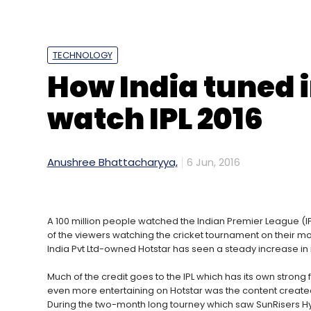
Sign up for Newsletter
TECHNOLOGY
Select your Newsletter frequency
How India tuned i
Daily Newsletter
Weekly Newsletter
Mo
watch IPL 2016
Anushree Bhattacharyya,
6 Jun, 2016
Mark Zuckerberg
A 100 million people watched the Indian Premier League (IP
of the viewers watching the cricket tournament on their mo
India Pvt Ltd-owned Hotstar has seen a steady increase in 
Much of the credit goes to the IPL which has its own strong
even more entertaining on Hotstar was the content creat
During the two-month long tourney which saw SunRisers H