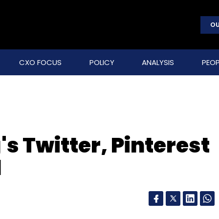
OU
CXO FOCUS
POLICY
ANALYSIS
PEOP
s Twitter, Pinterest
d