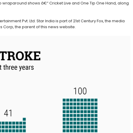
h two wraparound shows â€“ Cricket Live and One Tip One Hand, along
ertainment Pvt. Ltd. Star India is part of 21st Century Fox, the media
orp, the parent of this news website.