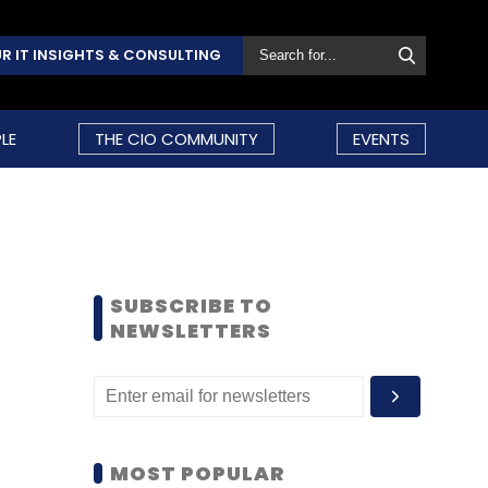
R IT INSIGHTS & CONSULTING
LE
THE CIO COMMUNITY
EVENTS
SUBSCRIBE TO
NEWSLETTERS
MOST POPULAR