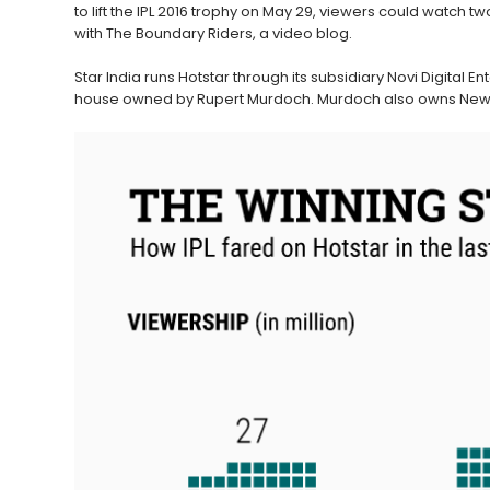
to lift the IPL 2016 trophy on May 29, viewers could watc
with The Boundary Riders, a video blog.
Star India runs Hotstar through its subsidiary Novi Digital Ent
house owned by Rupert Murdoch. Murdoch also owns News C