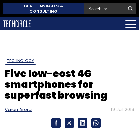
OUR IT INSIGHTS &
CONSULTING
TECHNOLOGY
Five low-cost 4G
smartphones for
superfast browsing
Varun Arora
19 Jul, 2016