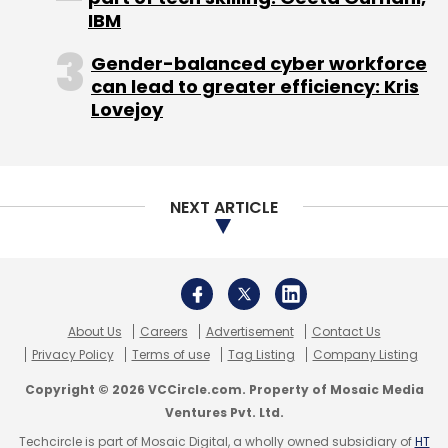
IBM
According to VCCEdge, the data research
platform of VCCircle, Deal4Loans earned a net
Gender-balanced cyber workforce
can lead to greater efficiency: Kris
profit of Rs 78.5 lakh on net sales of Rs 7.7
Lovejoy
crore for the year through March 2015.
Like this report? Sign up for our
daily
newsletter
to get our top reports.
NEXT ARTICLE
About Us
Careers
Advertisement
Contact Us
Privacy Policy
Terms of use
Tag Listing
Company Listing
Copyright © 2026 VCCircle.com. Property of Mosaic Media
Leave Your Comment(s)
Ventures Pvt. Ltd.
Techcircle is part of Mosaic Digital, a wholly owned subsidiary of
HT