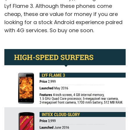
Lyf Flame 3. Although these phones come
cheap, these are value for money if you are
looking for a stock Android experience paired
with 4G services. So buy one soon.