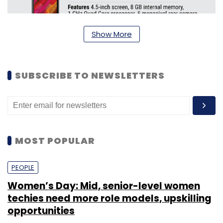
Show More
SUBSCRIBE TO NEWSLETTERS
MOST POPULAR
PEOPLE
Women’s Day: Mid, senior-level women
techies need more role models, upskilling
opportunities