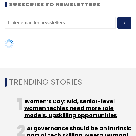
SUBSCRIBE TO NEWSLETTERS
The company recently launched small
business loans as a product category, with a
ticket size of Rs 4-30 lakh. According to
Vashishta, this sector has been the fastest-
growing category and the company expects it
to account for 20% of its business in 2016-17.
TRENDING STORIES
The company also plans to expand its
presence to 350 cities from 200 cities.
Women’s Day: Mid, senior-level
Deal4Loans claims to have posted a profit
women techies need more role
every quarter since its inception. It has helped
models, upskilling opportunities
disburse Rs 10,000 crore worth of loans till
AI governance should be an intrinsic
date.
part of tech skilling: Geeta Gurnani,