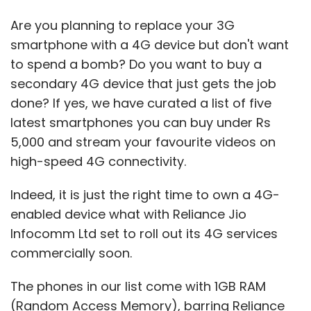
Are you planning to replace your 3G
smartphone with a 4G device but don't want
to spend a bomb? Do you want to buy a
secondary 4G device that just gets the job
done? If yes, we have curated a list of five
latest smartphones you can buy under Rs
5,000 and stream your favourite videos on
high-speed 4G connectivity.
Indeed, it is just the right time to own a 4G-
enabled device what with Reliance Jio
Infocomm Ltd set to roll out its 4G services
commercially soon.
The phones in our list come with 1GB RAM
(Random Access Memory), barring Reliance