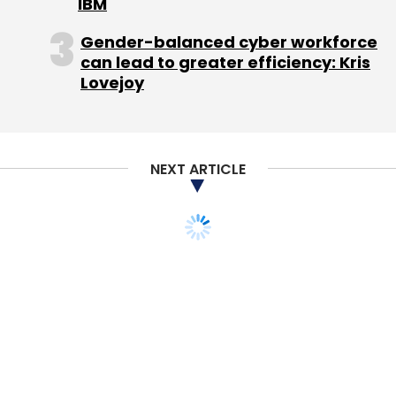
IBM
Gender-balanced cyber workforce
can lead to greater efficiency: Kris
Lovejoy
NEXT ARTICLE