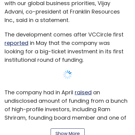
with our global business priorities, Vijay
Advani, co-president at Franklin Resources
Inc., said in a statement.
The development comes after VCCircle first
reported
in May that the company was
looking for a big-ticket investment in its first
institutional round of funding.
The company had in April
raised
an
undisclosed amount of funding from a bunch
of high-profile investors, including Ram
Shriram, founding board member and one of
the first investors in search engine giant
Show More
Google; WhatsApp's global business head