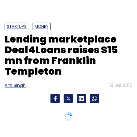
STARTUPS
MONEY
Lending marketplace
Deal4Loans raises $15
mn from Franklin
Templeton
Arti Singh
19 Jul, 2016