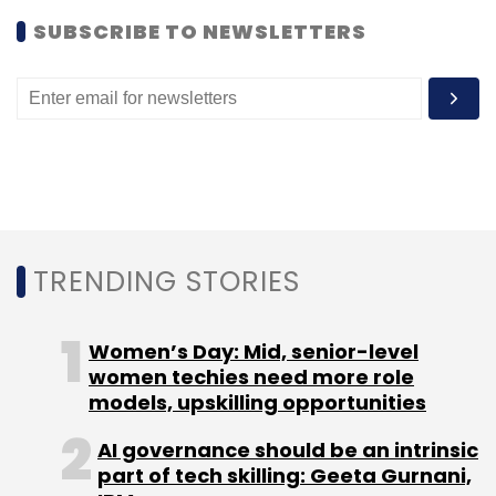
SUBSCRIBE TO NEWSLETTERS
TRENDING STORIES
Women’s Day: Mid, senior-level
women techies need more role
models, upskilling opportunities
AI governance should be an intrinsic
part of tech skilling: Geeta Gurnani,