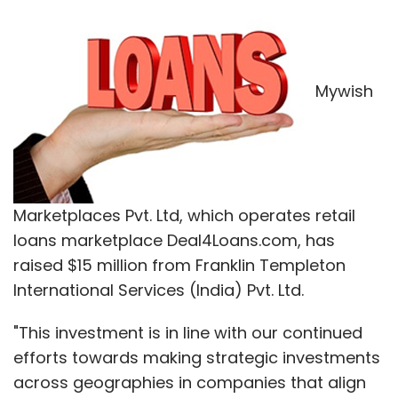
Mywish
Marketplaces Pvt. Ltd, which operates retail
loans marketplace Deal4Loans.com, has
raised $15 million from Franklin Templeton
International Services (India) Pvt. Ltd.
"This investment is in line with our continued
efforts towards making strategic investments
across geographies in companies that align