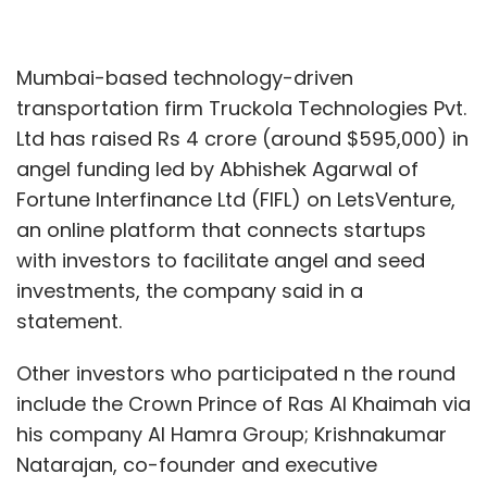
Mumbai-based technology-driven
transportation firm Truckola Technologies Pvt.
Ltd has raised Rs 4 crore (around $595,000) in
angel funding led by Abhishek Agarwal of
Fortune Interfinance Ltd (FIFL) on LetsVenture,
an online platform that connects startups
with investors to facilitate angel and seed
investments, the company said in a
statement.
Other investors who participated n the round
include the Crown Prince of Ras Al Khaimah via
his company Al Hamra Group; Krishnakumar
Natarajan, co-founder and executive