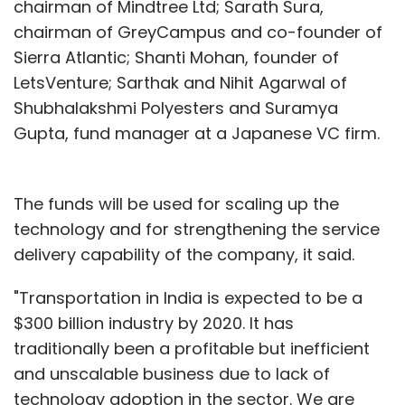
chairman of Mindtree Ltd; Sarath Sura,
chairman of GreyCampus and co-founder of
Sierra Atlantic; Shanti Mohan, founder of
LetsVenture; Sarthak and Nihit Agarwal of
Shubhalakshmi Polyesters and Suramya
Gupta, fund manager at a Japanese VC firm.
The funds will be used for scaling up the
technology and for strengthening the service
delivery capability of the company, it said.
"Transportation in India is expected to be a
$300 billion industry by 2020. It has
traditionally been a profitable but inefficient
and unscalable business due to lack of
technology adoption in the sector. We are