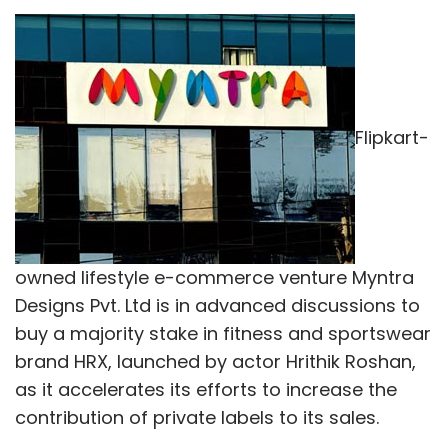
Truck aggregator Moovo.in recently
acquired
Patna-based GoGoods Pvt. Ltd, a similar
venture which aggregates trucks for intra-city
Flipkart-
transport in Patna and Ranchi, in an all-stock
deal.
In May, another player in the inter-city, full
truck-load space Tiger Global-backed startup
BlackBuck, run by Zinka Logistics Solutions Pvt.
owned lifestyle e-commerce venture Myntra
Ltd, said it is
looking
out for acquisitions to
Designs Pvt. Ltd is in advanced discussions to
strengthen its technology infrastructure.
buy a majority stake in fitness and sportswear
brand HRX, launched by actor Hrithik Roshan,
In February, Mumbai-based Craftsvilla
as it accelerates its efforts to increase the
acquired
on-demand logistics enabler Sendd
contribution of private labels to its sales.
for $5 million, in a bid to strengthen its