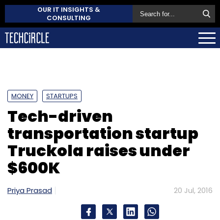
OUR IT INSIGHTS &
CONSULTING
MONEY
STARTUPS
Tech-driven
transportation startup
Truckola raises under
$600K
Priya Prasad
20 Jul, 2016