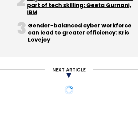
part of tech skilling: Geeta Gurnani,
IBM
In the same month, logistics tech startup
Gender-balanced cyber workforce
GoBolt raised pre-Series A funding from
can lead to greater efficiency: Kris
startup incubator MCube8, a division of
Lovejoy
financial advisory firm MCube Capital. GoBolt
operates as an aggregator and also has its
own fleet of trucks. It has more than 600
NEXT ARTICLE
trucks on its platform and provides its
services
across more than 35 cities.
In May, logistics management platform Locus,
raised
$2.75 million in a Series A funding round
led by Exfinity Venture Partners.
In April, courier company DTDC Express
invested over $1 million in logistics solutions