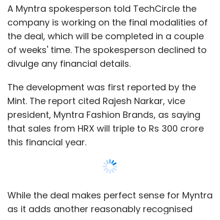
logistics capabilities.
A Myntra spokesperson told TechCircle the
company is working on the final modalities of
the deal, which will be completed in a couple
Last year, Bangalore-based tech startup
of weeks' time. The spokesperson declined to
Diptab Ventures Pvt. Ltd, which runs a
divulge any financial details.
marketplace connecting users to last-mile
logistics service providers for intra-city
The development was first reported by the
deliveries LetsTransport.in, acquired Shifter, a
Mint. The report cited Rajesh Narkar, vice
similar venture which connects mini-truck
president, Myntra Fashion Brands, as saying
owners, for an undisclosed amount.
that sales from HRX will triple to Rs 300 crore
this financial year.
Like this report? Sign up for our daily
newsletter to get our top reports.
While the deal makes perfect sense for Myntra
as it adds another reasonably recognised