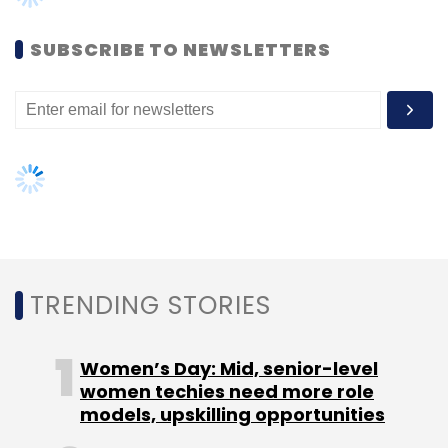
during 2015 couldn't be immediately
ascertained.
SUBSCRIBE TO NEWSLETTERS
Its counts Roadster, All About You, HRX, Wrong,
Anouk and Ether among its private labels. The
company launched All About You in
partnership with actor Deepika Padukone, HRX
with Roshan and Wrong with cricketer Virat
Kohli. The celebrities and the company co-
own these brands.
TRENDING STORIES
Last year also saw Roadster becoming the
Women’s Day: Mid, senior-level
highest-performing brand for Myntra.
women techies need more role
Roadster aims to clock Rs 400 crore in 2015-16
models, upskilling opportunities
and become a $100-million, or Rs 650-crore,