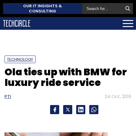
OUR IT INSIGHTS &
CONSULTING
TECHNOLOGY
Ola ties up with BMW for
luxury ride service
PTI
24 Oct, 2016