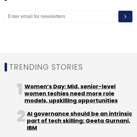
Leave Your Comment(s)
Sign up for Newsletter
Select your Newsletter frequency
Daily Newsletter
Weekly Newsletter
Monthly Newsletter
TRENDING STORIES
Subscribe
Women’s Day: Mid, senior-level
women techies need more role
models, upskilling opportunities
BMW
Ola Lux
AI governance should be an intrinsic
part of tech skilling: Geeta Gurnani,
IBM