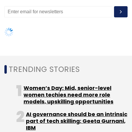
delivery executives who pick up the shipment
from the desired location, pack it and then
send it to its destination in the fastest
possible manner.
Majumder says the company has made
technological advancement in its model to do
first mile with zero delivery boys.
TRENDING STORIES
Women’s Day: Mid, senior-level
"The key difference is our technological
women techies need more role
approach which has enabled us efficiency in
models, upskilling opportunities
Courier Aggregation, establish first of a kind
AI governance should be an intrinsic
first mile logistics model which in turn has
part of tech skilling: Geeta Gurnani,
given us a sustainable and scalable reverse
IBM