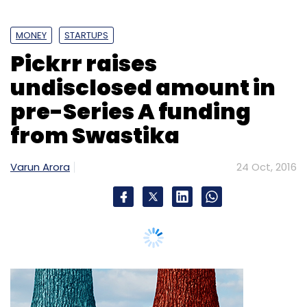
MONEY
STARTUPS
Pickrr raises
undisclosed amount in
pre-Series A funding
from Swastika
Varun Arora
24 Oct, 2016