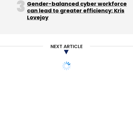
Gender-balanced cyber workforce
can lead to greater efficiency: Kris
Lovejoy
NEXT ARTICLE