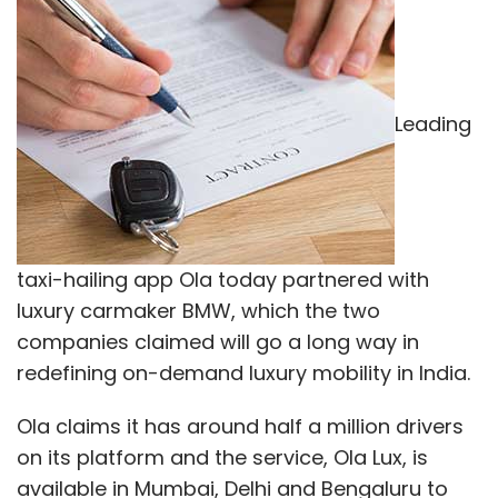
Leading
taxi-hailing app Ola today partnered with
luxury carmaker BMW, which the two
companies claimed will go a long way in
redefining on-demand luxury mobility in India.
Ola claims it has around half a million drivers
on its platform and the service, Ola Lux, is
available in Mumbai, Delhi and Bengaluru to