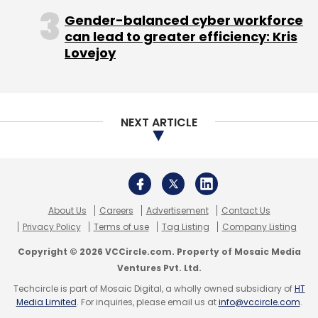
logistics model," he adds.
Gender-balanced cyber workforce
can lead to greater efficiency: Kris
The company currently claims to do 6,000
Lovejoy
orders per-day and also claims 100% MOM
growth.
Swastika had previously invested in Gurgaon-
NEXT ARTICLE
based on-demand concierge startup Qlivery,
restaurant deals startup Pocketin and
Gurgaon-based beauty and wellness startup
Stylofie.
About Us
Careers
Advertisement
Contact Us
Privacy Policy
Terms of use
Tag Listing
Company Listing
Copyright © 2026 VCCircle.com. Property of Mosaic Media
Ventures Pvt. Ltd.
Techcircle is part of Mosaic Digital, a wholly owned subsidiary of
HT
Media Limited
. For inquiries, please email us at
info@vccircle.com
.