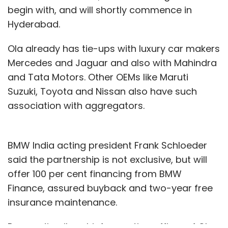
begin with, and will shortly commence in
Hyderabad.
Ola already has tie-ups with luxury car makers
Mercedes and Jaguar and also with Mahindra
and Tata Motors. Other OEMs like Maruti
Suzuki, Toyota and Nissan also have such
association with aggregators.
BMW India acting president Frank Schloeder
said the partnership is not exclusive, but will
offer 100 per cent financing from BMW
Finance, assured buyback and two-year free
insurance maintenance.
Pranay Jivrajka, chief operating officer of Ola,