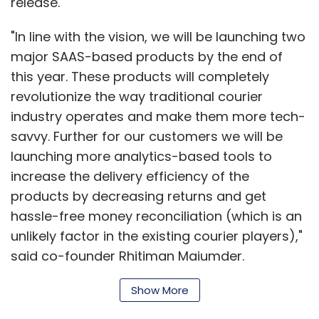
release.
"In line with the vision, we will be launching two
major SAAS-based products by the end of
this year. These products will completely
revolutionize the way traditional courier
industry operates and make them more tech-
savvy. Further for our customers we will be
launching more analytics-based tools to
increase the delivery efficiency of the
products by decreasing returns and get
hassle-free money reconciliation (which is an
unlikely factor in the existing courier players),"
said co-founder Rhitiman Majumder.
Show More