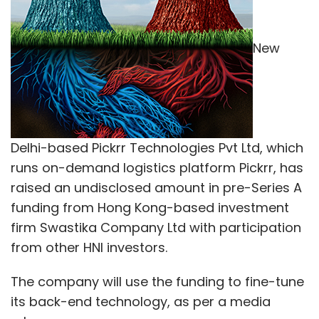
New
Delhi-based Pickrr Technologies Pvt Ltd, which
runs on-demand logistics platform Pickrr, has
raised an undisclosed amount in pre-Series A
funding from Hong Kong-based investment
firm Swastika Company Ltd with participation
from other HNI investors.
The company will use the funding to fine-tune
its back-end technology, as per a media