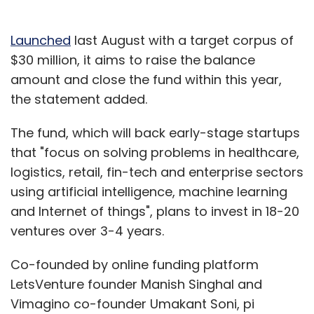
Launched
last August with a target corpus of
$30 million, it aims to raise the balance
amount and close the fund within this year,
the statement added.
The fund, which will back early-stage startups
that "focus on solving problems in healthcare,
logistics, retail, fin-tech and enterprise sectors
using artificial intelligence, machine learning
and Internet of things", plans to invest in 18-20
ventures over 3-4 years.
Co-founded by online funding platform
LetsVenture founder Manish Singhal and
Vimagino co-founder Umakant Soni, pi