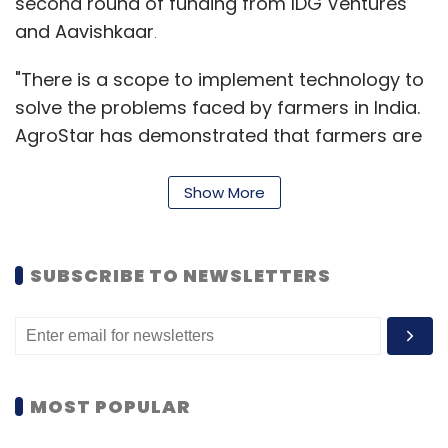
second round of funding from IDG Ventures
and Aavishkaar
.
"There is a scope to implement technology to
solve the problems faced by farmers in India.
AgroStar has demonstrated that farmers are
ready to adapt the latest in technology that
can make their lives simpler and improve
Show More
productivity," said Prashanth Prakash, partner,
Accel India.
SUBSCRIBE TO NEWSLETTERS
The startup was founded in 2013 by brothers
Shardul and Sitanshu Sheth who were earlier
manufactures and distributors of organic
fertilisers and plant nutrients. Shardul is an
MOST POPULAR
alumnus of Rochester Institute of Technology
and earlier worked with BestBuy and PwC.