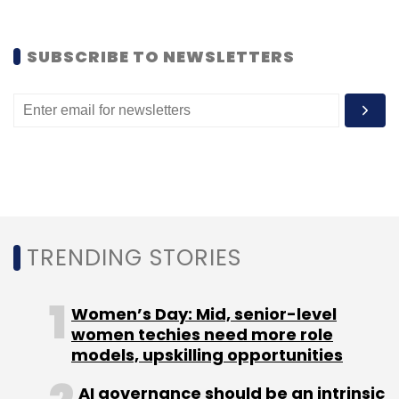
sectors such as e-commerce, semi-
conductors, gaming, and robotics.
SUBSCRIBE TO NEWSLETTERS
Nearly 26 venture funds came up in India last
year, according to data from VCCEdge, the
data research platform of News Corp
VCCircle.
Early-stage funds launched last year include
Ideaspring Capital, WaterBridge Ventures,
Pravega Ventures and Stellaris Venture
TRENDING STORIES
Partners, among others.
Women’s Day: Mid, senior-level
women techies need more role
models, upskilling opportunities
AI governance should be an intrinsic