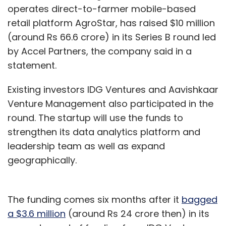
operates direct-to-farmer mobile-based
retail platform AgroStar, has raised $10 million
(around Rs 66.6 crore) in its Series B round led
by Accel Partners, the company said in a
statement.
Existing investors IDG Ventures and Aavishkaar
Venture Management also participated in the
round. The startup will use the funds to
strengthen its data analytics platform and
leadership team as well as expand
geographically.
The funding comes six months after it
bagged
a $3.6 million
(around Rs 24 crore then) in its