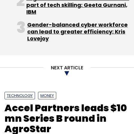
part of tech skilling: Geeta Gurnani,
Leave Your Comment(s)
IBM
Gender-balanced cyber workforce
Sign up for Newsletter
can lead to greater efficiency: Kris
Lovejoy
Select your Newsletter frequency
Daily Newsletter
Weekly Newsletter
Monthly Newsletter
NEXT ARTICLE
Subscribe
TECHNOLOGY
MONEY
Accel Partners leads $10
Artificial Intelligence
Bhupen Shah
Binny Bansal
Deep Kalra
IoT
Machine Learning
Manish Singhal
mn Series B round in
Pi Ventures
Sanjeev Bikchandani
SIDBI
TV
AgroStar
Mohandas Pai
Umakanâ€‹tâ€‹ Soni