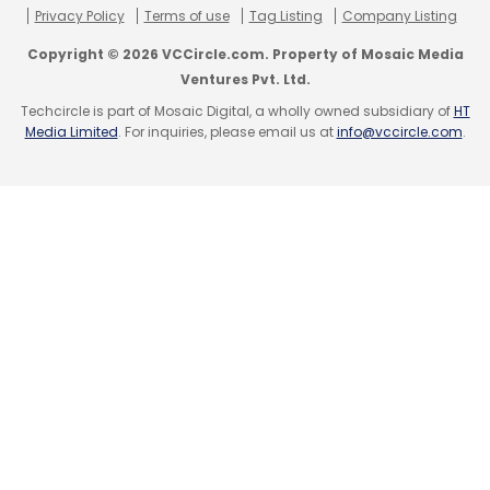
Privacy Policy
Terms of use
Tag Listing
Company Listing
Copyright © 2026 VCCircle.com. Property of Mosaic Media
Ventures Pvt. Ltd.
Leave Your Comment(s)
Techcircle is part of Mosaic Digital, a wholly owned subsidiary of
HT
Media Limited
. For inquiries, please email us at
info@vccircle.com
.
Sign up for Newsletter
Select your Newsletter frequency
Daily Newsletter
Weekly Newsletter
Monthly Newsletter
Subscribe
Aavishkar Venture Management
Accel Partners
Agricommerce
AgroStar
Funding Activity In Indian