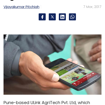
Vijayakumar Pitchiah
7 Mar, 2017
Pune-based ULink AgriTech Pvt. Ltd, which