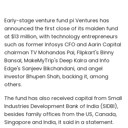
Early-stage venture fund pi Ventures has
announced the first close of its maiden fund
at $13 million, with technology entrepreneurs
such as former Infosys CFO and Aarin Capital
chairman TV Mohandas Pai, Flipkart's Binny
Bansal, MakeMyTrip's Deep Kalra and Info
Edge's Sanjeev Bikchandani, and angel
investor Bhupen Shah, backing it, among
others.
The fund has also received capital from Small
Industries Development Bank of India (SIDBI),
besides family offices from the US, Canada,
Singapore and India, it said in a statement.