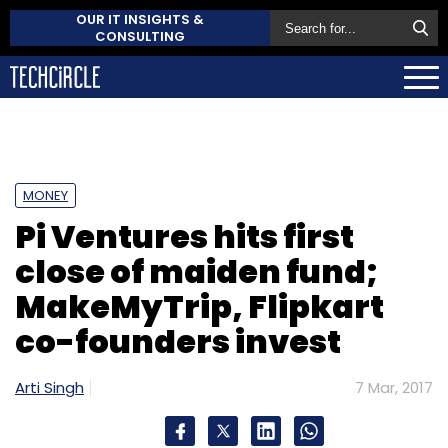
OUR IT INSIGHTS &
CONSULTING
MONEY
Pi Ventures hits first
close of maiden fund;
MakeMyTrip, Flipkart
co-founders invest
Arti Singh
7 Mar, 2017