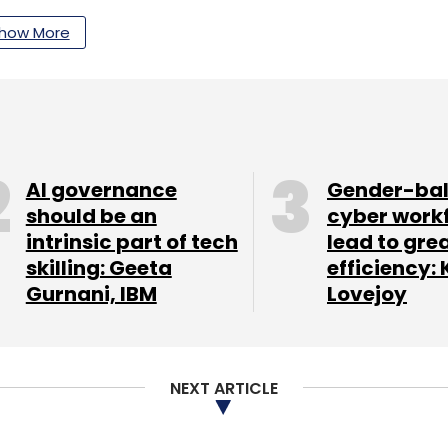
how More
AI governance
Gender-ba
ne maker Smartron India secured an
should be an
cyber work
hipmaker Global Foundries' CEO Sanjay Jha and
intrinsic part of tech
lead to gre
olve raised $1 million in funding from IDFC
skilling: Geeta
efficiency: 
.
Gurnani, IBM
Lovejoy
our Comment(s)
NEXT ARTICLE