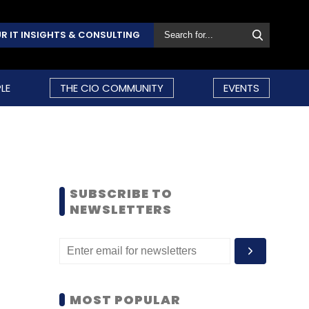
R IT INSIGHTS & CONSULTING
LE
THE CIO COMMUNITY
EVENTS
SUBSCRIBE TO
NEWSLETTERS
MOST POPULAR