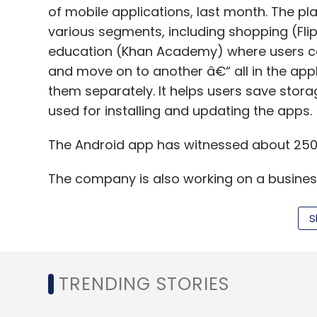
of mobile applications, last month. The 
various segments, including shopping (Fl
education (Khan Academy) where users can
and move on to another â€“ all in the appl
them separately. It helps users save stor
used for installing and updating the apps.
The Android app has witnessed about 250
The company is also working on a busine
and businesses can build and host their o
instant App SDK and app builder platform s
S
amount of traction. "We are looking to ac
our B2B platform," Sunny said.
TRENDING STORIES
Existing Android and iOS apps would also b