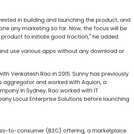
vested in building and launching the product, and
ne any marketing so far. Now, the focus will be
roduct to initiate good traction," he added.
and use various apps without any download or
ith Venkatesh Rao in 2015. Sunny has previously
ls aggregator and worked with Aquion, a
ompany in Sydney. Rao worked with IT
pany Locuz Enterprise Solutions before launching
ness-to-consumer (B2C) offering, a marketplace