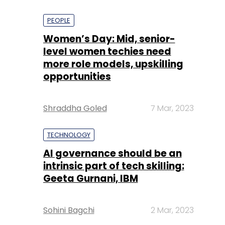
PEOPLE
Women’s Day: Mid, senior-
level women techies need
more role models, upskilling
opportunities
Shraddha Goled
7 Mar, 2023
TECHNOLOGY
AI governance should be an
intrinsic part of tech skilling:
Geeta Gurnani, IBM
Sohini Bagchi
2 Mar, 2023