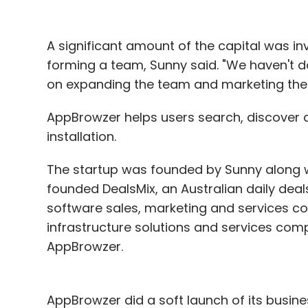
A significant amount of the capital was in
forming a team, Sunny said. "We haven't do
on expanding the team and marketing the p
AppBrowzer helps users search, discover 
installation.
The startup was founded by Sunny along w
founded DealsMix, an Australian daily dea
software sales, marketing and services c
infrastructure solutions and services com
AppBrowzer.
AppBrowzer did a soft launch of its busi