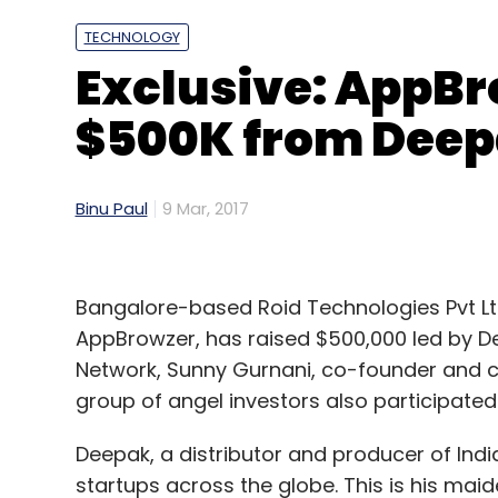
Sign up for Newsletter
TECHNOLOGY
Select your Newsletter frequency
Exclusive: AppBr
Daily Newsletter
Weekly Newsletter
Mo
$500K from Deep
Binu Paul
9 Mar, 2017
Bangalore-based Roid Technologies Pvt Lt
AppBrowzer, has raised $500,000 led by 
Network, Sunny Gurnani, co-founder and chi
group of angel investors also participated 
Deepak, a distributor and producer of Ind
startups across the globe. This is his maid