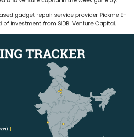
d and venture capital in the week gone by.
ased gadget repair service provider Pickme E-
nd of investment from SIDBI Venture Capital.