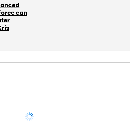
lanced
force can
ater
Kris
SUBSCRIBE TO
NEWSLETTERS