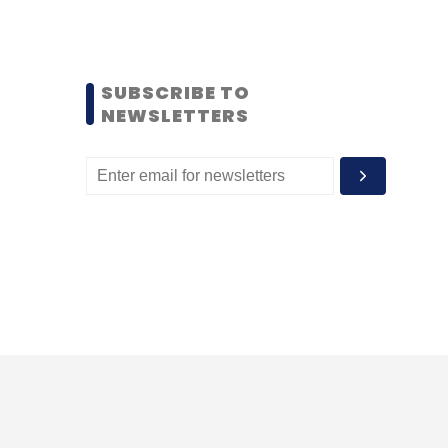
SUBSCRIBE TO
NEWSLETTERS