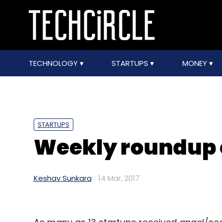
TECHNOLOGY
STARTUPS
MONEY
STARTUPS
Weekly roundup 
Keshav Sunkara
14 Mar, 2017