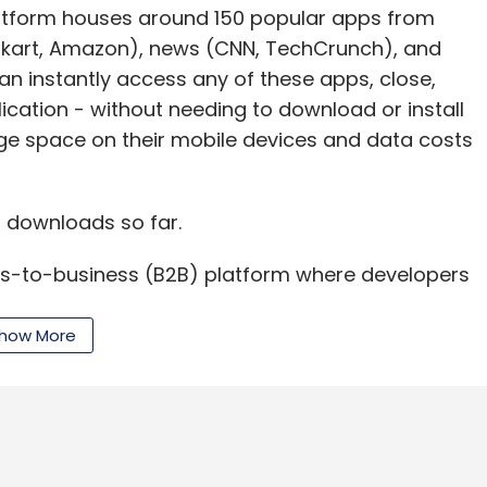
platform houses around 150 popular apps from
ipkart, Amazon), news (CNN, TechCrunch), and
 instantly access any of these apps, close,
ication - without needing to download or install
age space on their mobile devices and data costs
 downloads so far.
ss-to-business (B2B) platform where developers
wn instant apps. AppBrowzer plans to release its
hortly after the B2C platform gains a significant
how More
hieve at least 25,000 downloads before launching
e able to build instant apps from available