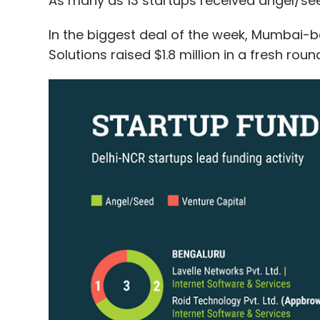
As many as 13 startups received angel/see
In the biggest deal of the week, Mumbai-b
Solutions raised $1.8 million in a fresh rou