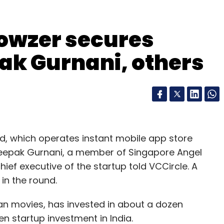
owzer secures
nthly Newsletter
ak Gurnani, others
Subscribe
d, which operates instant mobile app store
Deepak Gurnani, a member of Singapore Angel
ef executive of the startup told VCCircle. A
in the round.
ian movies, has invested in about a dozen
en startup investment in India.