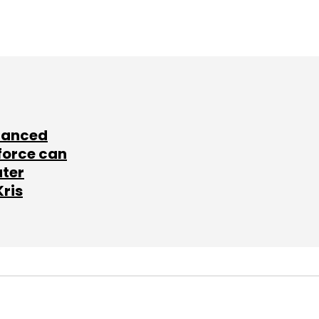
lanced
force can
ater
Kris