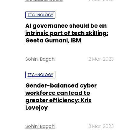
TECHNOLOGY
AI governance should be an
intrinsic part of tech skilling:
Geeta Gurnani, IBM
Sohini Bagchi
2 Mar, 2023
TECHNOLOGY
Gender-balanced cyber
workforce can lead to
greater efficiency: Kris
Lovejoy
Sohini Bagchi
3 Mar, 2023