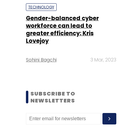
TECHNOLOGY
Gender-balanced cyber
workforce can lead to
greater efficiency: Kris
Lovejoy
Sohini Bagchi
3 Mar, 2023
SUBSCRIBE TO
NEWSLETTERS