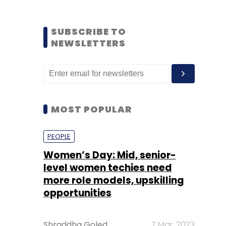
SUBSCRIBE TO
NEWSLETTERS
MOST POPULAR
PEOPLE
Women’s Day: Mid, senior-
level women techies need
more role models, upskilling
opportunities
Shraddha Goled
7 Mar, 2023