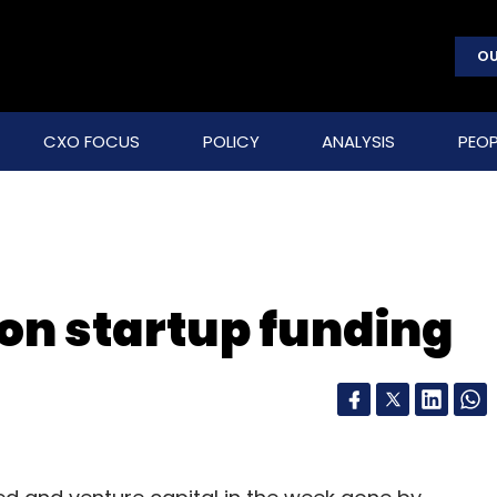
OU
CXO FOCUS
POLICY
ANALYSIS
PEOP
on startup funding