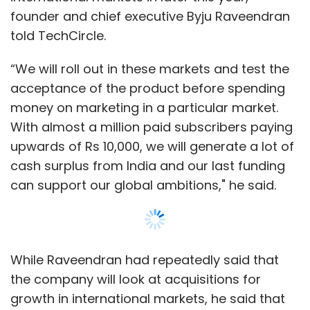
While Raveendran had repeatedly said that
the company will look at acquisitions for
growth in international markets, he said that
Byju's could not find many good companies. It
will still find partners for distribution in these
markets like the US, UK, Australia, Canada,
Malaysia, Singapore among the main markets.
“We had the option of buy versus build
strategy. We found that what we want to
have, has to be built from inside. We already
have a strong media and content production
Show More
team. We have brought down famous
teachers from across the world to do this in