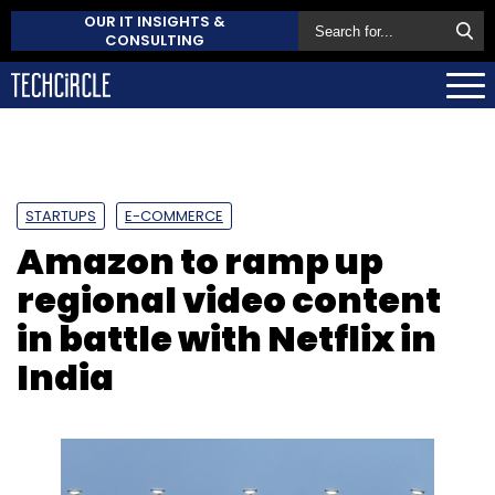
OUR IT INSIGHTS &
CONSULTING
STARTUPS
E-COMMERCE
Amazon to ramp up
regional video content
in battle with Netflix in
India