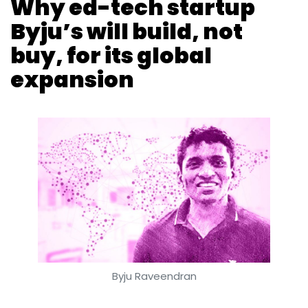
Byju Raveendran
Anand J
Dearton Thomas Hector
9 Mar, 2018
Ed-tech startup Byju’s plans to start offering
its services outside India from September, as
it enters its next growth phase after raising
around $200 million (around Rs 1,303 crore) till