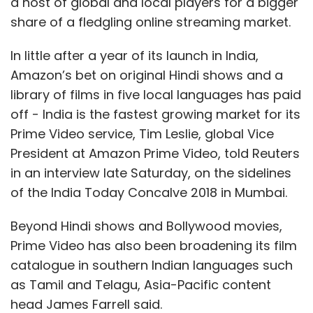
a host of global and local players for a bigger
share of a fledgling online streaming market.
In little after a year of its launch in India,
Amazon’s bet on original Hindi shows and a
library of films in five local languages has paid
off - India is the fastest growing market for its
Prime Video service, Tim Leslie, global Vice
President at Amazon Prime Video, told Reuters
in an interview late Saturday, on the sidelines
of the India Today Concalve 2018 in Mumbai.
Beyond Hindi shows and Bollywood movies,
Prime Video has also been broadening its film
catalogue in southern Indian languages such
as Tamil and Telagu, Asia-Pacific content
head James Farrell said.