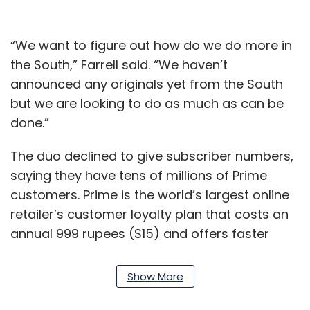
“We want to figure out how do we do more in
the South,” Farrell said. “We haven’t
announced any originals yet from the South
but we are looking to do as much as can be
done.”
The duo declined to give subscriber numbers,
saying they have tens of millions of Prime
customers. Prime is the world’s largest online
retailer’s customer loyalty plan that costs an
annual 999 rupees ($15) and offers faster
deliveries, access to early deals and a
subscription to its video and music streaming
Show More
services.