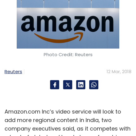
Photo Credit: Reuters
Reuters
12 Mar, 2018
Amazon.com Inc’s video service will look to
add more regional content in India, two
company executives said, as it competes with