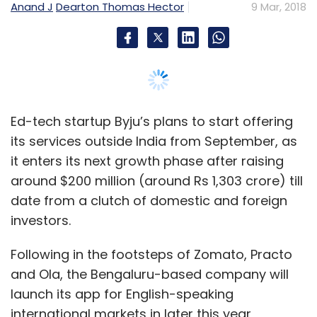
date from a clutch of domestic and foreign
investors.
Following in the footsteps of Zomato, Practo
and Ola, the Bengaluru-based company will
launch its app for English-speaking
international markets in later this year,
founder and chief executive Byju Raveendran
told TechCircle.
“We will roll out in these markets and test the
acceptance of the product before spending
money on marketing in a particular market.
With almost a million paid subscribers paying
upwards of Rs 10,000, we will generate a lot of
cash surplus from India and our last funding
can support our global ambitions," he said.