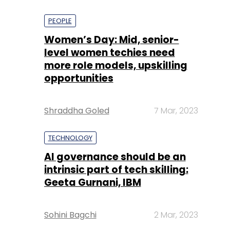
PEOPLE
Women’s Day: Mid, senior-
level women techies need
more role models, upskilling
opportunities
Shraddha Goled
7 Mar, 2023
TECHNOLOGY
AI governance should be an
intrinsic part of tech skilling:
Geeta Gurnani, IBM
Sohini Bagchi
2 Mar, 2023