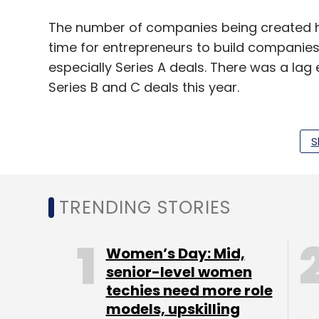
The number of companies being created has
time for entrepreneurs to build companie
especially Series A deals. There was a lag 
Series B and C deals this year.
Media and social [sectors] are under-rep
healthcare and other traditional sectors.
S
While 2016 was a bust cycle, 2017 was a n
[normal cycle] will continue in 2018.
TRENDING STORIES
This is the best time to start a company 
Women’s Day: Mid,
come. Since I have been investing I have s
senior-level women
techies need more role
The Indian market has seen an explosion o
models, upskilling