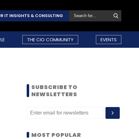
R IT INSIGHTS & CONSULTING
LE
THE CIO COMMUNITY
EVENTS
SUBSCRIBE TO
NEWSLETTERS
MOST POPULAR