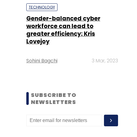
TECHNOLOGY
Gender-balanced cyber
workforce can lead to
greater efficiency: Kris
Lovejoy
Sohini Bagchi
3 Mar, 2023
SUBSCRIBE TO
NEWSLETTERS