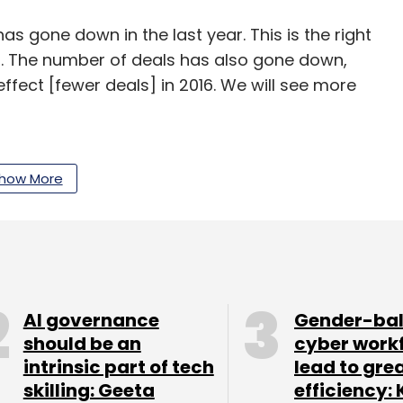
 gone down in the last year. This is the right
s. The number of deals has also gone down,
effect [fewer deals] in 2016. We will see more
resented. We hope to see more success in
how More
ormal year with evenly paced investments. This
and we are keen to invest. Normal cycles seldom
AI governance
Gender-ba
een only two-three such [normal] cycles.
should be an
cyber work
intrinsic part of tech
lead to gre
f users and data usage over the past 18 months.
skilling: Geeta
efficiency: 