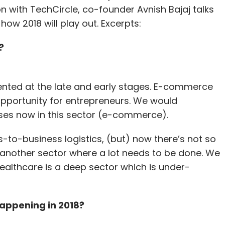
on with TechCircle, co-founder Avnish Bajaj talks
ow 2018 will play out. Excerpts:
?
sented at the late and early stages. E-commerce
opportunity for entrepreneurs. We would
ses now in this sector (e-commerce).
-to-business logistics, (but) now there’s not so
s another sector where a lot needs to be done. We
ealthcare is a deep sector which is under-
appening in 2018?