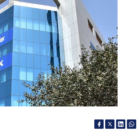
und? What would be its size and when do you
 this year. We had an extension fund in 2016. We
e highest number of investments in 2017. We see
 will continue.
 series in which leading angel, seed or venture
up ecosystem in India.
 banks on pure tech play for better deals,