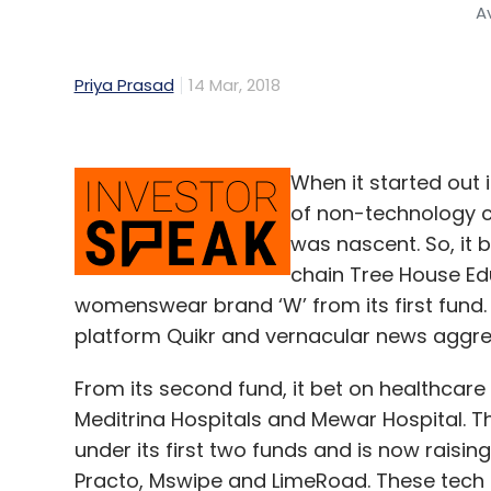
A
Priya Prasad
14 Mar, 2018
When it started out 
of non-technology co
was nascent. So, it
chain Tree House Edu
womenswear brand ‘W’ from its first fund. 
platform Quikr and vernacular news aggre
From its second fund, it bet on healthcar
Meditrina Hospitals and Mewar Hospital. T
under its first two funds and is now raising
Practo, Mswipe and LimeRoad. These tech be