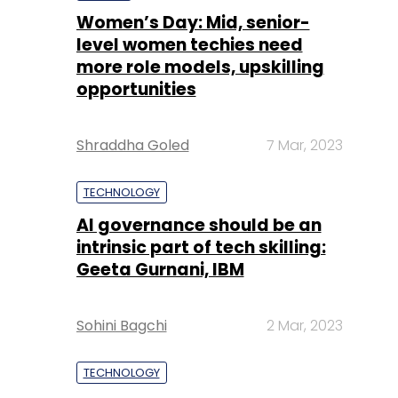
Women’s Day: Mid, senior-
level women techies need
more role models, upskilling
opportunities
Shraddha Goled
7 Mar, 2023
TECHNOLOGY
AI governance should be an
intrinsic part of tech skilling:
Geeta Gurnani, IBM
Sohini Bagchi
2 Mar, 2023
TECHNOLOGY