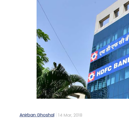
Could you tell us about Matrix’s third f
plan to launch it?
We plan to launch the third fund sometime
are still deploying from that. We made th
that deepening and the pace of investment
This interview is part of our InvestorSpeak
investors share their insights on the start
Also read:
Fund Scan: Matrix Partners India
returns
Anirban Ghoshal
14 Mar, 2018