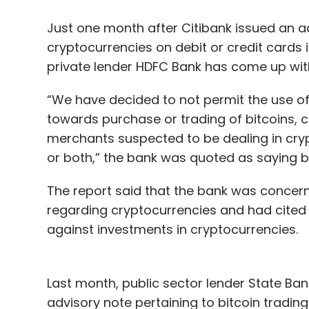
Leave Y
Just one month after Citibank issued an ad
cryptocurrencies on debit or credit cards 
Sign up for Newsletter
private lender HDFC Bank has come up with
Select your Newsletter frequency
Daily Newsletter
Weekly Newsletter
Mo
“We have decided to not permit the use of
towards purchase or trading of bitcoins, c
merchants suspected to be dealing in cry
or both,” the bank was quoted as saying
The report said that the bank was concer
regarding cryptocurrencies and had cited 
Matrix Partners India
Avnish Bajaj
against investments in cryptocurrencies.
Last month, public sector lender State Ban
advisory note pertaining to bitcoin trading