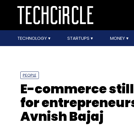
TECHNOLOGY
STARTUPS
MONEY
PEOPLE
E-commerce still
for entrepreneurs
Avnish Bajaj