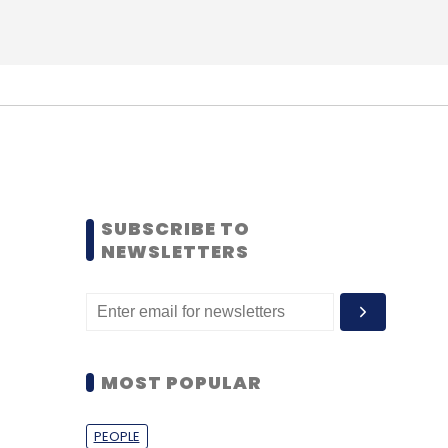
SUBSCRIBE TO
NEWSLETTERS
MOST POPULAR
PEOPLE