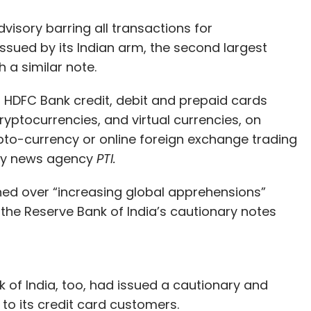
our Comment(s)
visory barring all transactions for
issued by its Indian arm, the second largest
 a similar note.
nthly Newsletter
 HDFC Bank credit, debit and prepaid cards
ryptocurrencies, and virtual currencies, on
Subscribe
pto-currency or online foreign exchange trading
 by news agency
PTI.
ned over “increasing global apprehensions”
the Reserve Bank of India’s cautionary notes
k of India, too, had issued a cautionary and
 to its credit card customers.