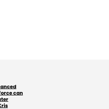
lanced
force can
ater
Kris