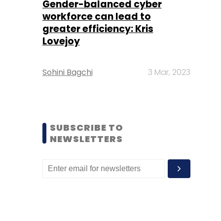
Gender-balanced cyber
workforce can lead to
greater efficiency: Kris
Lovejoy
Sohini Bagchi
3 Mar, 2023
SUBSCRIBE TO
NEWSLETTERS