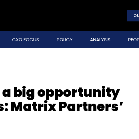
OU
CXO FOCUS
POLICY
ANALYSIS
PEOP
 a big opportunity
: Matrix Partners’