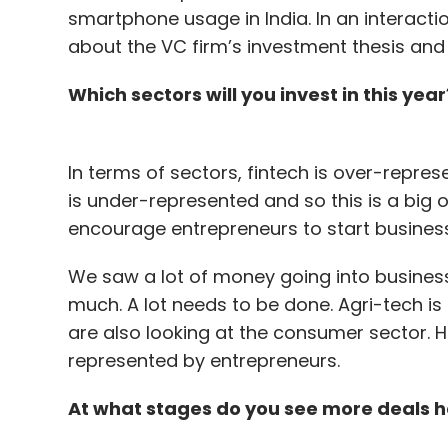
smartphone usage in India. In an interacti
about the VC firm’s investment thesis and h
Which sectors will you invest in this year
In terms of sectors, fintech is over-repre
is under-represented and so this is a big 
encourage entrepreneurs to start busines
We saw a lot of money going into business
much. A lot needs to be done. Agri-tech i
are also looking at the consumer sector. H
represented by entrepreneurs.
At what stages do you see more deals h