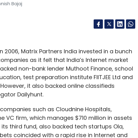
vnish Bajaj
in 2006, Matrix Partners India invested in a bunch
mpanies as it felt that India’s Internet market
 backed non-bank lender Muthoot Finance, school
cation, test preparation institute FIITJEE Ltd and
However, it also backed online classifieds
gator Dailyhunt.
e companies such as Cloudnine Hospitals,
he VC firm, which manages $710 million in assets
 its third fund, also backed tech startups Ola,
ts coincided with a rapid rise in Internet and