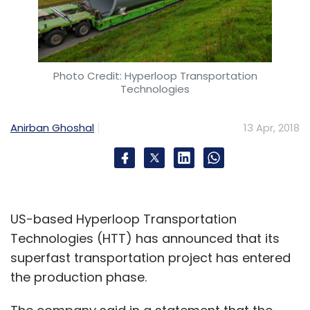
Photo Credit: Hyperloop Transportation
Technologies
Anirban Ghoshal
13 Apr, 2018
US-based Hyperloop Transportation
Technologies (HTT) has announced that its
superfast transportation project has entered
the production phase.