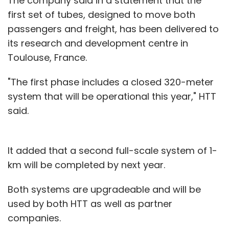
The company said in a statement that the
first set of tubes, designed to move both
passengers and freight, has been delivered to
its research and development centre in
Toulouse, France.
"The first phase includes a closed 320-meter
system that will be operational this year," HTT
said.
It added that a second full-scale system of 1-
km will be completed by next year.
Both systems are upgradeable and will be
used by both HTT as well as partner
companies.