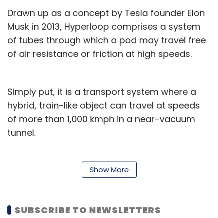
Drawn up as a concept by Tesla founder Elon
Musk in 2013, Hyperloop comprises a system
of tubes through which a pod may travel free
of air resistance or friction at high speeds.
Simply put, it is a transport system where a
hybrid, train-like object can travel at speeds
of more than 1,000 kmph in a near-vacuum
tunnel.
HTT said the construction of a full-scale
passenger capsule is close to completion and
Show More
is scheduled to be delivered to its facility by
the middle of this year for assembly and
SUBSCRIBE TO NEWSLETTERS
integration.