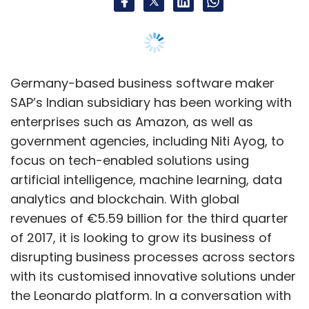
analytics and blockchain. With global
revenues of €5.59 billion for the third quarter
Subscribe
of 2017, it is looking to grow its business of
disrupting business processes across sectors
with its customised innovative solutions under
the Leonardo platform. In a conversation with
Hyperloop
Hyperloop One
Hyperloop Transportation
TechCircle, SAP India’s head of innovation and
Technologies
Bibop Gresta
digital strategy group, Neeraj Athalye, explains
how innovations assisted by Leonardo will
change the world of technology-based
business solutions. Edited excerpts:
What is SAP’s Leonardo platform?
SAP Leonardo is a digital innovation platform
offering software and micro-services to
enable customers leverage new technologies