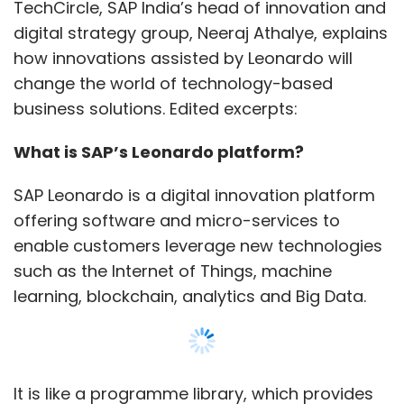
such as the Internet of Things, machine
learning, blockchain, analytics and Big Data.
It is like a programme library, which provides
customised solutions, or accelerators, to core
areas of our services, such as enterprise
resource planning (ERP), customer
relationship management (CRM), enterprise
resource planning (ERP), product lifecycle
management (PLM), supply chain
management (SCM) and supplier relationship
Show More
management (SRM), to digitally transform
entire business processes or a certain aspect
SUBSCRIBE TO NEWSLETTERS
of a business.