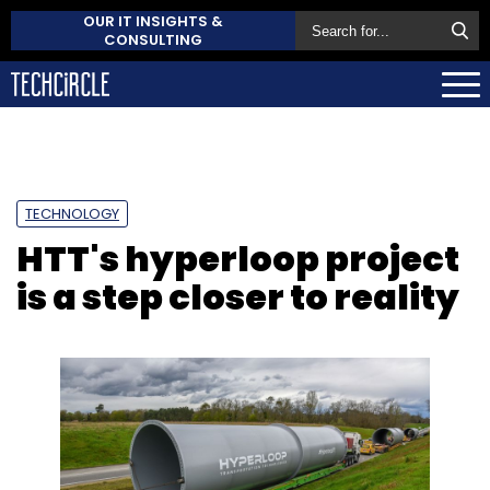
OUR IT INSIGHTS &
CONSULTING
TECHNOLOGY
HTT's hyperloop project
is a step closer to reality