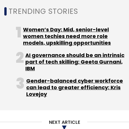
TRENDING STORIES
Women’s Day: Mid, senior-level
women techies need more role
models, upskilling opportunities
AI governance should be an intrinsic
part of tech skilling: Geeta Gurnani,
IBM
Gender-balanced cyber workforce
can lead to greater efficiency: Kris
Lovejoy
NEXT ARTICLE