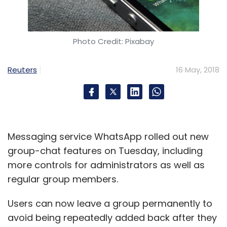
Photo Credit: Pixabay
Reuters
16 May, 2018
Messaging service WhatsApp rolled out new
group-chat features on Tuesday, including
more controls for administrators as well as
regular group members.
Users can now leave a group permanently to
avoid being repeatedly added back after they