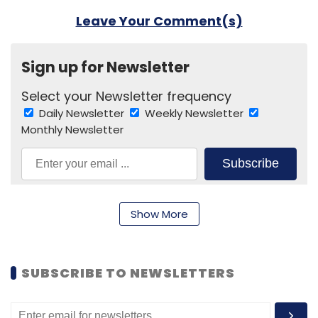
Leave Your Comment(s)
Sign up for Newsletter
Select your Newsletter frequency
Daily Newsletter
Weekly Newsletter
Monthly Newsletter
Subscribe
Show More
Facebook
WhatsApp
Social Media
SUBSCRIBE TO NEWSLETTERS