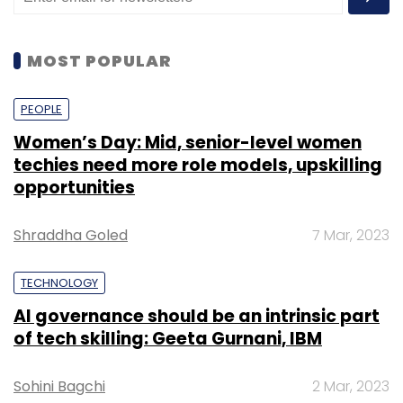
MOST POPULAR
PEOPLE
Women’s Day: Mid, senior-level women
techies need more role models, upskilling
opportunities
Shraddha Goled
7 Mar, 2023
TECHNOLOGY
AI governance should be an intrinsic part
of tech skilling: Geeta Gurnani, IBM
Sohini Bagchi
2 Mar, 2023