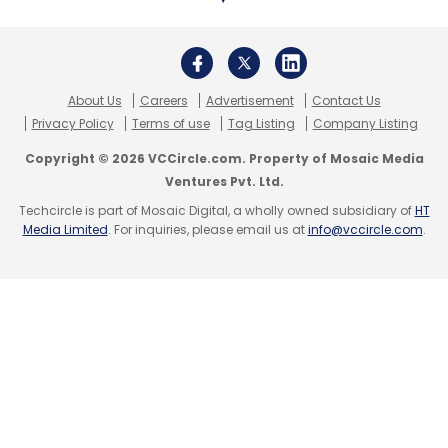
About Us
Careers
Advertisement
Contact Us
Privacy Policy
Terms of use
Tag Listing
Company Listing
Copyright © 2026 VCCircle.com. Property of Mosaic Media
Ventures Pvt. Ltd.
Techcircle is part of Mosaic Digital, a wholly owned subsidiary of
HT
Media Limited
. For inquiries, please email us at
info@vccircle.com
.