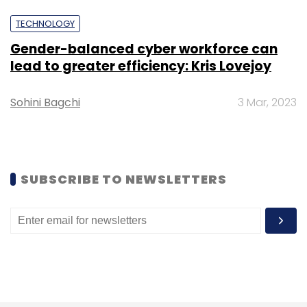
TECHNOLOGY
Gender-balanced cyber workforce can
lead to greater efficiency: Kris Lovejoy
Sohini Bagchi
3 Mar, 2023
SUBSCRIBE TO NEWSLETTERS