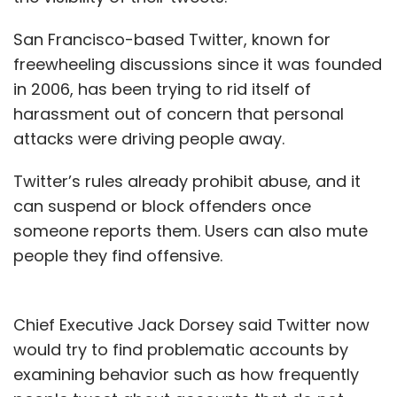
San Francisco-based Twitter, known for
freewheeling discussions since it was founded
in 2006, has been trying to rid itself of
harassment out of concern that personal
attacks were driving people away.
Twitter’s rules already prohibit abuse, and it
can suspend or block offenders once
someone reports them. Users can also mute
people they find offensive.
Chief Executive Jack Dorsey said Twitter now
would try to find problematic accounts by
examining behavior such as how frequently