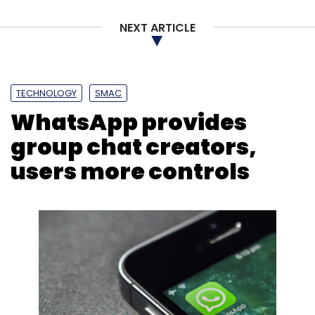
Daily Newsletter
Weekly Newsletter
NEXT ARTICLE
Monthly Newsletter
Subscribe
TECHNOLOGY
SMAC
WhatsApp provides
group chat creators,
Twitter
Internet Trolls
Social Media
users more controls