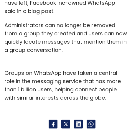
have left, Facebook Inc-owned WhatsApp
said in a blog post.
Administrators can no longer be removed
from a group they created and users can now
quickly locate messages that mention them in
a group conversation.
Groups on WhatsApp have taken a central
role in the messaging service that has more
than 1 billion users, helping connect people
with similar interests across the globe.