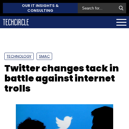
OUR IT INSIGHTS &
CONSULTING
TECHNOLOGY
SMAC
Twitter changes tack in
battle against internet
trolls