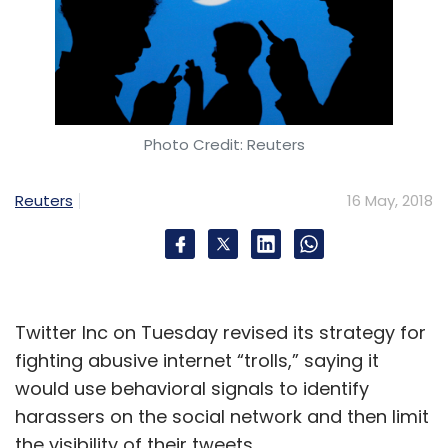
Photo Credit: Reuters
Reuters
16 May, 2018
Twitter Inc on Tuesday revised its strategy for
fighting abusive internet “trolls,” saying it
would use behavioral signals to identify
harassers on the social network and then limit
the visibility of their tweets.