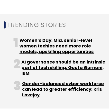
In March, Twitter sought proposals from
TRENDING STORIES
academics and others to help gauge the
“health of public conversations.” Dorsey said
the company is reviewing 230 submissions it
Women’s Day: Mid, senior-level
received.
women techies need more role
models, upskilling opportunities
AI governance should be an intrinsic
part of tech skilling: Geeta Gurnani,
IBM
Leave Your Comment(s)
Gender-balanced cyber workforce
can lead to greater efficiency: Kris
Lovejoy
Sign up for Newsletter
Select your Newsletter frequency