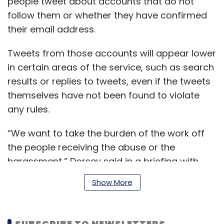
people tweet about accounts that do not
follow them or whether they have confirmed
their email address.
Tweets from those accounts will appear lower
in certain areas of the service, such as search
results or replies to tweets, even if the tweets
themselves have not been found to violate
any rules.
“We want to take the burden of the work off
the people receiving the abuse or the
harassment,” Dorsey said in a briefing with
reporters. Past efforts to fight abuse “felt like
Show More
Whac-A-Mole,” he added.
SUBSCRIBE TO NEWSLETTERS