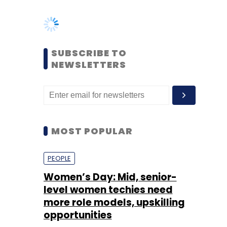
NEWSLETTERS
MOST POPULAR
PEOPLE
Women’s Day: Mid, senior-
level women techies need
more role models, upskilling
opportunities
Shraddha Goled
7 Mar, 2023
TECHNOLOGY