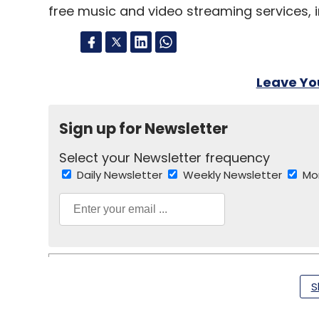
free music and video streaming services, in
Leave Y
Sign up for Newsletter
Select your Newsletter frequency
Daily Newsletter
Weekly Newsletter
Mo
S
Flipkart
Amazon
Amazon Prime
Ecommerce