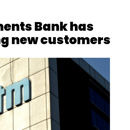
ents Bank has
ng new customers