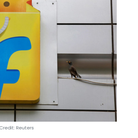
Credit: Reuters