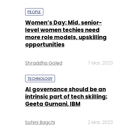
PEOPLE
Women’s Day: Mid, senior-
level women techies need
more role models, upskilling
opportunities
Shraddha Goled
7 Mar, 2023
TECHNOLOGY
AI governance should be an
intrinsic part of tech skilling:
Geeta Gurnani, IBM
Sohini Bagchi
2 Mar, 2023