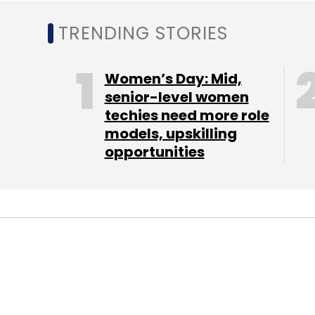
TRENDING STORIES
Women’s Day: Mid,
senior-level women
techies need more role
models, upskilling
opportunities
STARTUPS
FIN-TECH