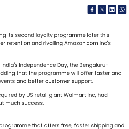
ching its second loyalty programme later this
 retention and rivalling Amazon.com Inc's
15, India's Independence Day, the Bengaluru-
ding that the programme will offer faster and
 events and better customer support.
acquired by US retail giant Walmart Inc, had
out much success.
 programme that offers free, faster shipping and