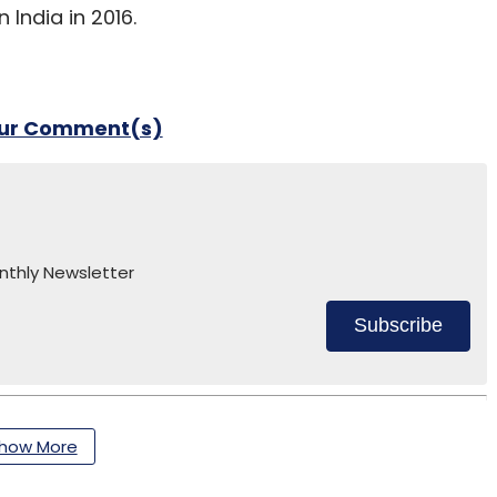
 India in 2016.
our Comment(s)
nthly Newsletter
Subscribe
how More