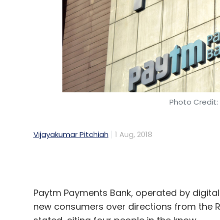
Photo Credit:
Vijayakumar Pitchiah
1 Aug, 2018
Paytm Payments Bank, operated by digital
new consumers over directions from the Res
stated, citing four people in the know.
The notice came based on an evaluation c
signing up new customers and its know-y
added.