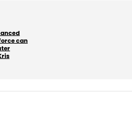
lanced
force can
ater
Kris
SUBSCRIBE TO