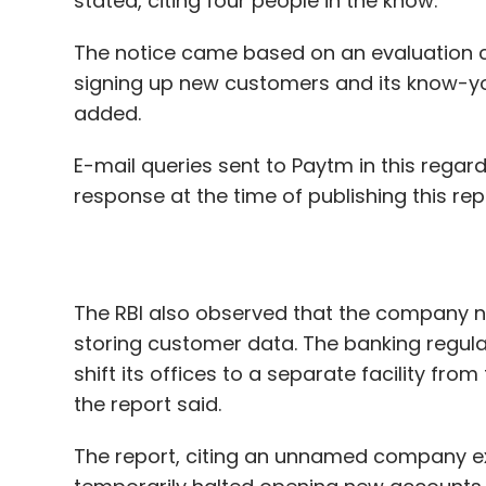
E-mail queries sent to Paytm in this regard
response at the time of publishing this re
The RBI also observed that the company n
storing customer data. The banking regul
shift its offices to a separate facility f
the report said.
The report, citing an unnamed company ex
temporarily halted opening new accounts a
accounts.
Last week, Renu Satti stepped down as th
was appointed as the chief operating offi
came after the RBI opposed her position a