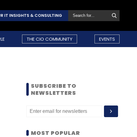
R IT INSIGHTS & CONSULTING
LE
THE CIO COMMUNITY
EVENTS
SUBSCRIBE TO
NEWSLETTERS
MOST POPULAR