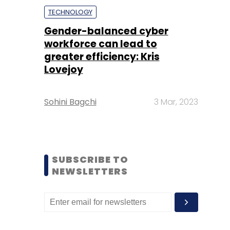
TECHNOLOGY
Gender-balanced cyber
workforce can lead to
greater efficiency: Kris
Lovejoy
Sohini Bagchi
3 Mar, 2023
SUBSCRIBE TO
NEWSLETTERS