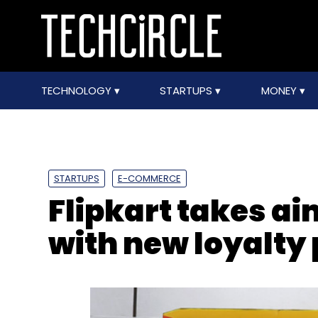
TECHNOLOGY
STARTUPS
MONEY
STARTUPS
E-COMMERCE
Flipkart takes a
with new loyalt