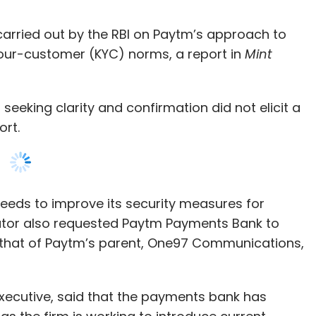
 seeking clarity and confirmation did not elicit a
port.
eeds to improve its security measures for
ator also requested Paytm Payments Bank to
rom that of Paytm’s parent, One97 Communications,
ecutive, said that the payments bank has
s the firm is working to introduce current
e chief executive of Paytm Payments Bank and
cer of Paytm’s new retail business. The move
s CEO, stating that only a banker can head a