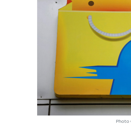
Photo 