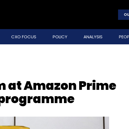
OU
CXO FOCUS
POLICY
ANALYSIS
PEOP
im at Amazon Prime
y programme