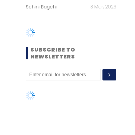
SUBSCRIBE TO
NEWSLETTERS