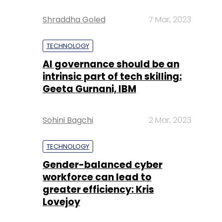
AI governance should be an
intrinsic part of tech skilling:
Geeta Gurnani, IBM
Sohini Bagchi
2 Mar, 2023
TECHNOLOGY
Gender-balanced cyber
workforce can lead to
greater efficiency: Kris
Lovejoy
Sohini Bagchi
3 Mar, 2023