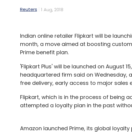
Reuters
1 Aug, 2018
Indian online retailer Flipkart will be laun
month, a move aimed at boosting customer
Prime benefit plan.
'Flipkart Plus' will be launched on August 
headquartered firm said on Wednesday, ad
free delivery, early access to major sales
Flipkart, which is in the process of being 
attempted a loyalty plan in the past with
Amazon launched Prime, its global loyalty