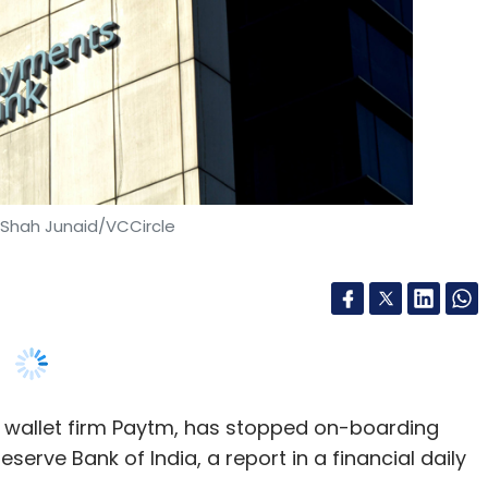
 Shah Junaid/VCCircle
 wallet firm Paytm, has stopped on-boarding
erve Bank of India, a report in a financial daily
arried out by the RBI on Paytm’s approach to
our-customer (KYC) norms, a report in
Mint