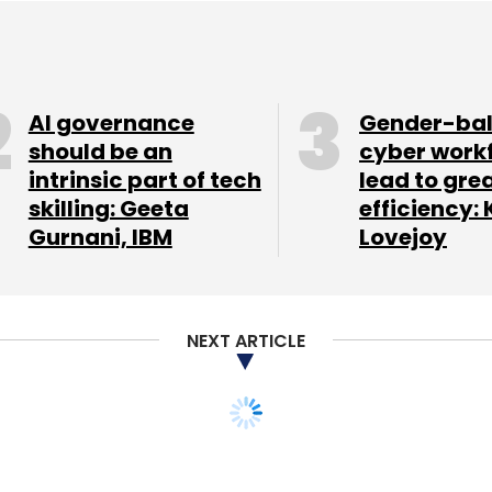
AI governance
Gender-ba
should be an
cyber work
intrinsic part of tech
lead to gre
skilling: Geeta
efficiency: 
Gurnani, IBM
Lovejoy
NEXT ARTICLE