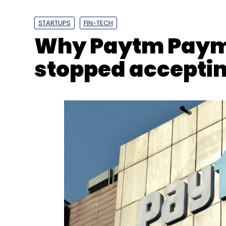
Why Paytm Paym
stopped accepti