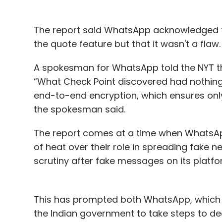
The report said WhatsApp acknowledged t
the quote feature but that it wasn't a flaw.
A spokesman for WhatsApp told the NYT tha
“What Check Point discovered had nothing 
end-to-end encryption, which ensures onl
the spokesman said.
The report comes at a time when WhatsAp
of heat over their role in spreading fake 
scrutiny after fake messages on its platfo
This has prompted both WhatsApp, which has
the Indian government to take steps to dea