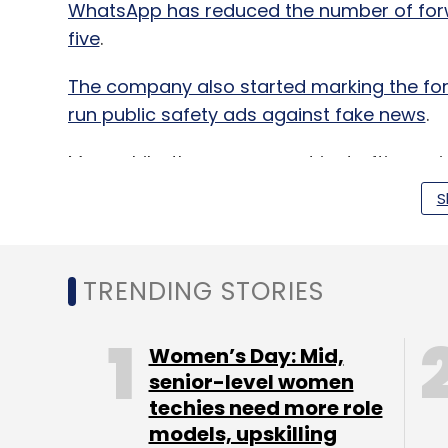
WhatsApp has reduced the number of forw
five
.
The company also started marking the for
run public safety ads against fake news
.
Meanwhile, the government is drafting gui
respond to complaints over content within
S
hours,
The Economic Times
reported on We
name.
TRENDING STORIES
This means that social media companies, i
to remove an offensive post within a few 
Women’s Day: Mid,
senior-level women
The Ministry of Electronics and IT has be
techies need more role
a mechanism to immediately stop the spr
models, upskilling