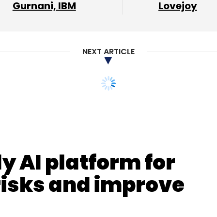
Gurnani, IBM
Lovejoy
our Comment(s)
NEXT ARTICLE
nthly Newsletter
y AI platform for
Subscribe
risks and improve
ake News