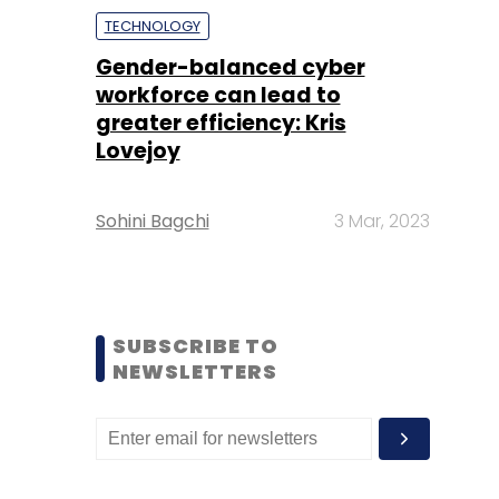
TECHNOLOGY
Gender-balanced cyber
workforce can lead to
greater efficiency: Kris
Lovejoy
Sohini Bagchi
3 Mar, 2023
SUBSCRIBE TO
NEWSLETTERS