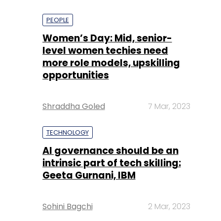
PEOPLE
Women’s Day: Mid, senior-
level women techies need
more role models, upskilling
opportunities
Shraddha Goled
7 Mar, 2023
TECHNOLOGY
AI governance should be an
intrinsic part of tech skilling:
Geeta Gurnani, IBM
Sohini Bagchi
2 Mar, 2023