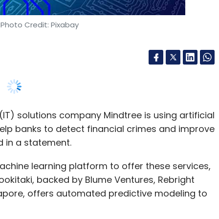
T) solutions company Mindtree is using artificial
help banks to detect financial crimes and improve
 in a statement.
hine learning platform to offer these services,
okitaki, backed by Blume Ventures, Rebright
apore, offers automated predictive modeling to
esponse to the banks and other financial
ated financial crimes and the challenge of
regulations for operational standards.