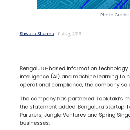
Shweta Sharma
8 Aug, 2018
Bengaluru-based information technology (I
intelligence (AI) and machine learning to 
operational compliance, the company said
The company has partnered Tookitaki’s mac
the statement added. Bengaluru startup To
Partners, Jungle Ventures and Spring Sing
businesses.
The move, the company says, comes as a r
institutions facing the threat of sophistic
overcoming complexities regarding strict 