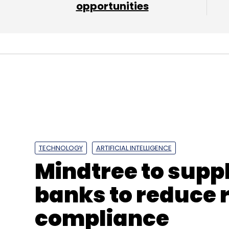
opportunities
Leave Y
Sign up for Newsletter
Select your Newsletter frequency
TECHNOLOGY
ARTIFICIAL INTELLIGENCE
Daily Newsletter
Weekly Newsletter
Mo
Mindtree to suppl
banks to reduce 
compliance
Social Media
Twitter
WhatsApp
Facebook
F