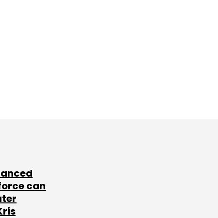
lanced
force can
ater
Kris