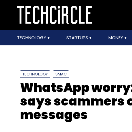
TECHNOLOGY
STARTUPS
MONEY
TECHNOLOGY
SMAC
WhatsApp worry:
says scammers 
messages