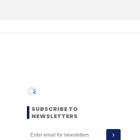
SUBSCRIBE TO
NEWSLETTERS
MOST POPULAR
PEOPLE