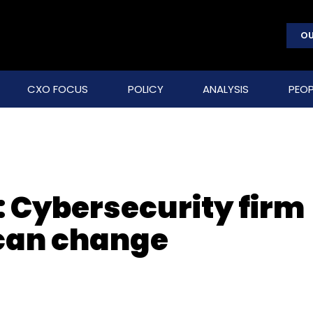
OU
CXO FOCUS
POLICY
ANALYSIS
PEOP
 Cybersecurity firm
can change