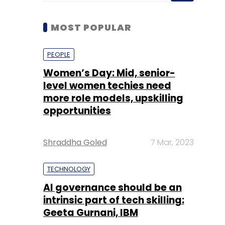
Women’s Day: Mid, senior-
level women techies need
more role models, upskilling
opportunities
Shraddha Goled
7 Mar, 2023
TECHNOLOGY
AI governance should be an
intrinsic part of tech skilling:
Geeta Gurnani, IBM
Sohini Bagchi
2 Mar, 2023
TECHNOLOGY