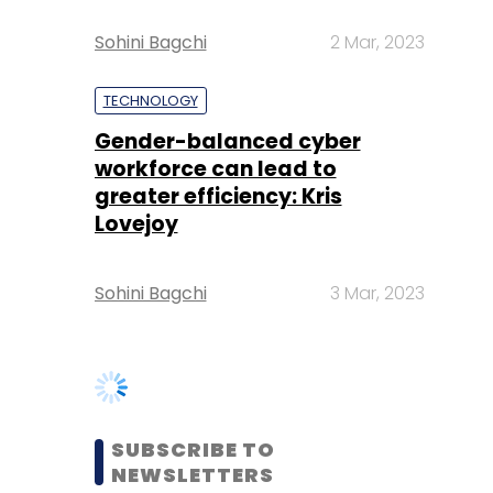
Gender-balanced cyber
workforce can lead to
greater efficiency: Kris
Lovejoy
Sohini Bagchi
3 Mar, 2023
SUBSCRIBE TO
NEWSLETTERS