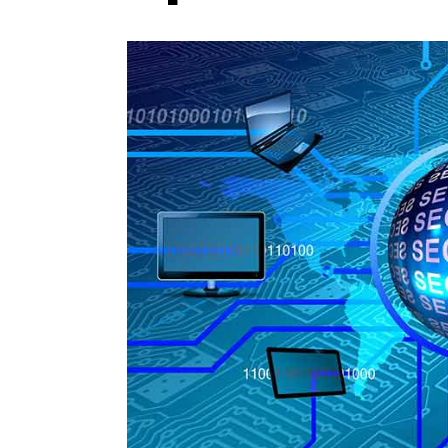
Photo Credit: