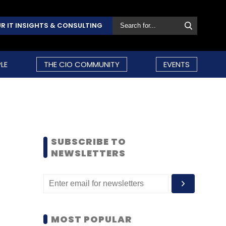
R IT INSIGHTS & CONSULTING
LE
THE CIO COMMUNITY
EVENTS
SUBSCRIBE TO
NEWSLETTERS
MOST POPULAR