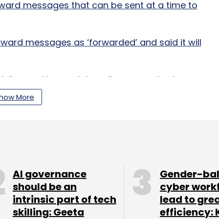
ard messages that can be sent at a time to
ward messages as ‘forwarded’ and said it will
delines asking social media companies to
 a ‘few hours’ as against the present norm of 36
how More
dnesday, citing a government official it didn't
ncluding WhatsApp and Twitter, will be required
hours.
AI governance
Gender-ba
should be an
cyber work
en sending stern warnings to WhatsApp to develop
intrinsic part of tech
lead to gre
ead of misinformation.
skilling: Geeta
efficiency: 