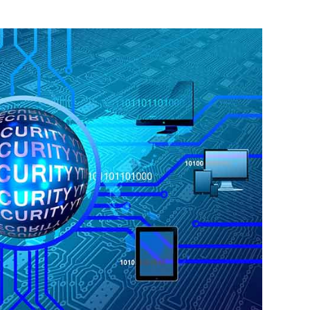
 Photo Credit: Pixabay