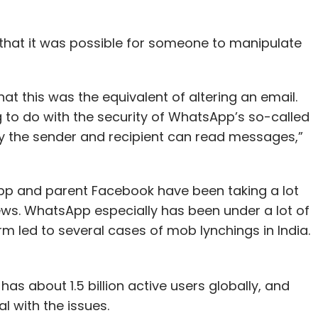
hat it was possible for someone to manipulate
t this was the equivalent of altering an email.
to do with the security of WhatsApp’s so-called
y the sender and recipient can read messages,”
p and parent Facebook have been taking a lot
news. WhatsApp especially has been under a lot of
rm led to several cases of mob lynchings in India.
 about 1.5 billion active users globally, and
l with the issues.