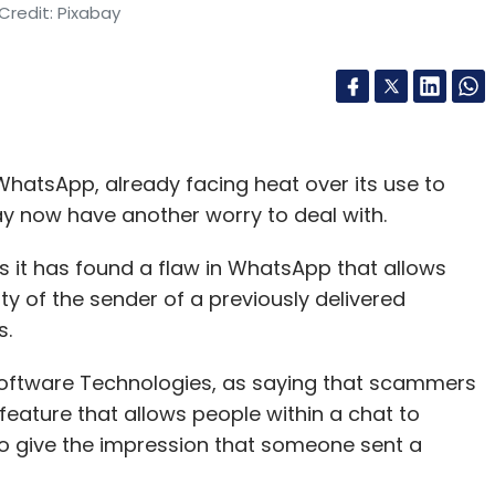
Credit: Pixabay
atsApp, already facing heat over its use to
y now have another worry to deal with.
it has found a flaw in WhatsApp that allows
y of the sender of a previously delivered
s.
Software Technologies, as saying that scammers
eature that allows people within a chat to
to give the impression that someone sent a