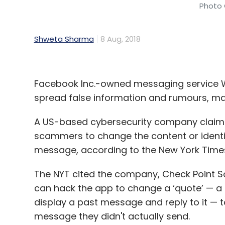
Photo 
Shweta Sharma
8 Aug, 2018
Facebook Inc.-owned messaging service Wh
spread false information and rumours, ma
A US-based cybersecurity company claims 
scammers to change the content or identit
message, according to the New York Time
The NYT cited the company, Check Point 
can hack the app to change a ‘quote’ — a f
display a past message and reply to it — 
message they didn't actually send.