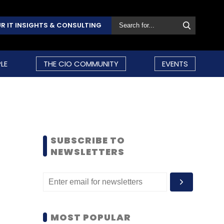
R IT INSIGHTS & CONSULTING
LE
THE CIO COMMUNITY
EVENTS
SUBSCRIBE TO
NEWSLETTERS
MOST POPULAR