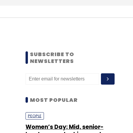
SUBSCRIBE TO
NEWSLETTERS
MOST POPULAR
PEOPLE
Women’s Day: Mid, senior-