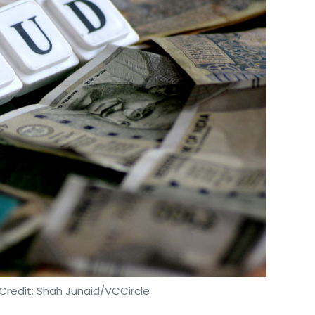
Credit: Shah Junaid/VCCircle