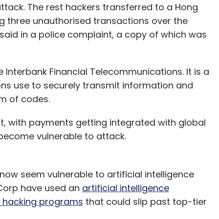
ttack. The rest hackers transferred to a Hong
 three unauthorised transactions over the
aid in a police complaint, a copy of which was
 Interbank Financial Telecommunications. It is a
ons use to securely transmit information and
m of codes.
, with payments getting integrated with global
become vulnerable to attack.
w seem vulnerable to artificial intelligence
 Corp have used an
artificial intelligence
ld hacking programs
that could slip past top-tier