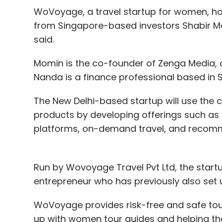
WoVoyage, a travel startup for women, ha
from Singapore-based investors Shabir 
said.
Momin is the co-founder of Zenga Media, a
Nanda is a finance professional based in 
The New Delhi-based startup will use the 
products by developing offerings such as 
platforms, on-demand travel, and recomm
Run by Wovoyage Travel Pvt Ltd, the star
entrepreneur who has previously also se
WoVoyage provides risk-free and safe tou
up with women tour guides and helping them