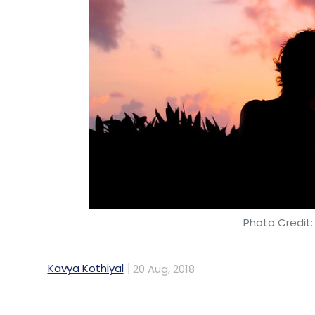
Photo Credit:
Kavya Kothiyal
20 Aug, 2018