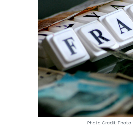
Photo Credit: Photo 