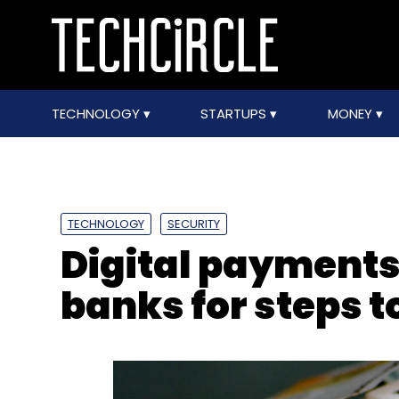
TECHNOLOGY
STARTUPS
MONEY
TECHNOLOGY
SECURITY
Digital payment
banks for steps t