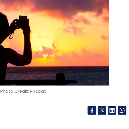
 Photo Credit: Pixabay