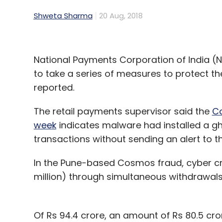
Shweta Sharma
20 Aug, 2018
National Payments Corporation of India (N
to take a series of measures to protect t
reported.
The retail payments supervisor said the
Co
week
indicates malware had installed a gh
transactions without sending an alert to th
In the Pune-based Cosmos fraud, cyber cri
million) through simultaneous withdrawals
Of Rs 94.4 crore, an amount of Rs 80.5 cror