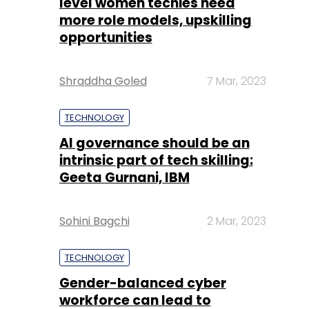
level women techies need
more role models, upskilling
opportunities
Shraddha Goled
7 Mar, 2023
TECHNOLOGY
AI governance should be an
intrinsic part of tech skilling:
Geeta Gurnani, IBM
Sohini Bagchi
2 Mar, 2023
TECHNOLOGY
Gender-balanced cyber
workforce can lead to