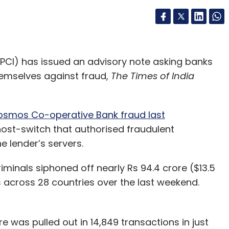
PCI) has issued an advisory note asking banks
hemselves against fraud,
The Times of India
smos Co-operative Bank fraud last
ost-switch that authorised fraudulent
e lender’s servers.
minals siphoned off nearly Rs 94.4 crore ($13.5
 across 28 countries over the last weekend.
e was pulled out in 14,849 transactions in just