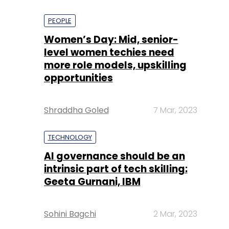
PEOPLE
Women’s Day: Mid, senior-
level women techies need
more role models, upskilling
opportunities
Shraddha Goled
7 Mar, 2023
TECHNOLOGY
AI governance should be an
intrinsic part of tech skilling:
Geeta Gurnani, IBM
Sohini Bagchi
2 Mar, 2023