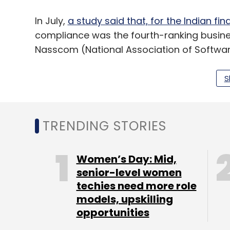
In July,
a study said that, for the Indian fin
compliance was the fourth-ranking busines
Nasscom (National Association of Softw
Research.
S
Leave Y
TRENDING STORIES
Sign up for Newsletter
Women’s Day: Mid,
Select your Newsletter frequency
senior-level women
Daily Newsletter
Weekly Newsletter
Mo
techies need more role
models, upskilling
opportunities