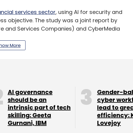
ancial services sector
, using AI for security and
s objective. The study was a joint report by
are and Services Companies) and CyberMedia
how More
our Comment(s)
AI governance
Gender-ba
should be an
cyber work
nthly Newsletter
intrinsic part of tech
lead to gre
skilling: Geeta
efficiency: 
Subscribe
Gurnani, IBM
Lovejoy