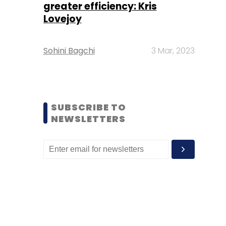
greater efficiency: Kris
Lovejoy
Sohini Bagchi
3 Mar, 2023
SUBSCRIBE TO
NEWSLETTERS