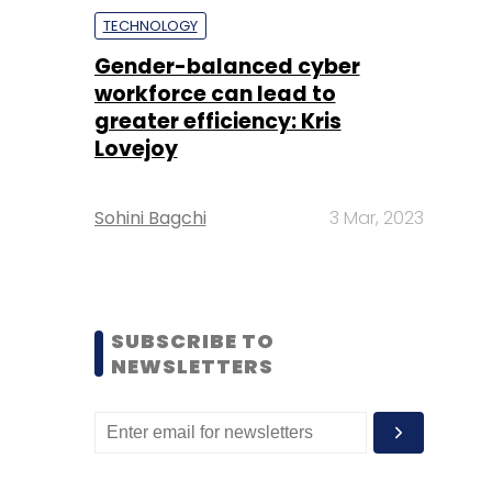
TECHNOLOGY
Gender-balanced cyber
workforce can lead to
greater efficiency: Kris
Lovejoy
Sohini Bagchi
3 Mar, 2023
SUBSCRIBE TO
NEWSLETTERS