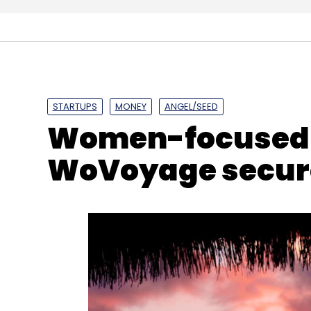
National Payments Corporation Of India
NPCI
C
STARTUPS
MONEY
ANGEL/SEED
Women-focused t
WoVoyage secure