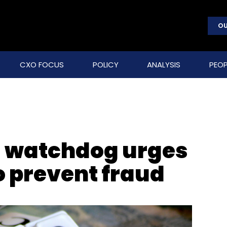
OU
CXO FOCUS
POLICY
ANALYSIS
PEOP
s watchdog urges
o prevent fraud