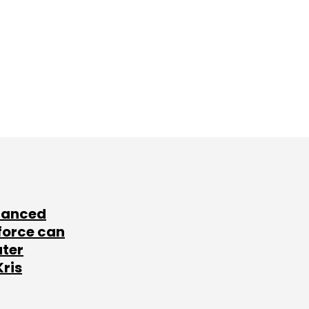
lanced
force can
ater
Kris