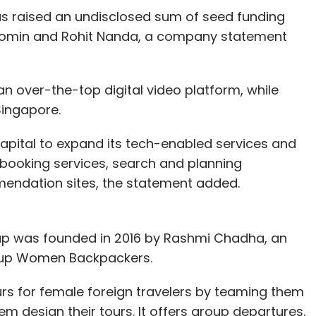
s raised an undisclosed sum of seed funding
Momin and Rohit Nanda, a company statement
n over-the-top digital video platform, while
Singapore.
capital to expand its tech-enabled services and
booking services, search and planning
endation sites, the statement added.
tup was founded in 2016 by Rashmi Chadha, an
t up Women Backpackers.
rs for female foreign travelers by teaming them
 design their tours. It offers group departures,