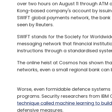
over two hours on August 11 through ATM a
Kong-based company's account by issuing
SWIFT global payments network, the bank s
seen by Reuters.
SWIFT stands for the Society for Worldwide
messaging network that financial instituti
instructions through a standardised syste
The online heist at Cosmos has shown that
networks, even a small regional bank can 
Worse, even formidable defence systems no
programs. Security researchers from IBM
technique called machine learning to bui
defensive measures.