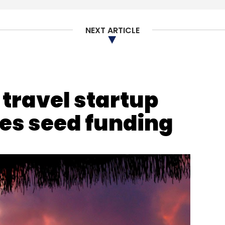
NEXT ARTICLE
osmos Cooperative Bank
Cyberattack
Cybersecurity
ravel startup
s seed funding