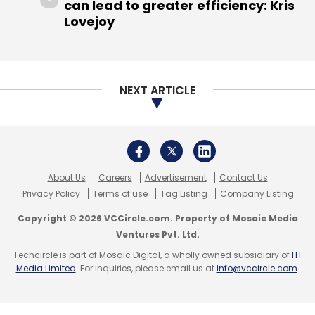
can lead to greater efficiency: Kris
financial year 2016-17, up from Rs 5.56 lakh in
Lovejoy
the previous year.
The company recorded zero operational
NEXT ARTICLE
revenues for the last two financial years. The
entire revenue generated by the company
was from Other Income, which included profit
on sale from investments (Rs 41.69 lakh),
interest income (Rs 2.57 lakh) and
About Us
Careers
Advertisement
Contact Us
Privacy Policy
Terms of use
Tag Listing
Company Listing
participation income (Rs 34.12 lakh).
Copyright © 2026 VCCircle.com. Property of Mosaic Media
Gross expenditure rose four-fold to Rs 10.38
Ventures Pvt. Ltd.
crore in 2016-17 from Rs 2.62 crore the
Techcircle is part of Mosaic Digital, a wholly owned subsidiary of
HT
Media Limited
. For inquiries, please email us at
info@vccircle.com
.
previous year, mainly because employee-
related expenses and administrative
overheads nearly tripled. Consequently, net