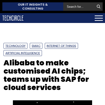
OUR IT INSIGHTS &
CONSULTING
TECHNOLOGY
SMAC
INTERNET OF THINGS
ARTIFICIAL INTELLIGENCE
Alibaba to make
customised AI chips;
teams up with SAP for
cloud services