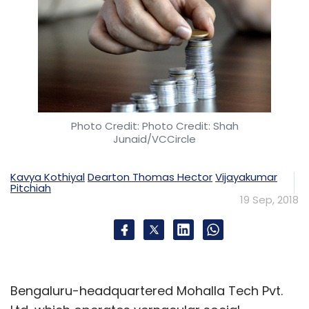
Photo Credit: Photo Credit: Shah
Junaid/VCCircle
Kavya Kothiyal
Dearton Thomas Hector
Vijayakumar
Pitchiah
19 Sep, 2018
Bengaluru-headquartered Mohalla Tech Pvt.