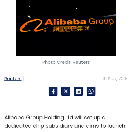
Photo Credit: Reuters
Reuters
19 Sep, 2018
Alibaba Group Holding Ltd will set up a
dedicated chip subsidiary and aims to launch