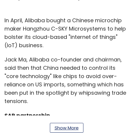
In April, Alibaba bought a Chinese microchip
maker Hangzhou C-SKY Microsystems to help
bolster its cloud-based "internet of things"
(IoT) business.
Jack Ma, Alibaba co-founder and chairman,
said then that China needed to control its
"core technology" like chips to avoid over-
reliance on US imports, something which has
been put in the spotlight by whipsawing trade
tensions.
SAP partnership
Show More