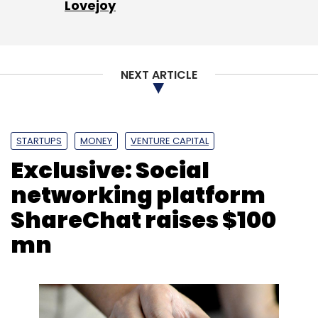
Lovejoy
NEXT ARTICLE
STARTUPS
MONEY
VENTURE CAPITAL
Exclusive: Social
networking platform
ShareChat raises $100
mn