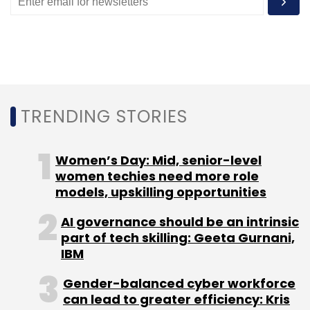
Monthly Newsletter
Subscribe
TRENDING STORIES
Alibaba
Cloud Computing
Artificial Intelligence
Women’s Day: Mid, senior-level
women techies need more role
models, upskilling opportunities
AI governance should be an intrinsic
part of tech skilling: Geeta Gurnani,
IBM
Gender-balanced cyber workforce
can lead to greater efficiency: Kris