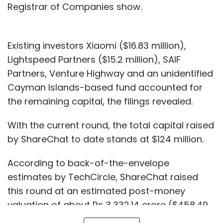
Registrar of Companies show.
Existing investors Xiaomi ($16.83 million),
Lightspeed Partners ($15.2 million), SAIF
Partners, Venture Highway and an unidentified
Cayman Islands-based fund accounted for
the remaining capital, the filings revealed.
With the current round, the total capital raised
by ShareChat to date stands at $124 million.
According to back-of-the-envelope
estimates by TechCircle, ShareChat raised
this round at an estimated post-money
valuation of about Rs 3,332.14 crore ($458.49
million). This indicates a seven-fold rise in