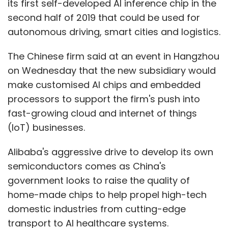
its first self-developed AI inference chip in the
second half of 2019 that could be used for
autonomous driving, smart cities and logistics.
The Chinese firm said at an event in Hangzhou
on Wednesday that the new subsidiary would
make customised AI chips and embedded
processors to support the firm's push into
fast-growing cloud and internet of things
(IoT) businesses.
Alibaba's aggressive drive to develop its own
semiconductors comes as China's
government looks to raise the quality of
home-made chips to help propel high-tech
domestic industries from cutting-edge
transport to AI healthcare systems.