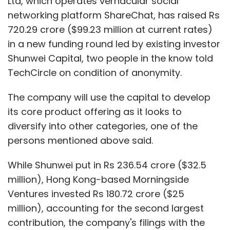
Ltd, which operates vernacular social
networking platform ShareChat, has raised Rs
720.29 crore ($99.23 million at current rates)
in a new funding round led by existing investor
Shunwei Capital, two people in the know told
TechCircle on condition of anonymity.
The company will use the capital to develop
its core product offering as it looks to
diversify into other categories, one of the
persons mentioned above said.
While Shunwei put in Rs 236.54 crore ($32.5
million), Hong Kong-based Morningside
Ventures invested Rs 180.72 crore ($25
million), accounting for the second largest
contribution, the company's filings with the