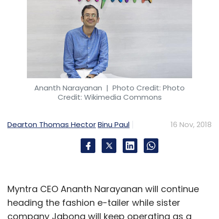
Ananth Narayanan
| Photo Credit: Photo
Credit: Wikimedia Commons
Dearton Thomas Hector
Binu Paul
16 Nov, 2018
Myntra CEO Ananth Narayanan will continue
heading the fashion e-tailer while sister
company Jabong will keep operating as a