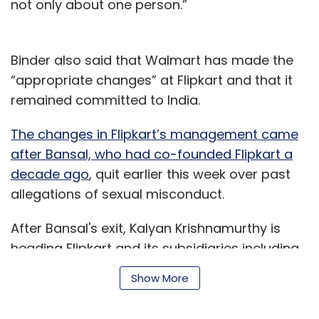
headquarters remain in Bengaluru.
not only about one person.”
Myntra, which is perceived as the market
leader in fashion and lifestyle e-commerce,
Binder also said that Walmart has made the
had posted an 87% rise in revenue for 2016-17,
“appropriate changes” at Flipkart and that it
but its net worth eroded as debt levels soared.
remained committed to India.
For 2016-17, revenue stood at Rs 2,000 crore
The changes in Flipkart’s management came
($314 million). About 94% of its revenue came
after Bansal, who had co-founded Flipkart a
from the trading business, while the rest was
decade ago
, quit earlier this week over past
from data processing and other activities.
allegations of sexual misconduct.
After Bansal's exit, Kalyan Krishnamurthy is
heading Flipkart and its subsidiaries including
fashion portals Mantra and Jabong, and
Show More
payment wallet PhonePe.
Leave Your Comment(s)