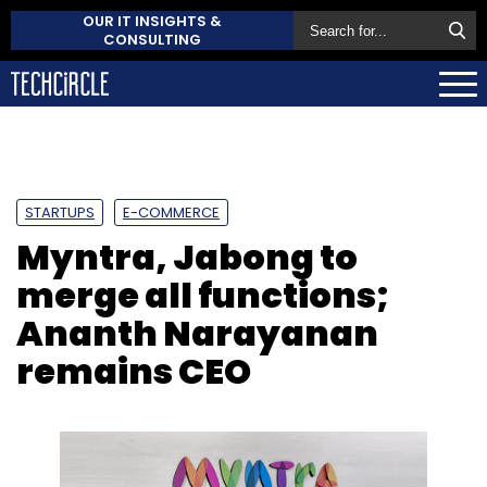
OUR IT INSIGHTS &
CONSULTING
STARTUPS
E-COMMERCE
Myntra, Jabong to
merge all functions;
Ananth Narayanan
remains CEO