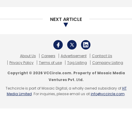
NEXT ARTICLE
Leave Your Comment(s)
Sign up for Newsletter
About Us
Careers
Advertisement
Contact Us
Select your Newsletter frequency
Privacy Policy
Terms of use
Tag Listing
Company Listing
Daily Newsletter
Weekly Newsletter
Copyright © 2026 VCCircle.com. Property of Mosaic Media
Monthly Newsletter
Ventures Pvt. Ltd.
Techcircle is part of Mosaic Digital, a wholly owned subsidiary of
HT
Subscribe
Media Limited
. For inquiries, please email us at
info@vccircle.com
.
Walmart Inc
Flipkart
Binny Bansal
Kalyan
Krishnamurthy
Ananth Narayanan
Sameer Nigam