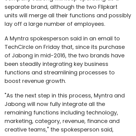
separate brand, although the two Flipkart
units will merge all their functions and possibly
lay off a large number of employees.
A Myntra spokesperson said in an email to
TechCircle on Friday that, since its purchase
of Jabong in mid-2016, the two brands have
been steadily integrating key business
functions and streamlining processes to
boost revenue growth.
"As the next step in this process, Myntra and
Jabong will now fully integrate all the
remaining functions including technology,
marketing, category, revenue, finance and
creative teams," the spokesperson said,