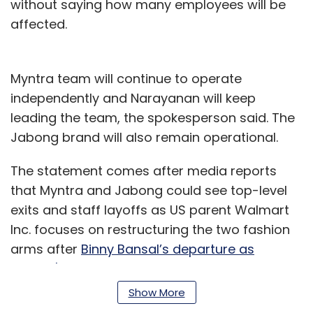
without saying how many employees will be
affected.
Myntra team will continue to operate
independently and Narayanan will keep
leading the team, the spokesperson said. The
Jabong brand will also remain operational.
The statement comes after media reports
that Myntra and Jabong could see top-level
exits and staff layoffs as US parent Walmart
Inc. focuses on restructuring the two fashion
arms after
Binny Bansal’s departure as
Flipkart's group CEO
.
Show More
Some media publications had also said that