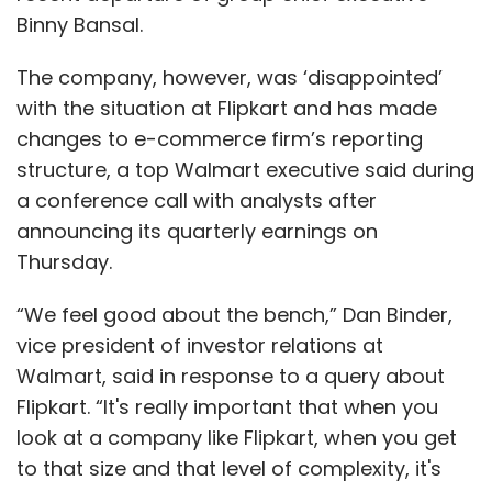
Binny Bansal.
The first round of process
integration
between Myntra and Jabong
was announced
The company, however, was ‘disappointed’
in March 2017 when the company said it will
with the situation at Flipkart and has made
share the same logistics infrastructure by
changes to e-commerce firm’s reporting
bringing together their back end and supply
structure, a top Walmart executive said during
chain functions. In September 2016, VCCircle
a conference call with analysts after
reported that Myntra had moved the research
announcing its quarterly earnings on
and development team of Jabong in
Thursday.
Bengaluru to its own facility, less than two
“We feel good about the bench,” Dan Binder,
months after the acquisition.
vice president of investor relations at
Walmart, said in response to a query about
In January last year,
Myntra shut its two
Flipkart. “It's really important that when you
offices in Gurugram and moved to Jabong’s
look at a company like Flipkart, when you get
premises in the same city
. However, Myntra’s
to that size and that level of complexity, it's