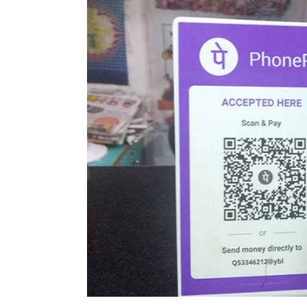
However, there were notes of disagreemen
from another veteran in the sector.
Earlier in the day, Pratap Bhanu Mehta, vic
keynote address at the summit that ed-te
He said that tech companies may have bro
in reality, these technologies are unable t
such business models because now also t
capital.”
Leave Y
Vijayakumar Pitchiah
20 Dec, 2018
Sign up for Newsletter