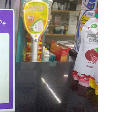
t on the benefits of technology in education
e-chancellor of Ashoka University, said in a
ch companies have yet to show social inclusion.
ught innovation that will reshape pedagogy but,
o reduce the cost of learning. “We are yet to see
echnology in education is in need of human
our Comment(s)