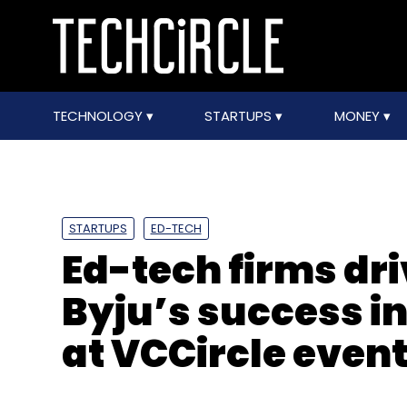
TECHNOLOGY
STARTUPS
MONEY
STARTUPS
ED-TECH
Ed-tech firms dri
Byju’s success in
at VCCircle even