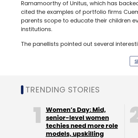
Ramamoorthy of Unitus, which has backed 
cited the examples of portfolio firms Cu
parents scope to educate their children ev
institutions.
The panellists pointed out several interest
tech segment but also in the individuals r
S
Jafar said ed-tech has enabled students t
they feel comfortable. “If you have seen ea
tutorial at homes. Now, children can have 
TRENDING STORIES
He added that Gaja Capital, which has see
Women’s Day: Mid,
of investment in the education sector, sai
senior-level women
techies need more role
company KOOH Sports and ed-tech venture E
models, upskilling
has also enabled students to not only pur