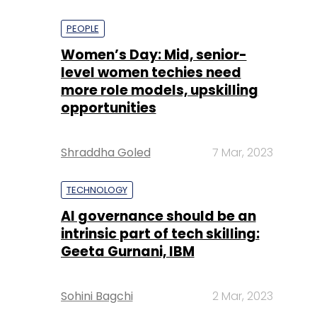
PEOPLE
Women’s Day: Mid, senior-
level women techies need
more role models, upskilling
opportunities
Shraddha Goled
7 Mar, 2023
TECHNOLOGY
AI governance should be an
intrinsic part of tech skilling:
Geeta Gurnani, IBM
Sohini Bagchi
2 Mar, 2023