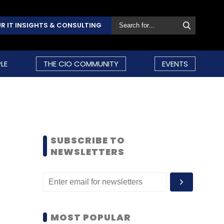
R IT INSIGHTS & CONSULTING
LE
THE CIO COMMUNITY
EVENTS
SUBSCRIBE TO
NEWSLETTERS
MOST POPULAR