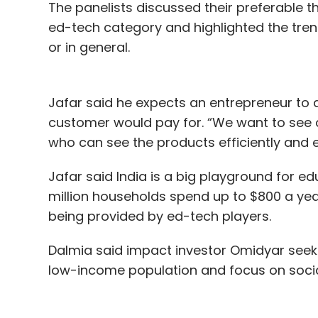
The panelists discussed their preferable th
ed-tech category and highlighted the tren
or in general.
Jafar said he expects an entrepreneur to 
customer would pay for. “We want to see 
who can see the products efficiently and ear
Jafar said India is a big playground for 
million households spend up to $800 a year
being provided by ed-tech players.
Dalmia said impact investor Omidyar seeks
low-income population and focus on social