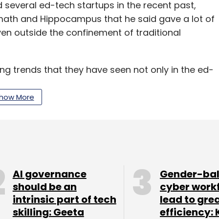
several ed-tech startups in the recent past,
emath and Hippocampus that he said gave a lot of
en outside the confinement of traditional
ing trends that they have seen not only in the ed-
unning those businesses.
how More
o quench the thirst of learning at places where
rlier in the K-12 space, it was school and then
the pleasure of learning at convenience,” he said.
n 2018 as one of the most active years in terms
AI governance
Gender-ba
d the firm has reinvested in sports education
should be an
cyber work
intrinsic part of tech
lead to gre
ducational Initiatives Pvt. Ltd. He said ed-tech
skilling: Geeta
efficiency: 
sue their career in streams such as sports and