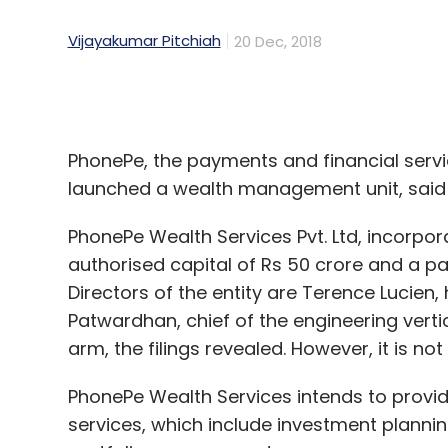
Select your Newsletter frequency
PhonePe, the payments and financial serv
Daily Newsletter
Weekly Newsletter
Mo
launched a wealth management unit, said f
PhonePe Wealth Services Pvt. Ltd, incorpo
authorised capital of Rs 50 crore and a paid
Directors of the entity are Terence Lucie
Patwardhan, chief of the engineering vertic
arm, the filings revealed. However, it is n
Ed-Tech
Gaja Capital
Imran Jafar
Unitus Seed
News Corp VCCircle Education Investment Summit
PhonePe Wealth Services intends to prov
services, which include investment plannin
portfolio management.
It also intends to act as an agent, adviser
deposits, mutual funds, government securit