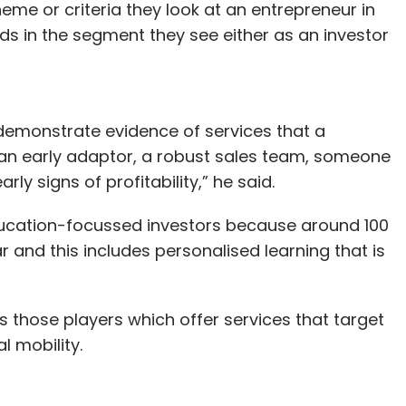
eme or criteria they look at an entrepreneur in
ds in the segment they see either as an investor
demonstrate evidence of services that a
an early adaptor, a robust sales team, someone
ly signs of profitability,” he said.
education-focussed investors because around 100
 and this includes personalised learning that is
 those players which offer services that target
 mobility.