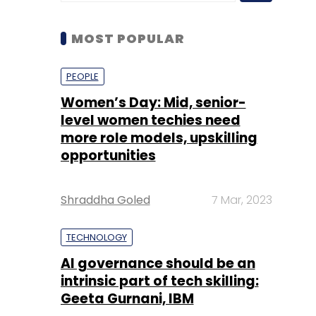
Women’s Day: Mid, senior-
level women techies need
more role models, upskilling
opportunities
Shraddha Goled
7 Mar, 2023
TECHNOLOGY
AI governance should be an
intrinsic part of tech skilling:
Geeta Gurnani, IBM
Sohini Bagchi
2 Mar, 2023
TECHNOLOGY