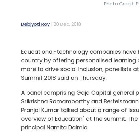
Photo Credit: P
Debjyoti Roy
20 Dec, 2018
Educational-technology companies have he
country by offering personalised learning
more to drive social inclusion, panellists
Summit 2018 said on Thursday.
A panel comprising Gaja Capital general p
Srikrishna Ramamoorthy and Bertelsmann I
Pranjal Kumar talked about a range of issu
overview of Education" at the summit. T
principal Namita Dalmia.