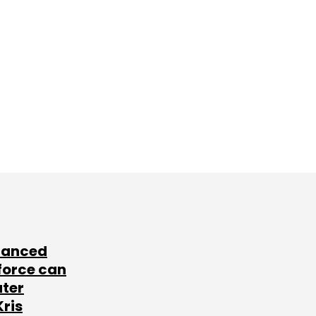
lanced
force can
ater
Kris