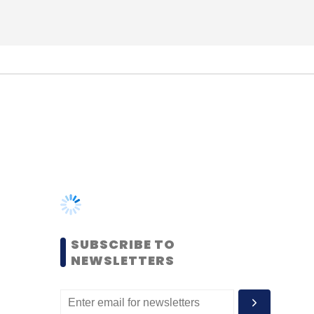
SUBSCRIBE TO
NEWSLETTERS
MOST POPULAR
PEOPLE