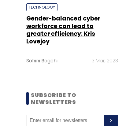
TECHNOLOGY
Gender-balanced cyber
workforce can lead to
greater efficiency: Kris
Lovejoy
Sohini Bagchi
3 Mar, 2023
SUBSCRIBE TO
NEWSLETTERS