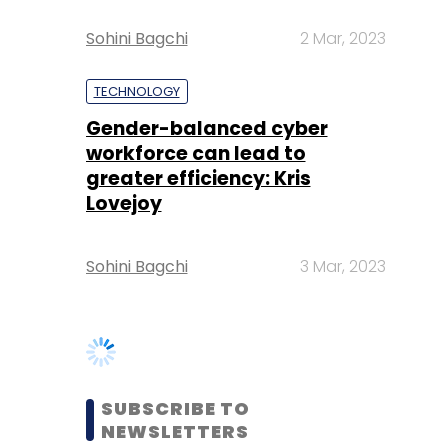
Gender-balanced cyber
workforce can lead to
greater efficiency: Kris
Lovejoy
Sohini Bagchi
3 Mar, 2023
SUBSCRIBE TO
NEWSLETTERS