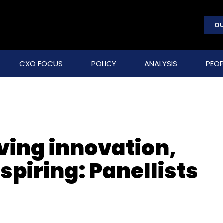
OU
CXO FOCUS
POLICY
ANALYSIS
PEOP
ving innovation,
spiring: Panellists
t