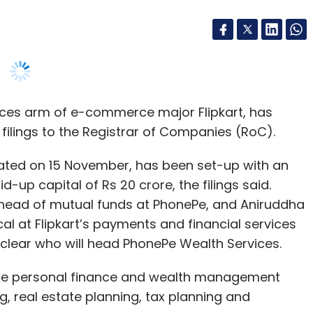
ices arm of e-commerce major Flipkart, has
nthly Newsletter
ilings to the Registrar of Companies (RoC).
Subscribe
rated on 15 November, has been set-up with an
-up capital of Rs 20 crore, the filings said.
n, head of mutual funds at PhonePe, and Aniruddha
al at Flipkart’s payments and financial services
ot clear who will head PhonePe Wealth Services.
 Fund
Bertelsmann Investments
Omidyar Network
 2018
ide personal finance and wealth management
g, real estate planning, tax planning and
 and distributor of financial products such as
ies, shares, stocks, bonds, debentures, digital