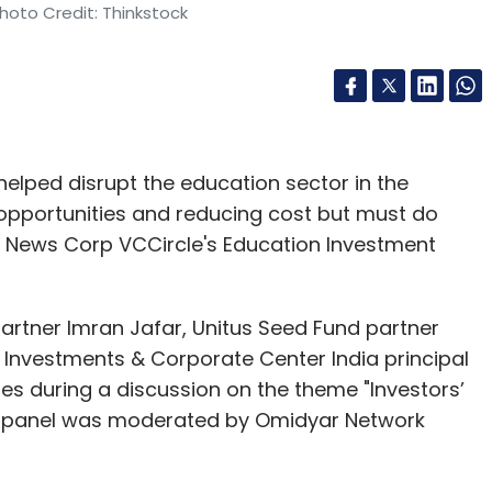
hoto Credit: Thinkstock
lped disrupt the education sector in the
 opportunities and reducing cost but must do
 at News Corp VCCircle's Education Investment
artner Imran Jafar, Unitus Seed Fund partner
nvestments & Corporate Center India principal
es during a discussion on the theme "Investors’
he panel was moderated by Omidyar Network