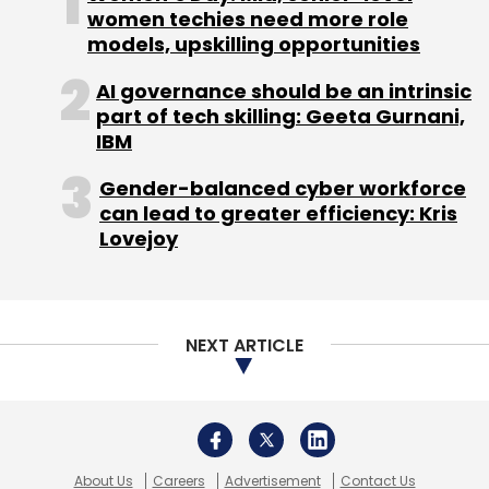
About Us
Careers
Advertisement
Contact Us
Privacy Policy
Terms of use
Tag Listing
Company Listing
Copyright © 2026 VCCircle.com. Property of Mosaic Media
Ventures Pvt. Ltd.
Techcircle is part of Mosaic Digital, a wholly owned subsidiary of
HT
Media Limited
. For inquiries, please email us at
info@vccircle.com
.