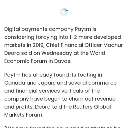
Canada and Japan, and several commerce
and financial services verticals of the
company have begun to churn out revenue
and profits, Deora told the Reuters Global
Markets Forum.
"We have found the developed markets to be
very interesting," Deora said.
While the company can't commit to a definite
launch in other markets, it is working on
building a scalable business, he added.
Berkshire Hathaway Inc bought a 25 billion
rupees ($356 million) stake in Paytm's parent
company One97 in August last year.