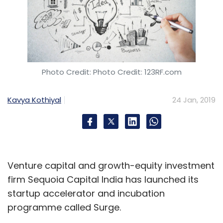
Photo Credit: Photo Credit: 123RF.com
Kavya Kothiyal
24 Jan, 2019
Venture capital and growth-equity investment
firm Sequoia Capital India has launched its
startup accelerator and incubation
programme called Surge.