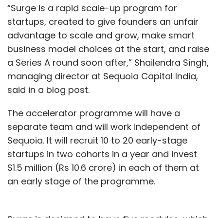
“Surge is a rapid scale-up program for
startups, created to give founders an unfair
advantage to scale and grow, make smart
business model choices at the start, and raise
a Series A round soon after,” Shailendra Singh,
managing director at Sequoia Capital India,
said in a blog post.
The accelerator programme will have a
separate team and will work independent of
Sequoia. It will recruit 10 to 20 early-stage
startups in two cohorts in a year and invest
$1.5 million (Rs 10.6 crore) in each of them at
an early stage of the programme.