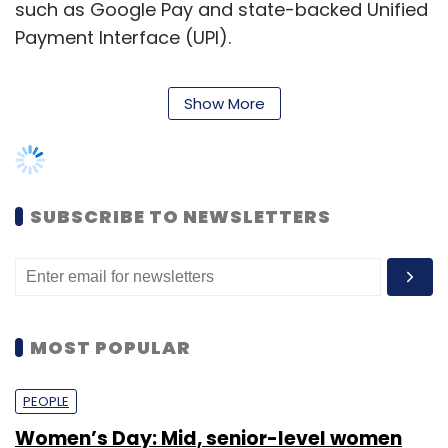
Select your Newsletter frequency
Daily Newsletter
Weekly Newsletter
Monthly Newsletter
MOST POPULAR
Subscribe
PEOPLE
Women’s Day: Mid, senior-level women
techies need more role models, upskilling
opportunities
PayTM
Alibaba
Digital Wallet
Digital Payments
Madhur Deora
One97 Communications
Shraddha Goled
7 Mar, 2023
TECHNOLOGY
AI governance should be an intrinsic part
of tech skilling: Geeta Gurnani, IBM
Sohini Bagchi
2 Mar, 2023