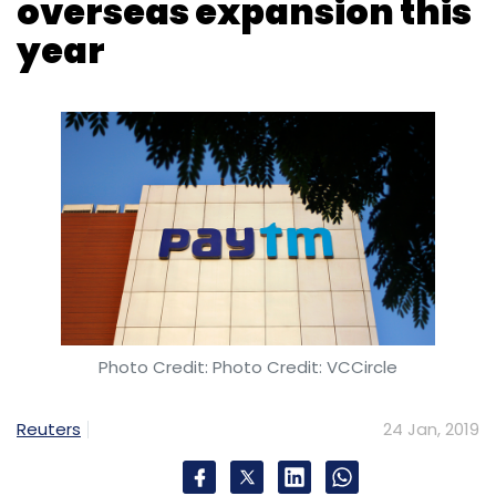
Shailendra Singh
Photo Credit: Photo Credit: VCCircle
Reuters
24 Jan, 2019
Digital payments company Paytm is
considering foraying into 1-2 more developed
markets in 2019, Chief Financial Officer Madhur
Deora said on Wednesday at the World
Economic Forum in Davos.
Paytm has already found its footing in