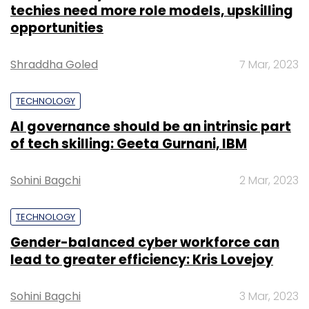
TECHNOLOGY
Gender-balanced cyber workforce can
lead to greater efficiency: Kris Lovejoy
Sohini Bagchi
3 Mar, 2023
SUBSCRIBE TO NEWSLETTERS