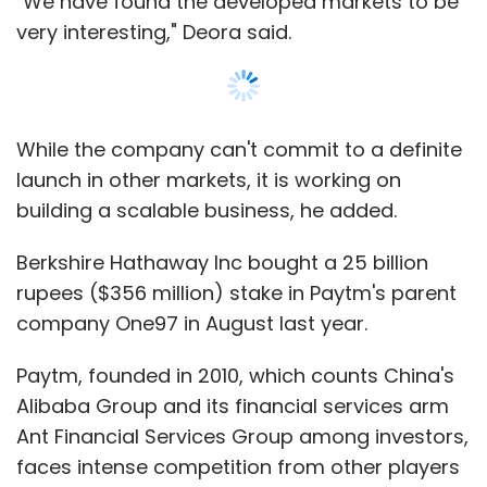
Paytm, founded in 2010, which counts China's
Alibaba Group and its financial services arm
Ant Financial Services Group among investors,
faces intense competition from other players
such as Google Pay and state-backed Unified
Payment Interface (UPI).
Show More
Leave Your Comment(s)
SUBSCRIBE TO NEWSLETTERS
Sign up for Newsletter