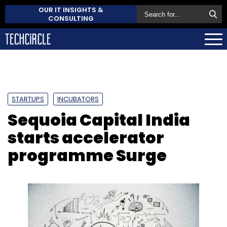
OUR IT INSIGHTS &
CONSULTING
STARTUPS
INCUBATORS
Sequoia Capital India
starts accelerator
programme Surge