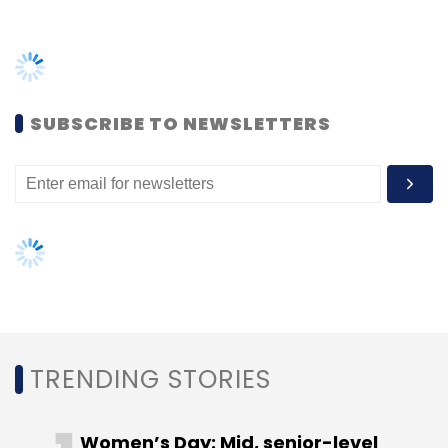
TRENDING STORIES
Women’s Day: Mid, senior-level
women techies need more role
models, upskilling opportunities
AI governance should be an intrinsic
part of tech skilling: Geeta Gurnani,
IBM
Gender-balanced cyber workforce
can lead to greater efficiency: Kris
Lovejoy
NEXT ARTICLE