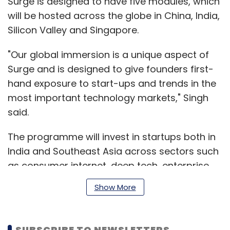
Surge is designed to have five modules, which
will be hosted across the globe in China, India,
Silicon Valley and Singapore.
"Our global immersion is a unique aspect of
Surge and is designed to give founders first-
hand exposure to start-ups and trends in the
most important technology markets," Singh
said.
The programme will invest in startups both in
India and Southeast Asia across sectors such
as consumer internet, deep tech, enterprise
software, healthcare technology, fintech,
Show More
cryptocurrency and direct-to-consumer
brands.
SUBSCRIBE TO NEWSLETTERS