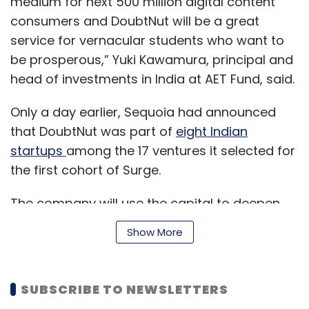
medium for next 500 million digital content
Flipkart, it had written down its investment in
consumers and DoubtNut will be a great
Snapdeal in 2017. eBay had invested Snapdeal
service for vernacular students who want to
in 2014 and made a partial exit in 2016 at a
be prosperous,” Yuki Kawamura, principal and
profit.
head of investments in India at AET Fund, said.
But with eBay suffering growth pangs globally,
Only a day earlier, Sequoia had announced
the characteristics of the Indian e-commerce
that DoubtNut was part of
eight Indian
market remain an attractive proposition.
startups
among the 17 ventures it selected for
“The broad strategy is to use this investment
the first cohort of Surge.
as a means of re-entering Indian commerce
The company will use the capital to deepen
through a collaboration with Paytm,” said
and widen its product offerings in terms of
Meena. “As its struggles continue in other
Show More
subjects, languages and classes, and to
markets, it has to expand into new markets
expand its team, said the statement.
which are fast-growing in terms of the
internet and digital penetration.”
SUBSCRIBE TO NEWSLETTERS