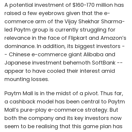
A potential investment of $160-170 million has
raised a few eyebrows given that the e-
commerce arm of the Vijay Shekhar Sharma-
led Paytm group is currently struggling for
relevance in the face of Flipkart and Amazon’s
dominance. In addition, its biggest investors -
- Chinese e-commerce giant Alibaba and
Japanese investment behemoth SoftBank --
appear to have cooled their interest amid
mounting losses.
Paytm Mall is in the midst of a pivot. Thus far,
a cashback model has been central to Paytm
Mall’s pure-play e-commerce strategy. But
both the company and its key investors now
seem to be realising that this game plan has