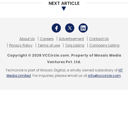
March 2019: Quiz-based learning ed-tech
NEXT ARTICLE
startup iChamp
raised an undisclosed
amount
in a pre-Series A funding round
led by Raju Shukla, chief executive officer
at Singapore-based Ariana Investment
Management.
About Us
Careers
Advertisement
Contact Us
February 2019: Hyderabad- and US-based
Privacy Policy
Terms of use
Tag Listing
Company Listing
Bulbul Inc., which develops learning apps
for pre-school kids,
raised Rs 3.5 crore
Copyright © 2026 VCCircle.com. Property of Mosaic Media
($500,000) in a fresh round of funding
Ventures Pvt. Ltd.
from a clutch of investors.
Techcircle is part of Mosaic Digital, a wholly owned subsidiary of
HT
Media Limited
. For inquiries, please email us at
info@vccircle.com
.
Leave Your Comment(s)