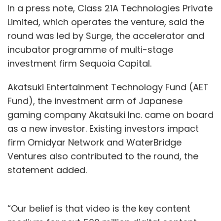
In a press note, Class 21A Technologies Private
decided to make strategic investments in
Limited, which operates the venture, said the
Flipkart and Snapdeal.
round was led by Surge, the accelerator and
incubator programme of multi-stage
eBay sold its holdings in Flipkart for about $1.1
investment firm Sequoia Capital.
billion after the Indian e-tailer was acquired by
US retail giant Walmart last year.
Akatsuki Entertainment Technology Fund (AET
Fund), the investment arm of Japanese
The online selling platform also ended its
gaming company Akatsuki Inc. came on board
strategic relationship with Flipkart in the
as a new investor. Existing investors impact
process and terminated the homegrown e-
firm Omidyar Network and WaterBridge
tailer's licence to use the eBay.in brand. eBay
Ventures also contributed to the round, the
later re-launched its Indian operations in a
statement added.
new avatar focusing on cross-border trade.
“Our belief is that video is the key content
While eBay recorded gains on its investment in