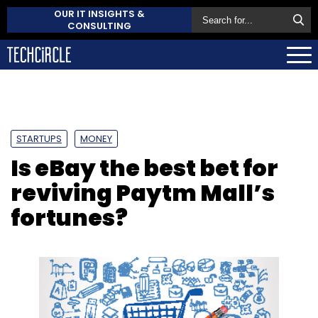
OUR IT INSIGHTS &
CONSULTING
STARTUPS
MONEY
Is eBay the best bet for
reviving Paytm Mall’s
fortunes?