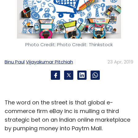
Photo Credit: Photo Credit: Thinkstock
Binu Paul
Vijayakumar Pitchiah
23 Apr, 2019
The word on the street is that global e-
commerce firm eBay Inc is mulling a third
strategic bet on an Indian online marketplace
by pumping money into Paytm Mall.