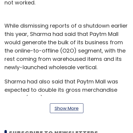
not worked.
While dismissing reports of a shutdown earlier
this year, Sharma had said that Paytm Mall
would generate the bulk of its business from
the online-to-offline (O2O) segment, with the
rest coming from warehoused items and its
newly-launched wholesale vertical.
Sharma had also said that Paytm Mall was
expected to double its gross merchandise
volume (GMV) to $2 billion by March this year.
GMV is the total value of all goods sold on a
Show More
platform.
But according to The Economic Times, which
SUBSCRIBE TO NEWSLETTERS