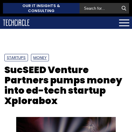
OUR IT INSIGHTS &
CONSULTING
STARTUPS
MONEY
SucSEED Venture
Partners pumps money
into ed-tech startup
Xplorabox