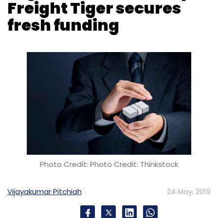
Photo Credit: Photo Credit: Thinkstock
Vijayakumar Pitchiah
24 May, 2019
Logistics-technology startup Freight Tiger has
raised $2 million (Rs 14 crore at the current
exchange rate) in a fresh round of funding.
The five-year-old startup secured the fresh
capital from Alsthom Industries Ltd, show
filings with the Registrar of Companies.