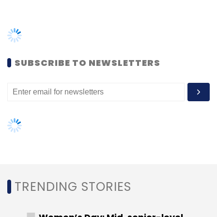
Leave Your Comment(s)
TRENDING STORIES
Sign up for Newsletter
Women’s Day: Mid, senior-level
Select your Newsletter frequency
women techies need more role
Daily Newsletter
Weekly Newsletter
models, upskilling opportunities
Monthly Newsletter
AI governance should be an intrinsic
part of tech skilling: Geeta Gurnani,
Subscribe
IBM
Gender-balanced cyber workforce
can lead to greater efficiency: Kris
Lovejoy
Freight Tiger
Dalmia Cements
Alsthom Industries
Logistics-Tech
Lightspeed India Partners
Swapnil
Shah
Freight
NEXT ARTICLE