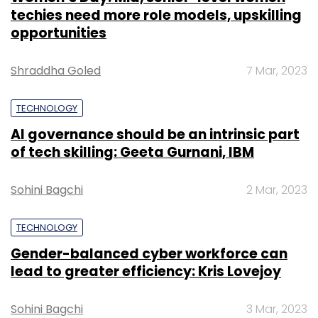
$22 million
as part of its Series B round,
which was led by Tiger Global and Falcon
TECHNOLOGY
Edge.
Gender-balanced cyber workforce can
May 2019:
Zinka Logistics Solutions Pvt.
lead to greater efficiency: Kris Lovejoy
Ltd, which owns business-to-business
(B2B) technology-enabled logistics
Sohini Bagchi
3 Mar, 2023
startup
BlackBuck, closed a $150-million
(Rs 1,050 crore) Series D round.
March 2019:
Gurugram-based logistics
company Delhivery Pvt. Ltd
secured $413
million
(Rs 2,890 crore) in a funding round
SUBSCRIBE TO NEWSLETTERS
led by SoftBank Vision Fund to become
the country’s first logistics-technology
unicorn.