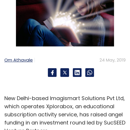
Om Athavale
24 May, 2019
New Delhi-based Imagismart Solutions Pvt Ltd,
which operates Xplorabox, an educational
subscription activity service, has raised angel
funding in an investment round led by SucSEED