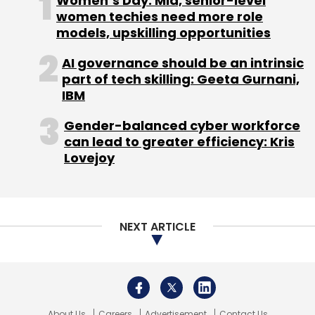
About Us
Careers
Advertisement
Contact Us
Privacy Policy
Terms of use
Tag Listing
Company Listing
Copyright © 2026 VCCircle.com. Property of Mosaic Media
Ventures Pvt. Ltd.
Techcircle is part of Mosaic Digital, a wholly owned subsidiary of
HT
Media Limited
. For inquiries, please email us at
info@vccircle.com
.