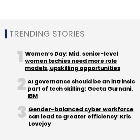
Sign up for Newsletter
Select your Newsletter frequency
Daily Newsletter
Weekly Newsletter
TRENDING STORIES
Monthly Newsletter
Women’s Day: Mid, senior-level
Subscribe
women techies need more role
models, upskilling opportunities
AI governance should be an intrinsic
part of tech skilling: Geeta Gurnani,
SucSEED
Xplorabox
Imagismart Solutions
Ed-Tech
IBM
Angel Funding
Gender-balanced cyber workforce
can lead to greater efficiency: Kris
Lovejoy