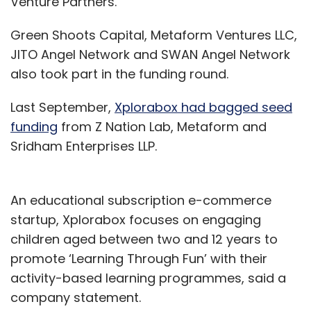
Venture Partners.
Green Shoots Capital, Metaform Ventures LLC,
JITO Angel Network and SWAN Angel Network
also took part in the funding round.
Last September,
Xplorabox had bagged seed
funding
from Z Nation Lab, Metaform and
Sridham Enterprises LLP.
An educational subscription e-commerce
startup, Xplorabox focuses on engaging
children aged between two and 12 years to
promote ‘Learning Through Fun’ with their
activity-based learning programmes, said a
company statement.