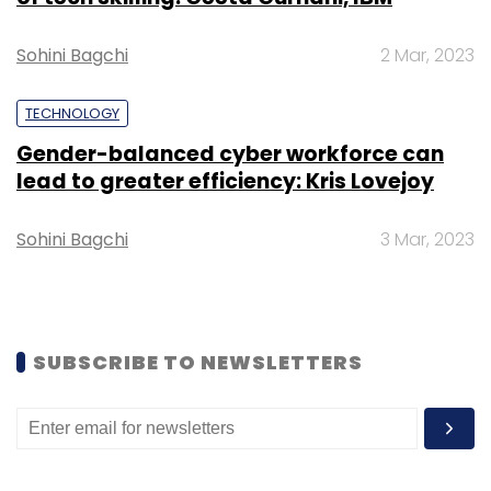
Recent deals in the ed-tech sector:
Sohini Bagchi
2 Mar, 2023
Leadstart Publishing
raised Rs 3 crore
($430,000) from Mumbai Angels Network
TECHNOLOGY
and SucSEED.
Gender-balanced cyber workforce can
Test prep platform Adda247
acquired
lead to greater efficiency: Kris Lovejoy
YouTube channel Success Ease.
Times Internet and GREE Ventures lead
Sohini Bagchi
3 Mar, 2023
funding
round in ClassPlus, an education
management platform.
SUBSCRIBE TO NEWSLETTERS
Leave Your Comment(s)