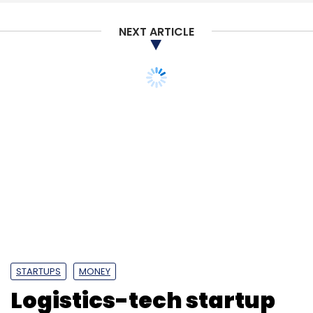
NEXT ARTICLE
STARTUPS
MONEY
Logistics-tech startup
Freight Tiger secures
fresh funding