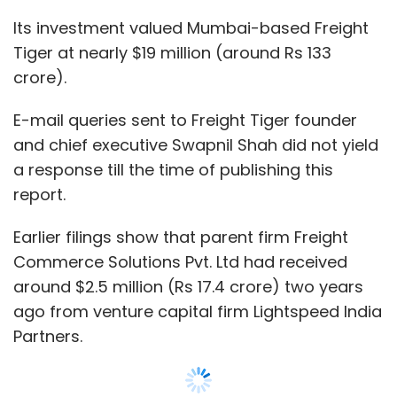
around $2.5 million (Rs 17.4 crore) two years
ago from venture capital firm Lightspeed India
Partners.
That same year, the company had raised Rs
6.99 crore ($1.09 million then) from
commercial vehicle financier Shriram
Transport Finance Company Ltd.
Founded in 2014 by Shah, Freight Tiger
operates a mobile app for truck owners,
Show More
brokers and logistics companies.
The platform’s technology solutions help
SUBSCRIBE TO NEWSLETTERS
integrate, manage and analyse logistics
operations at all levels by connecting