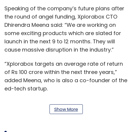
Speaking of the company’s future plans after
the round of angel funding, Xplorabox CTO
Dhirendra Meena said: “We are working on
some exciting products which are slated for
launch in the next 9 to 12 months. They will
cause massive disruption in the industry.”
“Xplorabox targets an average rate of return
of Rs 100 crore within the next three years,”
added Meena, who is also a co-founder of the
ed-tech startup.
Show More
Moti Vyas, a SucSEED investor, said the firm
has invested in many ed-tech ventures and
Xplorabox “fits nicely” in its ed-tech portfolio