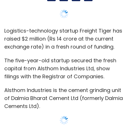
Alsthom Industries is the cement grinding unit
of Dalmia Bharat Cement Ltd (formerly Dalmia
Cements Ltd).
Its investment valued Mumbai-based Freight
Tiger at nearly $19 million (around Rs 133
crore).
E-mail queries sent to Freight Tiger founder
and chief executive Swapnil Shah did not yield
a response till the time of publishing this
report.
Earlier filings show that parent firm Freight
Commerce Solutions Pvt. Ltd had received