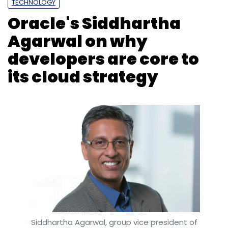
TECHNOLOGY
Oracle's Siddhartha
Subscribe
Agarwal on why
developers are core to
its cloud strategy
Y Combinator
Startup Accelerator
Siddhartha Agarwal, group vice president of