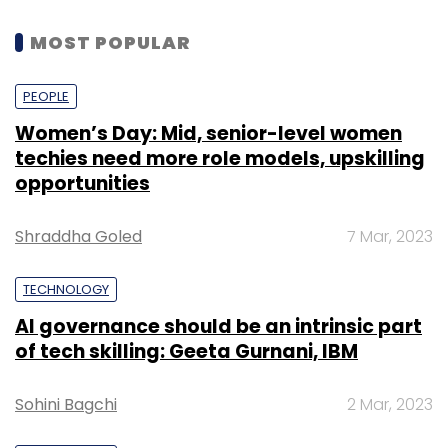
cloud. The platform engineer will marshal all
the resources needed to have a high-
MOST POPULAR
performing cloud infrastructure on which
developers can build and deploy their cloud
PEOPLE
native applications.
Women’s Day: Mid, senior-level women
techies need more role models, upskilling
The shortage of talent in emerging
opportunities
technologies such as AI has always been a
constant worry. How are developers coping
Shraddha Goled
7 Mar, 2023
with this issue?
So, there will be two sets of people – 1) the
TECHNOLOGY
developers who use AI provided as an API and
AI governance should be an intrinsic part
2) the data scientists who have the ability to
of tech skilling: Geeta Gurnani, IBM
have large amount of data, do feature
engineering on that data, design appropriate
Sohini Bagchi
2 Mar, 2023
features, create machine learning models and