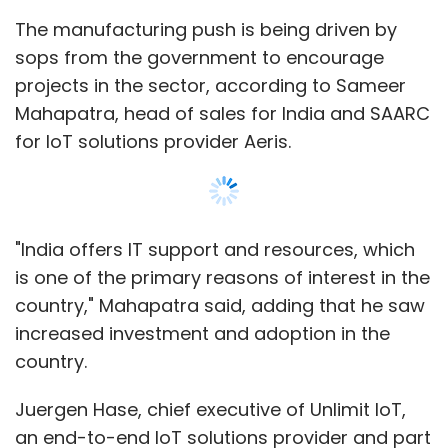
increased investment and adoption in the
country.
Juergen Hase, chief executive of Unlimit IoT,
an end-to-end IoT solutions provider and part
of Anil Ambani's Reliance Group, also said that
the central government and regulatory bodies
were adopting initiatives like cashless
payments to push India to become the
fastest-growing country globally in terms of
digitisation and IoT.
Show More
“While India still lags in comparison to the US
and Europe, more and more companies are
SUBSCRIBE TO NEWSLETTERS
coming to India because it is like China,” Hase
said. “While we have seen phase I of maturity