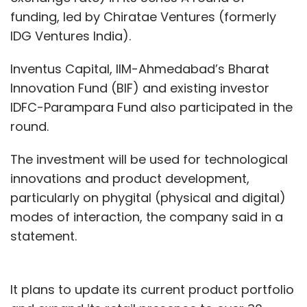
funding, led by Chiratae Ventures (formerly
IDG Ventures India).
Inventus Capital, IIM-Ahmedabad’s Bharat
Innovation Fund (BIF) and existing investor
IDFC-Parampara Fund also participated in the
round.
The investment will be used for technological
innovations and product development,
particularly on phygital (physical and digital)
modes of interaction, the company said in a
statement.
It plans to update its current product portfolio