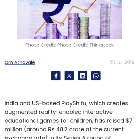
Photo Credit: Photo Credit: Thinkstock
Om Athavale
25 Jul, 2019
India and US-based PlayShifu, which creates
augmented reality-enabled interactive
educational games for children, has raised $7
million (around Rs 48.2 crore at the current
exchange rate) in its Series A round of