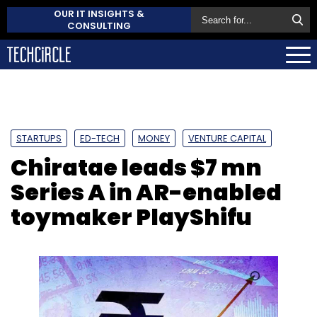
OUR IT INSIGHTS &
CONSULTING
STARTUPS
ED-TECH
MONEY
VENTURE CAPITAL
Chiratae leads $7 mn
Series A in AR-enabled
toymaker PlayShifu