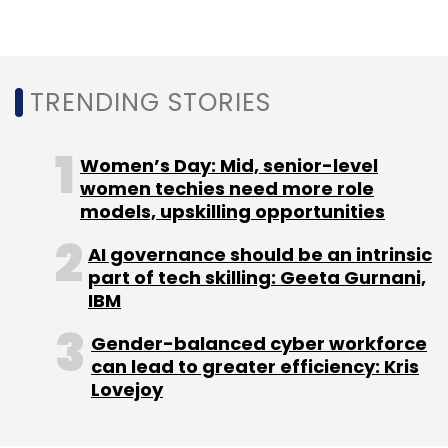
Unacademy. The funding round saw the ed-
tech platform raise $50 million last month.
The Indian Angel Network helped
TRENDING STORIES
Thiruvananthapuram-based ed-tech startup
ConceptOwl, operated by RankSurge Learning,
Women’s Day: Mid, senior-level
raise Rs. 3.5 crore
(around $500,000) in June.
women techies need more role
models, upskilling opportunities
AI governance should be an intrinsic
part of tech skilling: Geeta Gurnani,
IBM
Leave Your Comment(s)
Gender-balanced cyber workforce
can lead to greater efficiency: Kris
Sign up for Newsletter
Lovejoy
Select your Newsletter frequency