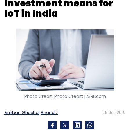
Photo Credit: Photo Credit: 123RF.com
Anirban Ghoshal
Anand J
25 Jul, 2019
The $500 million bounty announced by
Hewlett Packard Enterprise (HPE) for India
yesterday will be the much needed catalyst
that the country's internet of things (IoT)
ecosystem needs at this stage to accelerate
development.