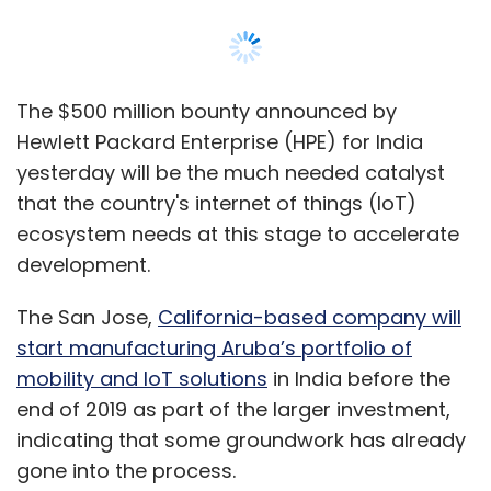
The San Jose,
California-based company will
start manufacturing Aruba’s portfolio of
mobility and IoT solutions
in India before the
end of 2019 as part of the larger investment,
indicating that some groundwork has already
gone into the process.
The manufacturing push is being driven by
sops from the government to encourage
projects in the sector, according to Sameer
Mahapatra, head of sales for India and SAARC
for IoT solutions provider Aeris.
"India offers IT support and resources, which
is one of the primary reasons of interest in the
country," Mahapatra said, adding that he saw