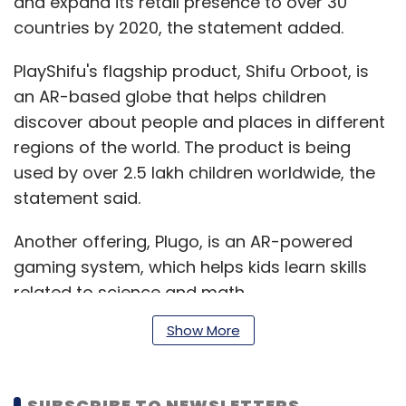
and expand its retail presence to over 30
countries by 2020, the statement added.
PlayShifu's flagship product, Shifu Orboot, is
an AR-based globe that helps children
discover about people and places in different
regions of the world. The product is being
used by over 2.5 lakh children worldwide, the
statement said.
Another offering, Plugo, is an AR-powered
gaming system, which helps kids learn skills
related to science and math.
Show More
The startup, founded in 2016, wants to create
new experiences for children to encourage
SUBSCRIBE TO NEWSLETTERS