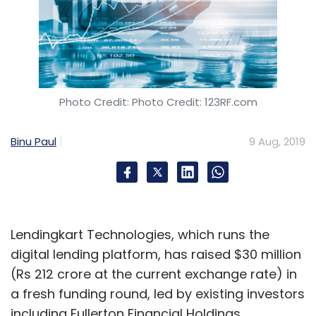
Photo Credit: Photo Credit: 123RF.com
Binu Paul
9 Aug, 2019
Lendingkart Technologies, which runs the
digital lending platform, has raised $30 million
(Rs 212 crore at the current exchange rate) in
a fresh funding round, led by existing investors
including Fullerton Financial Holdings,