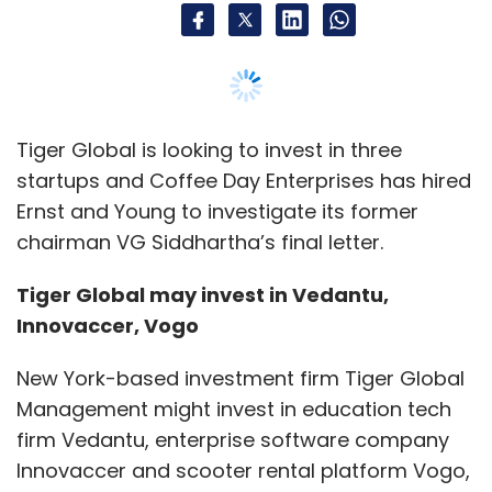
Innovaccer, Vogo
New York-based investment firm Tiger Global
Management might invest in education tech
firm Vedantu, enterprise software company
Innovaccer and scooter rental platform Vogo,
media reports said.
Tiger Global Management is in discussions to
lead a $30 million (Rs 212.27 crore at current
exchange rate) funding in educational
technology company Vedantu, Livemint
reported. WestBridge Capital will also
participate in the round.
The round will value Vedantu at $100 million-110