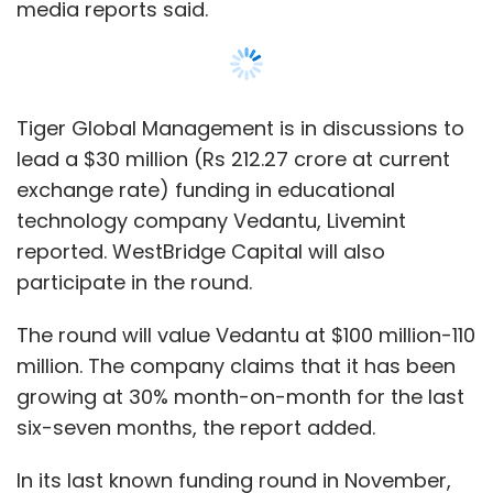
million. The company claims that it has been
growing at 30% month-on-month for the last
six-seven months, the report added.
In its last known funding round in November,
the company
raised $11 million
(around Rs 78
crore then) in a Series B funding round led by
impact investment firm Omidyar Network.
San Francisco-based enterprise software
company Innovaccer is also in talks to raise
Show More
about $50 million-60 million (Rs 353.79 crore-
Rs 424.54 crore at current exchange rate)
from Tiger Global Management, Steadview
SUBSCRIBE TO NEWSLETTERS
Capital and Dragoneer Investment Group, The