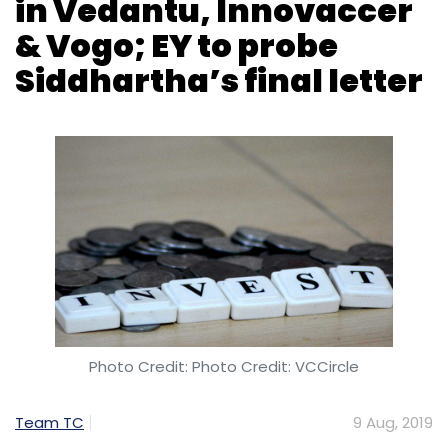
Photo Credit: Photo Credit: VCCircle
Team TC
9 Aug, 2019
Tiger Global is looking to invest in three
startups and Coffee Day Enterprises has hired
Ernst and Young to investigate its former
chairman VG Siddhartha’s final letter.
Tiger Global may invest in Vedantu,