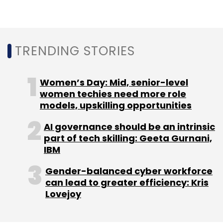
“Over the past year, Lendingkart’s business
has seen robust growth and continues to
exhibit great potential. We are delighted to
TRENDING STORIES
continue partnering with Lendingkart who has
been at the forefront of making working
capital digitally accessible for MSMEs, as India
Women’s Day: Mid, senior-level
continues its journey towards becoming a
women techies need more role
models, upskilling opportunities
digitally enabled country,” Yeo Hong Ping,
president, Fullerton Financial Holdings, said.
AI governance should be an intrinsic
part of tech skilling: Geeta Gurnani,
IBM
Gender-balanced cyber workforce
can lead to greater efficiency: Kris
Lovejoy
Leave Your Comment(s)