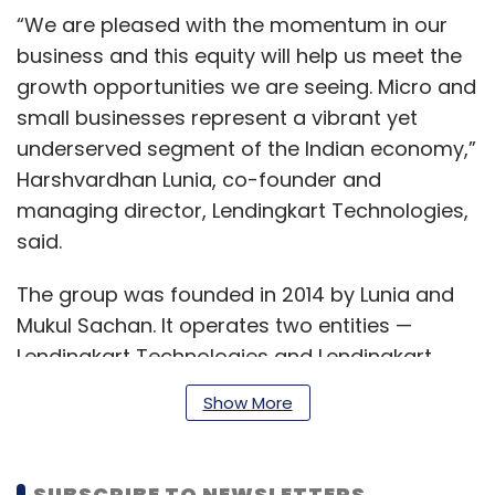
“We are pleased with the momentum in our
business and this equity will help us meet the
growth opportunities we are seeing. Micro and
small businesses represent a vibrant yet
underserved segment of the Indian economy,”
Harshvardhan Lunia, co-founder and
managing director, Lendingkart Technologies,
said.
The group was founded in 2014 by Lunia and
Mukul Sachan. It operates two entities —
Lendingkart Technologies and Lendingkart
Finance (formerly Aadri Infin).
Show More
Lendingkart Technologies handles technology
SUBSCRIBE TO NEWSLETTERS