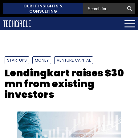
OUR IT INSIGHTS &
CONSULTING
STARTUPS
MONEY
VENTURE CAPITAL
Lendingkart raises $30
mn from existing
investors