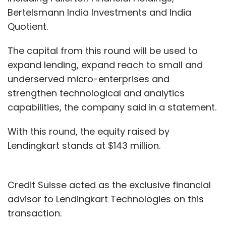
Bertelsmann India Investments and India
Quotient.
The capital from this round will be used to
expand lending, expand reach to small and
underserved micro-enterprises and
strengthen technological and analytics
capabilities, the company said in a statement.
With this round, the equity raised by
Lendingkart stands at $143 million.
Credit Suisse acted as the exclusive financial
advisor to Lendingkart Technologies on this
transaction.