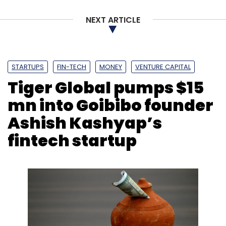
NEXT ARTICLE
STARTUPS
FIN-TECH
MONEY
VENTURE CAPITAL
Tiger Global pumps $15
mn into Goibibo founder
Ashish Kashyap’s
fintech startup