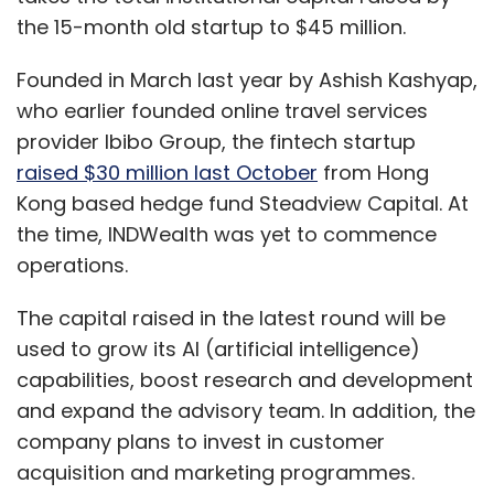
the 15-month old startup to $45 million.
Founded in March last year by Ashish Kashyap,
who earlier founded online travel services
provider Ibibo Group, the fintech startup
raised $30 million last October
from Hong
Kong based hedge fund Steadview Capital. At
the time, INDWealth was yet to commence
operations.
The capital raised in the latest round will be
used to grow its AI (artificial intelligence)
capabilities, boost research and development
and expand the advisory team. In addition, the
company plans to invest in customer
acquisition and marketing programmes.