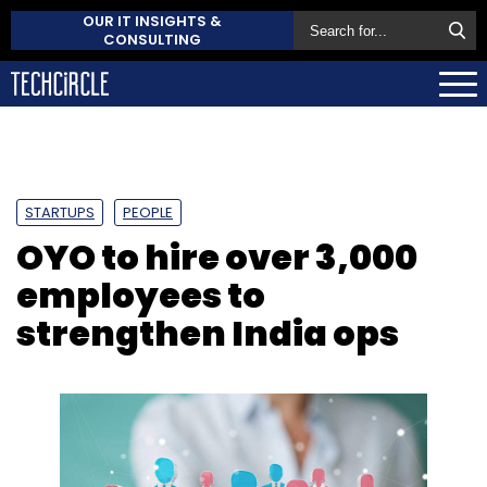
OUR IT INSIGHTS &
CONSULTING
STARTUPS
PEOPLE
OYO to hire over 3,000
employees to
strengthen India ops