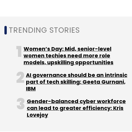
TRENDING STORIES
Women’s Day: Mid, senior-level
women techies need more role
models, upskilling opportunities
AI governance should be an intrinsic
part of tech skilling: Geeta Gurnani,
IBM
Gender-balanced cyber workforce
can lead to greater efficiency: Kris
Lovejoy