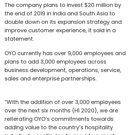
The company plans to invest $20 million by
the end of 2019 in India and South Asia to
double down on its expansion strategy and
improve customer experience, it said in a
statement.
OYO currently has over 9,000 employees and
plans to add 3,000 employees across
business development, operations, service,
sales and enterprise partnerships.
“With the addition of over 3,000 employees
over the next six months (H1 2020), we are
reiterating OYO’s commitments towards
adding value to the country’s hospitality