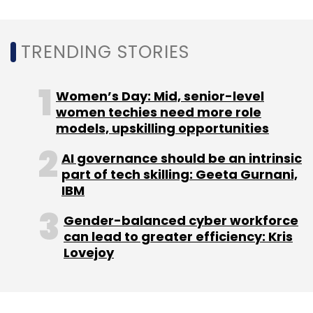
TRENDING STORIES
Leave Your Comment(s)
Women’s Day: Mid, senior-level
women techies need more role
Sign up for Newsletter
models, upskilling opportunities
Select your Newsletter frequency
AI governance should be an intrinsic
part of tech skilling: Geeta Gurnani,
Daily Newsletter
Weekly Newsletter
IBM
Monthly Newsletter
Gender-balanced cyber workforce
Subscribe
can lead to greater efficiency: Kris
Lovejoy
INDwealth
Tiger Global
Steadview Capital
Ashish