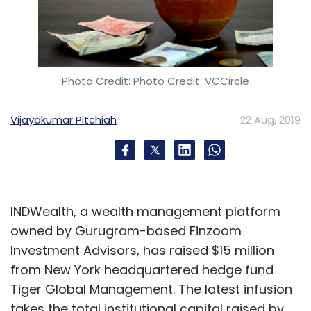
Photo Credit: Photo Credit: VCCircle
Vijayakumar Pitchiah
22 Aug, 2019
INDWealth, a wealth management platform
owned by Gurugram-based Finzoom
Investment Advisors, has raised $15 million
from New York headquartered hedge fund
Tiger Global Management. The latest infusion
takes the total institutional capital raised by