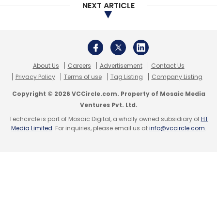
NEXT ARTICLE
Kashyap
Ibibo Group
About Us
Careers
Advertisement
Contact Us
Privacy Policy
Terms of use
Tag Listing
Company Listing
Copyright © 2026 VCCircle.com. Property of Mosaic Media
Ventures Pvt. Ltd.
Techcircle is part of Mosaic Digital, a wholly owned subsidiary of
HT
Media Limited
. For inquiries, please email us at
info@vccircle.com
.