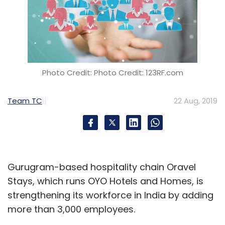
Photo Credit: Photo Credit: 123RF.com
Team TC
22 Aug, 2019
Gurugram-based hospitality chain Oravel
Stays, which runs OYO Hotels and Homes, is
strengthening its workforce in India by adding
more than 3,000 employees.