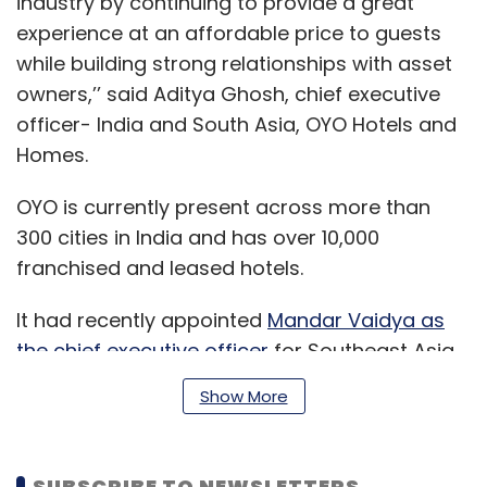
industry by continuing to provide a great
experience at an affordable price to guests
while building strong relationships with asset
owners,’’ said Aditya Ghosh, chief executive
officer- India and South Asia, OYO Hotels and
Homes.
OYO is currently present across more than
300 cities in India and has over 10,000
franchised and leased hotels.
It had recently appointed
Mandar Vaidya as
the chief executive officer
for Southeast Asia
and the Middle East.
Show More
Earlier this month, the company had
SUBSCRIBE TO NEWSLETTERS