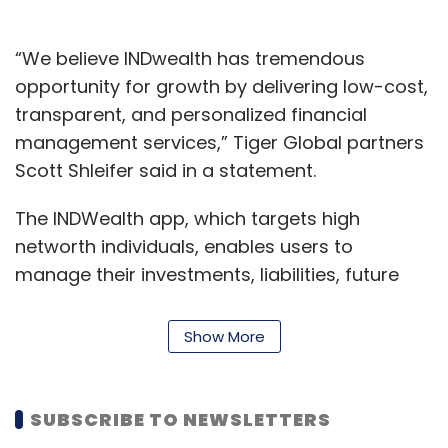
“We believe INDwealth has tremendous
opportunity for growth by delivering low-cost,
transparent, and personalized financial
management services,” Tiger Global partners
Scott Shleifer said in a statement.
The INDWealth app, which targets high
networth individuals, enables users to
manage their investments, liabilities, future
cash flows and taxes. The startup claims that
it has also also enrolled certified wealth
Show More
advisors who are mapped to every user. It
has also launched a wealth advisor facing
application that creates communication and
SUBSCRIBE TO NEWSLETTERS
feedback loops between customers and