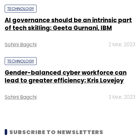
TECHNOLOGY
AI governance should be an intrinsic part
of tech skilling: Geeta Gurnani, IBM
Leave Your Comment(s)
Sohini Bagchi
2 Mar, 2023
Sign up for Newsletter
TECHNOLOGY
Select your Newsletter frequency
Gender-balanced cyber workforce can
lead to greater efficiency: Kris Lovejoy
Daily Newsletter
Weekly Newsletter
Monthly Newsletter
Sohini Bagchi
3 Mar, 2023
Subscribe
SUBSCRIBE TO NEWSLETTERS