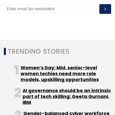
WeWork
DealShare
Inventus
Sandeep Murthy
Lightbox
Symantec
CISCO
TechCircle Dialogues
Podcast
TRENDING STORIES
Women’s Day: Mid, senior-level
women techies need more role
models, upskilling opportunities
AI governance should be an intrinsic
part of tech skilling: Geeta Gurnani,
IBM
Gender-balanced cyber workforce