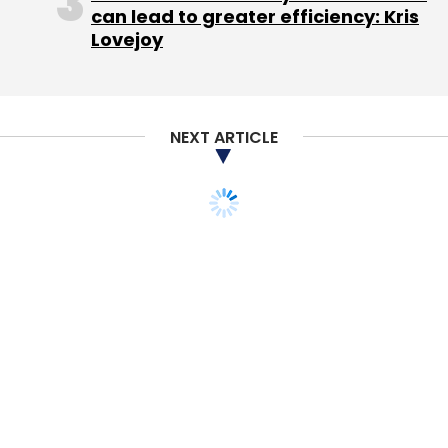
can lead to greater efficiency: Kris
Lovejoy
NEXT ARTICLE