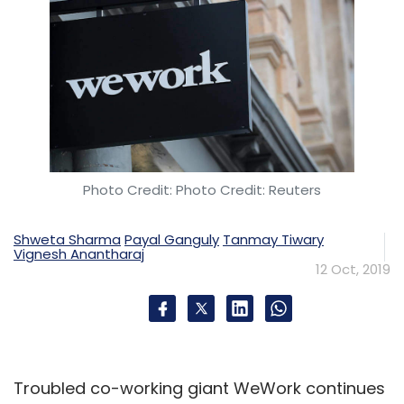
Photo Credit: Photo Credit: Reuters
Shweta Sharma
Payal Ganguly
Tanmay Tiwary
Vignesh Anantharaj
12 Oct, 2019
Troubled co-working giant WeWork continues