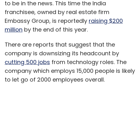
to be in the news. This time the India
franchisee, owned by real estate firm
Embassy Group, is reportedly
raising $200
million
by the end of this year.
There are reports that suggest that the
company is downsizing its headcount by
cutting 500 jobs
from technology roles. The
company which employs 15,000 people is likely
to let go of 2000 employees overall.