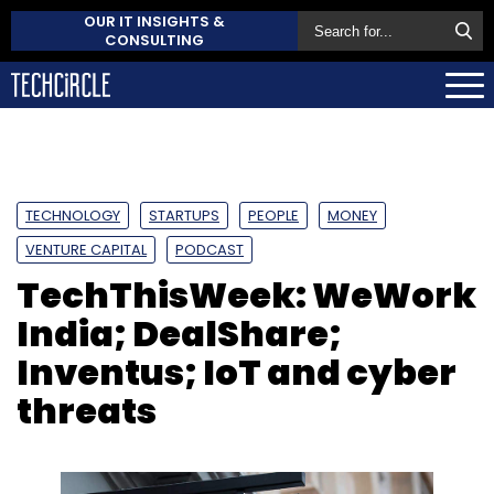
OUR IT INSIGHTS &
CONSULTING
TECHNOLOGY
STARTUPS
PEOPLE
MONEY
VENTURE CAPITAL
PODCAST
TechThisWeek: WeWork
India; DealShare;
Inventus; IoT and cyber
threats