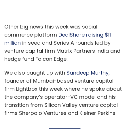
Other big news this week was social
commerce platform
DealShare raising $11
million
in seed and Series A rounds led by
venture capital firm Matrix Partners India and
hedge fund Falcon Edge.
We also caught up with
Sandeep Murthy
,
founder of Mumbai-based venture capital
firm Lightbox this week where he spoke about
the company’s operator-VC model and his
transition from Silicon Valley venture capital
firms Sherpalo Ventures and Kleiner Perkins.
Cybersecurity company Symantec