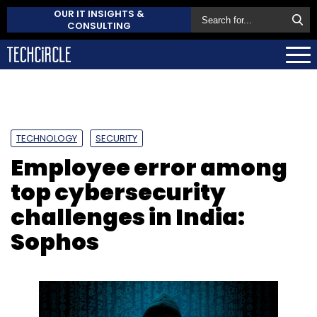
OUR IT INSIGHTS &
CONSULTING
TECHNOLOGY
SECURITY
Employee error among
top cybersecurity
challenges in India:
Sophos