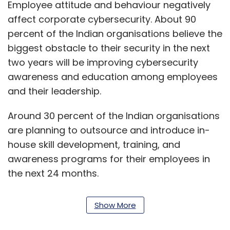
Employee attitude and behaviour negatively
affect corporate cybersecurity. About 90
percent of the Indian organisations believe the
biggest obstacle to their security in the next
two years will be improving cybersecurity
awareness and education among employees
and their leadership.
Around 30 percent of the Indian organisations
are planning to outsource and introduce in-
house skill development, training, and
awareness programs for their employees in
the next 24 months.
Less than half or about 43 percent of
Show More
organisations in India have a dedicated
cybersecurity budget. In most cases, however,