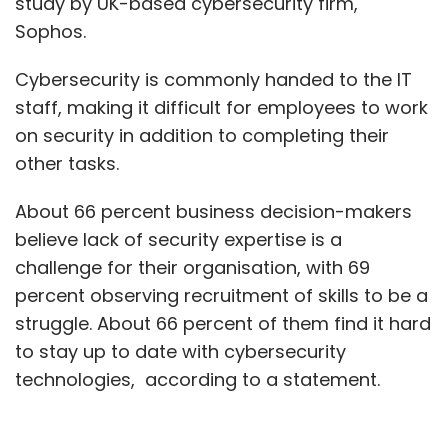
study by UK-based cybersecurity firm,
Sophos.
Cybersecurity is commonly handed to the IT
staff, making it difficult for employees to work
on security in addition to completing their
other tasks.
About 66 percent business decision-makers
believe lack of security expertise is a
challenge for their organisation, with 69
percent observing recruitment of skills to be a
struggle. About 66 percent of them find it hard
to stay up to date with cybersecurity
technologies, according to a statement.