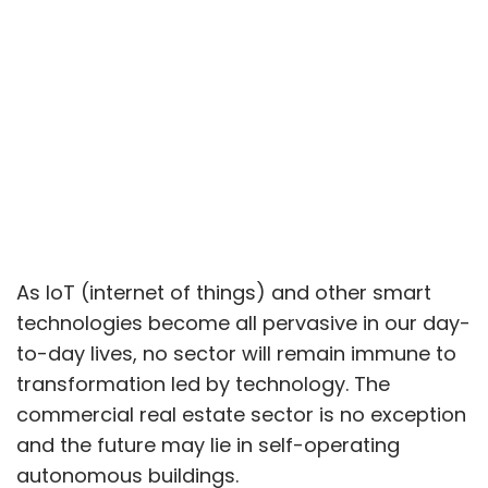
As IoT (internet of things) and other smart
technologies become all pervasive in our day-
to-day lives, no sector will remain immune to
transformation led by technology. The
commercial real estate sector is no exception
and the future may lie in self-operating
autonomous buildings.