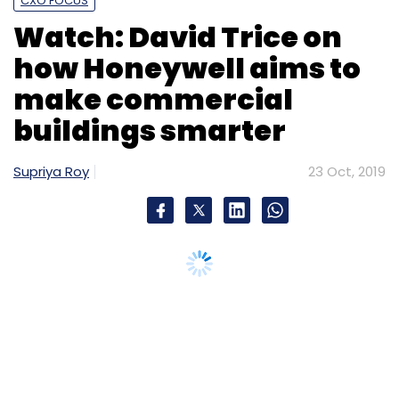
CXO FOCUS
Watch: David Trice on
how Honeywell aims to
make commercial
buildings smarter
Supriya Roy
23 Oct, 2019