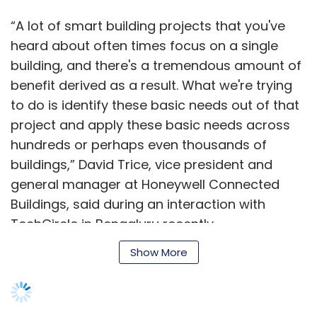
“A lot of smart building projects that you've
heard about often times focus on a single
building, and there's a tremendous amount of
benefit derived as a result. What we're trying
to do is identify these basic needs out of that
project and apply these basic needs across
hundreds or perhaps even thousands of
buildings,” David Trice, vice president and
general manager at Honeywell Connected
Buildings, said during an interaction with
TechCircle in Bengaluru recently.
Show More
Trice also spoke about the evolution of the