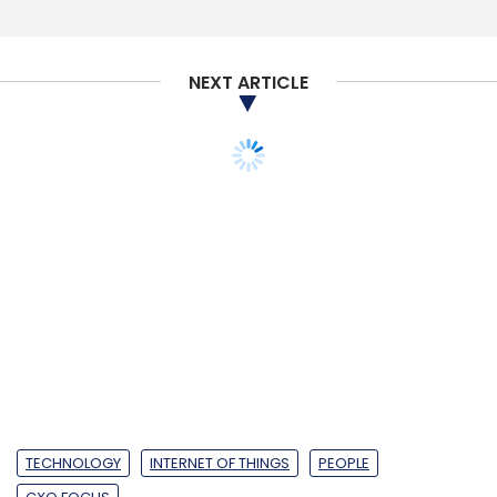
Monthly Newsletter
Subscribe
NEXT ARTICLE
Cybersecurity
Sophos
CISO
CTO
TECHNOLOGY
INTERNET OF THINGS
PEOPLE