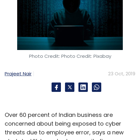
Photo Credit: Photo Credit: Pixabay
Prajeet Nair
23 Oct, 2019
Over 60 percent of Indian business are
concerned about being exposed to cyber
threats due to employee error, says a new