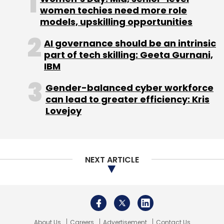
About Us
Careers
Advertisement
Contact Us
Privacy Policy
Terms of use
Tag Listing
Company Listing
Copyright © 2026 VCCircle.com. Property of Mosaic Media
Ventures Pvt. Ltd.
Techcircle is part of Mosaic Digital, a wholly owned subsidiary of
HT
Media Limited
. For inquiries, please email us at
info@vccircle.com
.