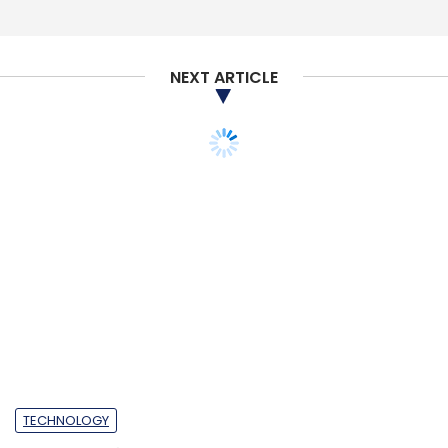
NEXT ARTICLE
TECHNOLOGY
Salesforce rolls out
Customer 360 Truth,
Einstein Voice Assistant