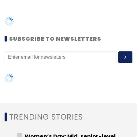
TRENDING STORIES
SalesForce
Einstein Voice
Voice Assistant
Customer 360 Truth
Bret Taylor
Women’s Day: Mid, senior-level
women techies need more role
models, upskilling opportunities
AI governance should be an intrinsic
part of tech skilling: Geeta Gurnani,
IBM
Gender-balanced cyber workforce
can lead to greater efficiency: Kris
Lovejoy
NEXT ARTICLE