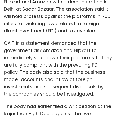
Flipkart and Amazon with a demonstration in
Delhi at Sadar Bazaar. The association said it
will hold protests against the platforms in 700
cities for violating laws related to foreign
direct investment (FDI) and tax evasion.
CAIT in a statement demanded that the
government ask Amazon and Flipkart to
immediately shut down their platforms till they
are fully compliant with the prevailing FDI
policy. The body also said that the business
model, accounts and inflow of foreign
investments and subsequent disbursals by
the companies should be investigated.
The body had earlier filed a writ petition at the
Rajasthan High Court against the two