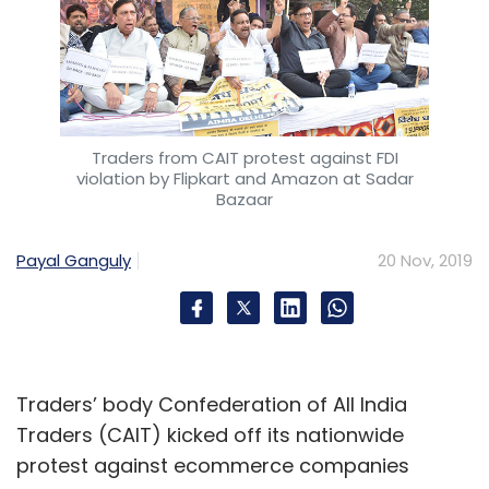
Traders from CAIT protest against FDI
violation by Flipkart and Amazon at Sadar
Bazaar
Payal Ganguly
20 Nov, 2019
Traders’ body Confederation of All India
Traders (CAIT) kicked off its nationwide
protest against ecommerce companies