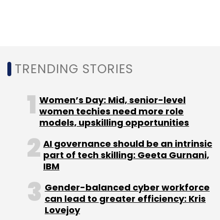
TRENDING STORIES
Women’s Day: Mid, senior-level
women techies need more role
models, upskilling opportunities
AI governance should be an intrinsic
part of tech skilling: Geeta Gurnani,
IBM
Gender-balanced cyber workforce
can lead to greater efficiency: Kris
Lovejoy