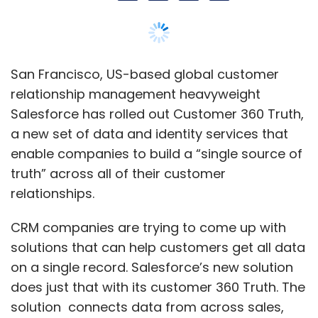
CRM companies are trying to come up with
solutions that can help customers get all data
on a single record. Salesforce’s new solution
does just that with its customer 360 Truth. The
solution connects data from across sales,
service, marketing and commerce to create a
single Salesforce ID for each customer, the
company said in a statement.
Salesforce claims that its product enhances
data management across Salesforce apps
and other systems, and provides instant
access to consistent, reconciled customer
data.