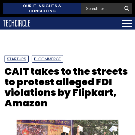
OUR IT INSIGHTS &
CONSULTING
STARTUPS
E-COMMERCE
CAIT takes to the streets
to protest alleged FDI
violations by Flipkart,
Amazon