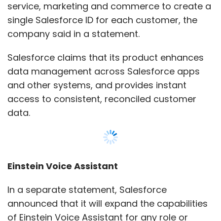
Einstein Voice Assistant
In a separate statement, Salesforce
announced that it will expand the capabilities
of Einstein Voice Assistant for any role or
industry.
With Einstein Voice Assistant, customers can
use the company’s cloud services using voice
commands.
Show More
It has launched the Einstein Voice Skill for
customers who require greater
SUBSCRIBE TO NEWSLETTERS
customisations. The solution will help
companies to create custom voice-powered