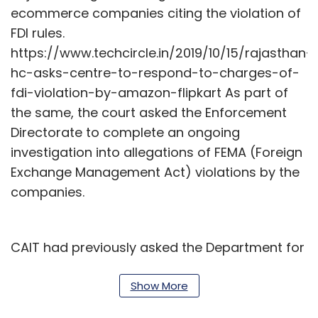
ecommerce companies citing the violation of
FDI rules.
https://www.techcircle.in/2019/10/15/rajasthan-
hc-asks-centre-to-respond-to-charges-of-
fdi-violation-by-amazon-flipkart As part of
the same, the court asked the Enforcement
Directorate to complete an ongoing
investigation into allegations of FEMA (Foreign
Exchange Management Act) violations by the
companies.
CAIT had previously asked the Department for
Promotion of Industry and Internal Trade to
seek details into the top five sellers on the
Show More
platform and their business models.