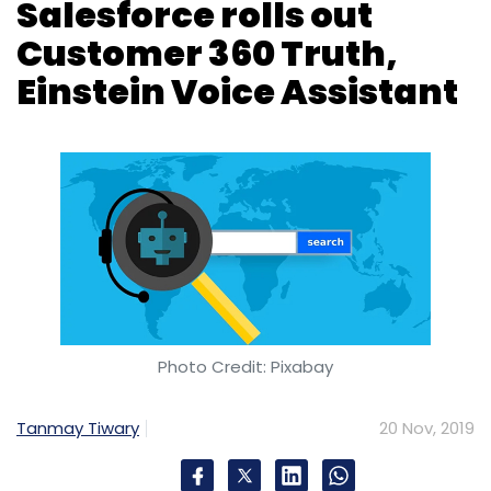
Photo Credit: Pixabay
Tanmay Tiwary
20 Nov, 2019
San Francisco, US-based global customer
relationship management heavyweight
Salesforce has rolled out Customer 360 Truth,
a new set of data and identity services that
enable companies to build a “single source of
truth” across all of their customer
relationships.