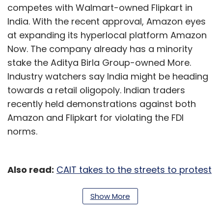
competes with Walmart-owned Flipkart in
India. With the recent approval, Amazon eyes
at expanding its hyperlocal platform Amazon
Now. The company already has a minority
stake the Aditya Birla Group-owned More.
Industry watchers say India might be heading
towards a retail oligopoly. Indian traders
recently held demonstrations against both
Amazon and Flipkart for violating the FDI
norms.
Also read:
CAIT takes to the streets to protest
alleged FDI violations by Flipkart, Amazon
Show More
Paytm to layoff 500 employees