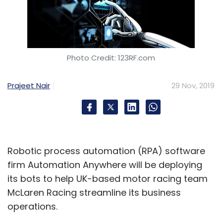
Photo Credit: 123RF.com
Prajeet Nair
29 Nov, 2019
Robotic process automation (RPA) software
firm Automation Anywhere will be deploying
its bots to help UK-based motor racing team
McLaren Racing streamline its business
operations.