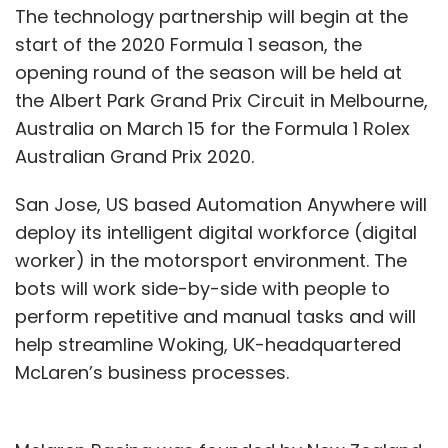
The technology partnership will begin at the
start of the 2020 Formula 1 season, the
opening round of the season will be held at
the Albert Park Grand Prix Circuit in Melbourne,
Australia on March 15 for the Formula 1 Rolex
Australian Grand Prix 2020.
San Jose, US based Automation Anywhere will
deploy its intelligent digital workforce (digital
worker) in the motorsport environment. The
bots will work side-by-side with people to
perform repetitive and manual tasks and will
help streamline Woking, UK-headquartered
McLaren’s business processes.