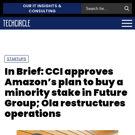
OUR IT INSIGHTS &
CONSULTING
STARTUPS
In Brief: CCI approves
Amazon’s plan to buy a
minority stake in Future
Group; Ola restructures
operations