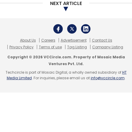
NEXT ARTICLE
About Us
Careers
Advertisement
Contact Us
Privacy Policy
Terms of use
Tag Listing
Company Listing
Copyright © 2026 VCCircle.com. Property of Mosaic Media
Ventures Pvt. Ltd.
Techcircle is part of Mosaic Digital, a wholly owned subsidiary of
HT
Media Limited
. For inquiries, please email us at
info@vccircle.com
.