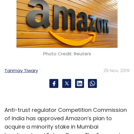
Photo Credit: Reuters
Tanmay Tiwary
29 Nov, 2019
Anti-trust regulator Competition Commission
of India has approved Amazon’s plan to
acquire a minority stake in Mumbai