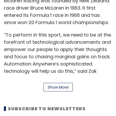
Mclaren Racing was founded by New Zealand
race driver Bruce McLaren in 1963. It first
entered its Formula 1 race in 1966 and has
since won 20 Formula 1 world championships.
“To perform in this sport, we need to be at the
forefront of technological advancements and
empower our people to apply their thoughts
and focus to chasing marginal gains on track.
Automation Anywhere’s sophisticated
technology will help us do this,” said Zak
Brown, CEO, McLaren Racing.
Show More
RPAs are software bots that help make
repetitive tasks easier. The current major
players in the segment include Blue Prism,
SUBSCRIBE TO NEWSLETTERS
UiPath and Automation Anywhere, and all of