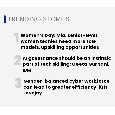
Daily Newsletter
Weekly Newsletter
Monthly Newsletter
TRENDING STORIES
Subscribe
Women’s Day: Mid, senior-level
women techies need more role
models, upskilling opportunities
McLaren Racing
Automation Anywhere
Formula 1
AI governance should be an intrinsic
Australian Grand Prix 2020
Bruce McLaren
BOTS
part of tech skilling: Geeta Gurnani,
CXO Focus
IBM
Gender-balanced cyber workforce
can lead to greater efficiency: Kris
Lovejoy