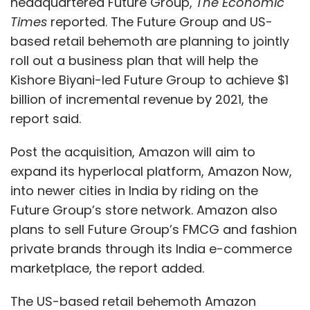
headquartered Future Group,
The Economic
Times
reported. The Future Group and US-
based retail behemoth are planning to jointly
roll out a business plan that will help the
Kishore Biyani-led Future Group to achieve $1
billion of incremental revenue by 2021, the
report said.
Post the acquisition, Amazon will aim to
expand its hyperlocal platform, Amazon Now,
into newer cities in India by riding on the
Future Group’s store network. Amazon also
plans to sell Future Group’s FMCG and fashion
private brands through its India e-commerce
marketplace, the report added.
The US-based retail behemoth Amazon