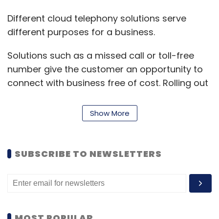
Different cloud telephony solutions serve
different purposes for a business.
Solutions such as a missed call or toll-free
number give the customer an opportunity to
connect with business free of cost. Rolling out
product announcements, carrying out surveys
or getting feedback is as easy as it can get
Show More
through an automated outbound call. With the
help of a click-to-call widget on the website, a
business is getting in touch with every
SUBSCRIBE TO NEWSLETTERS
customer instantly. With a lead management
system or integrated CRM in place, a business
is recording each and every call’s status and
getting insights on customer behaviour, wants
MOST POPULAR