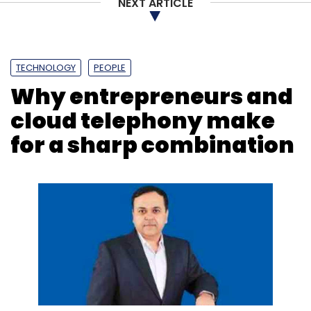
NEXT ARTICLE
TECHNOLOGY
PEOPLE
Why entrepreneurs and
cloud telephony make
for a sharp combination