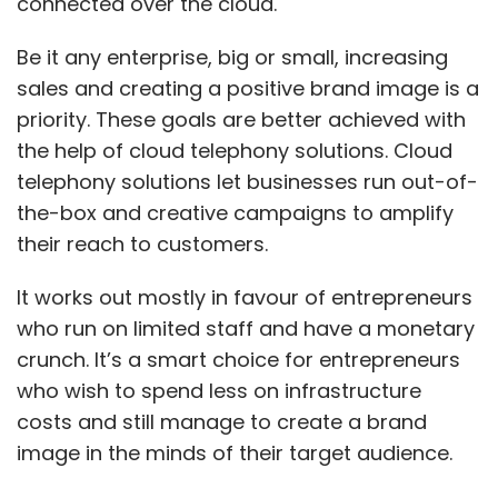
connected over the cloud.
Be it any enterprise, big or small, increasing
sales and creating a positive brand image is a
priority. These goals are better achieved with
the help of cloud telephony solutions. Cloud
telephony solutions let businesses run out-of-
the-box and creative campaigns to amplify
their reach to customers.
It works out mostly in favour of entrepreneurs
who run on limited staff and have a monetary
crunch. It’s a smart choice for entrepreneurs
who wish to spend less on infrastructure
costs and still manage to create a brand
image in the minds of their target audience.