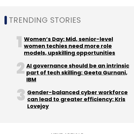
TRENDING STORIES
Women’s Day: Mid, senior-level
women techies need more role
models, upskilling opportunities
AI governance should be an intrinsic
part of tech skilling: Geeta Gurnani,
IBM
Gender-balanced cyber workforce
can lead to greater efficiency: Kris
Lovejoy