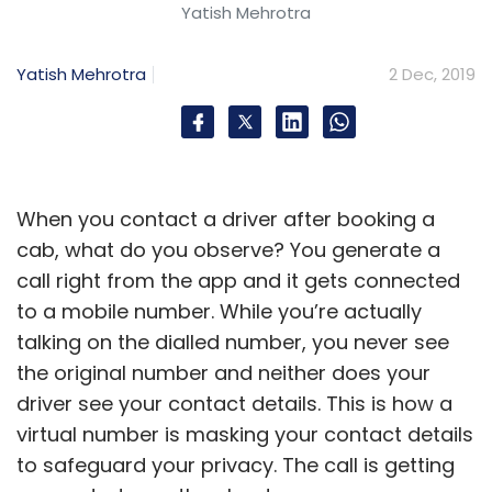
Yatish Mehrotra
Yatish Mehrotra
2 Dec, 2019
When you contact a driver after booking a
cab, what do you observe? You generate a
call right from the app and it gets connected
to a mobile number. While you’re actually
talking on the dialled number, you never see
the original number and neither does your
driver see your contact details. This is how a
virtual number is masking your contact details
to safeguard your privacy. The call is getting