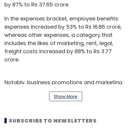
by 87% to Rs 37.65 crore.
In the expenses bracket, employee benefits
expenses increased by 53% to Rs 16.86 crore,
whereas other expenses, a category that
includes the likes of marketing, rent, legal,
freight costs increased by 88% to Rs 3.77
crore.
Notably, business promotions and marketing
expenses rose from Rs 3.97 crores to Rs 10.51
Show More
crores.
India’s medical technology sector is
SUBSCRIBE TO NEWSLETTERS
forecasted to reach $9.6 billion by 2022, as
per India Brand Equity Foundation findings.