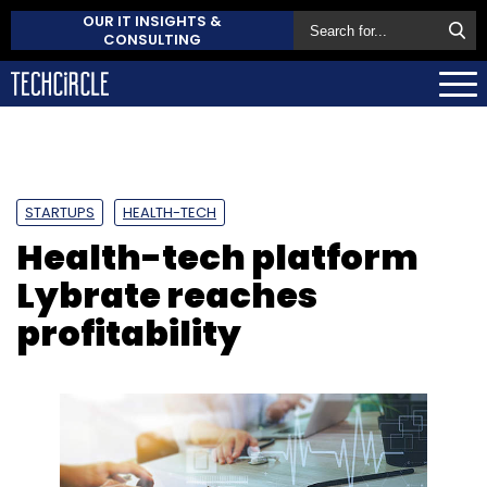
OUR IT INSIGHTS &
CONSULTING
STARTUPS
HEALTH-TECH
Health-tech platform
Lybrate reaches
profitability