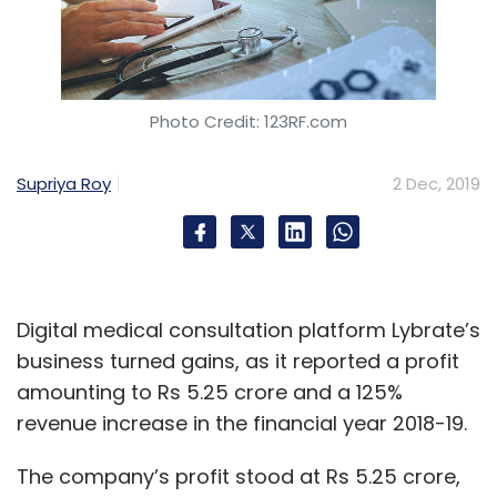
Photo Credit: 123RF.com
Supriya Roy
2 Dec, 2019
Digital medical consultation platform Lybrate’s
business turned gains, as it reported a profit
amounting to Rs 5.25 crore and a 125%
revenue increase in the financial year 2018-19.
The company’s profit stood at Rs 5.25 crore,