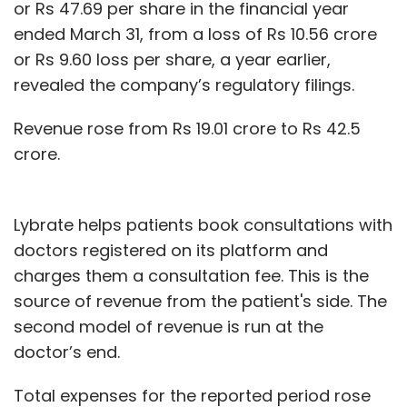
or Rs 47.69 per share in the financial year
ended March 31, from a loss of Rs 10.56 crore
or Rs 9.60 loss per share, a year earlier,
revealed the company’s regulatory filings.
Revenue rose from Rs 19.01 crore to Rs 42.5
crore.
Lybrate helps patients book consultations with
doctors registered on its platform and
charges them a consultation fee. This is the
source of revenue from the patient's side. The
second model of revenue is run at the
doctor’s end.
Total expenses for the reported period rose