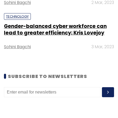
Sohini Bagchi
2 Mar, 2023
TECHNOLOGY
Lybrate
Earnings
Gender-balanced cyber workforce can
lead to greater efficiency: Kris Lovejoy
Sohini Bagchi
3 Mar, 2023
SUBSCRIBE TO NEWSLETTERS