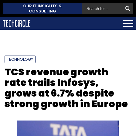
OUR IT INSIGHTS &
CONSULTING
TECHNOLOGY
TCS revenue growth
rate trails Infosys,
grows at 6.7% despite
strong growth in Europe