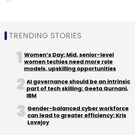
Select your Newsletter frequency
Daily Newsletter
Weekly Newsletter
Monthly Newsletter
Subscribe
TRENDING STORIES
Women’s Day: Mid, senior-level
women techies need more role
Startups
Videos
Techcircle
CEO Series
The
models, upskilling opportunities
Corner Office Conversations
Leadership
Founders
Hitesh Oberoi
Infoedge
Naukri.com
99acres.com
AI governance should be an intrinsic
Jeevansaathi.com
Shiksha.com
Zomato
part of tech skilling: Geeta Gurnani,
Policybazaar
Economy
Investments
IBM
Gender-balanced cyber workforce
can lead to greater efficiency: Kris
Lovejoy