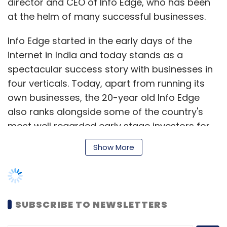
director and CEO of Info Edge, who has been
at the helm of many successful businesses.
Info Edge started in the early days of the
internet in India and today stands as a
spectacular success story with businesses in
four verticals. Today, apart from running its
own businesses, the 20-year old Info Edge
also ranks alongside some of the country's
most well regarded early stage investors for
its bets on startups such as foodtech unicorn
Show More
Zomato and online insurance aggregator
PolicyBazaar.
SUBSCRIBE TO NEWSLETTERS
An alumnus of IIT Delhi and IIM Bangalore,