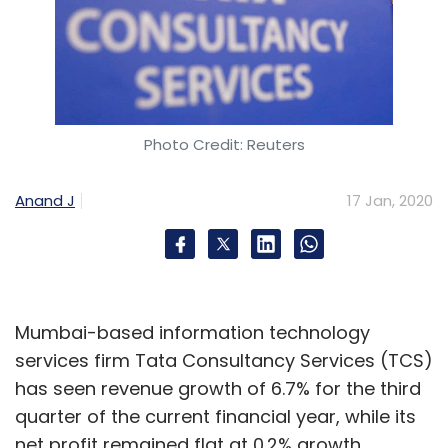
Photo Credit: Reuters
Anand J
17 Jan, 2020
Mumbai-based information technology
services firm Tata Consultancy Services (TCS)
has seen revenue growth of 6.7% for the third
quarter of the current financial year, while its
net profit remained flat at 0.2% growth.