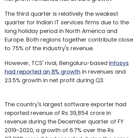
The third quarter is relatively the weakest
quarter for Indian IT services firms due to the
long holiday period in North America and
Europe. Both regions together contribute close
to 75% of the industry's revenue.
However, TCS' rival, Bengaluru-based
Infosys
had reported an 8% growth
in revenues and
23.5% growth in net profit during Q3.
The country's largest software exporter had
reported revenue of Rs 39,854 crore in
revenue during the December quarter of FY
2019-2020, a growth of 6.7% over the Rs