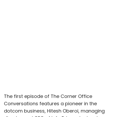
The first episode of The Corner Office
Conversations features a pioneer in the
dotcom business, Hitesh Oberoi, managing