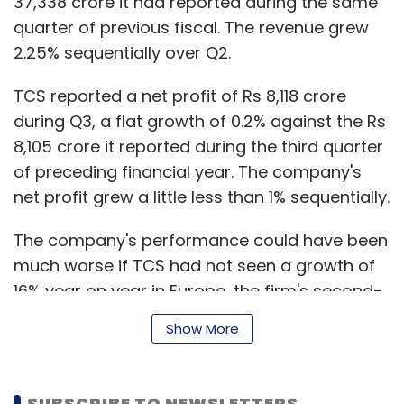
37,338 crore it had reported during the same
quarter of previous fiscal. The revenue grew
2.25% sequentially over Q2.
TCS reported a net profit of Rs 8,118 crore
during Q3, a flat growth of 0.2% against the Rs
8,105 crore it reported during the third quarter
of preceding financial year. The company's
net profit grew a little less than 1% sequentially.
The company's performance could have been
much worse if TCS had not seen a growth of
16% year on year in Europe, the firm's second-
largest market after North America. TCS said
Show More
that its revenue in continental Europe (minus
UK market) has doubled in the last five years.
North America grew at only 4.1% for TCS,
SUBSCRIBE TO NEWSLETTERS