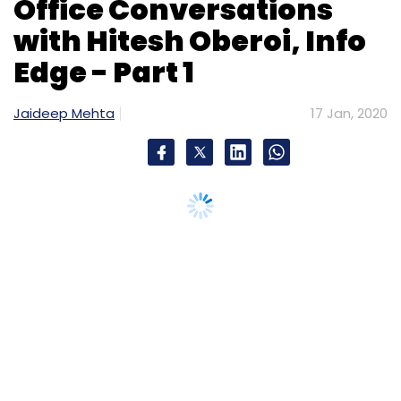
Office Conversations
with Hitesh Oberoi, Info
Edge - Part 1
Jaideep Mehta
17 Jan, 2020