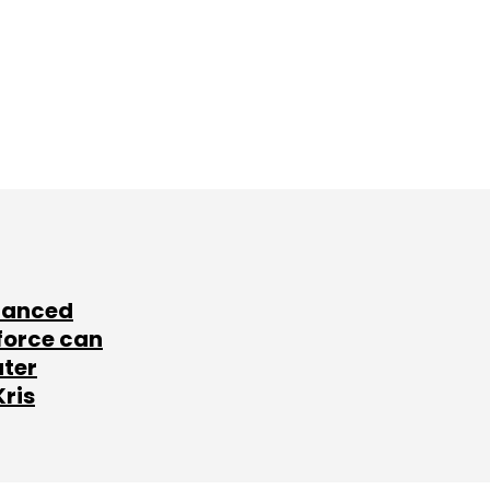
lanced
force can
ater
Kris