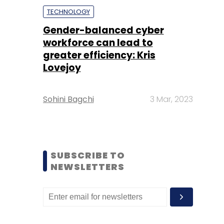
TECHNOLOGY
Gender-balanced cyber
workforce can lead to
greater efficiency: Kris
Lovejoy
Sohini Bagchi
3 Mar, 2023
SUBSCRIBE TO
NEWSLETTERS