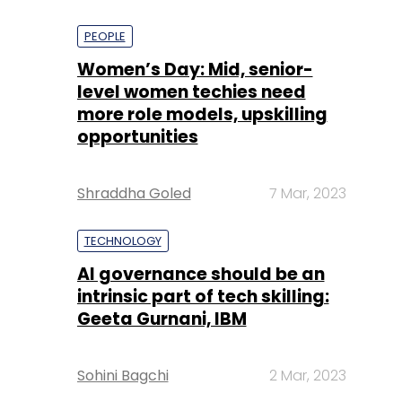
PEOPLE
Women’s Day: Mid, senior-
level women techies need
more role models, upskilling
opportunities
Shraddha Goled
7 Mar, 2023
TECHNOLOGY
AI governance should be an
intrinsic part of tech skilling:
Geeta Gurnani, IBM
Sohini Bagchi
2 Mar, 2023