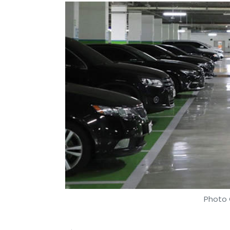
Photo 