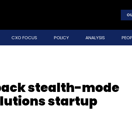
OU
CXO FOCUS
POLICY
ANALYSIS
PEOP
 back stealth-mode
lutions startup