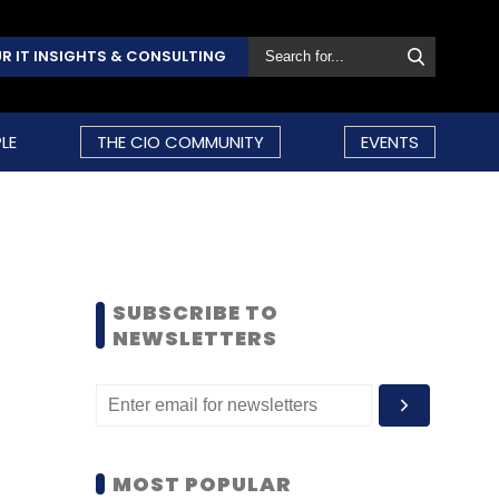
R IT INSIGHTS & CONSULTING
LE
THE CIO COMMUNITY
EVENTS
SUBSCRIBE TO
NEWSLETTERS
MOST POPULAR