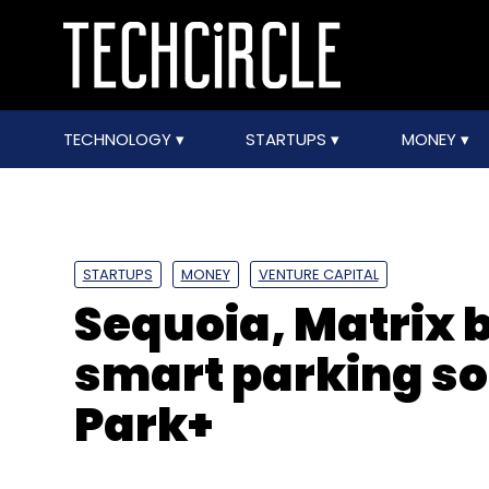
TECHNOLOGY
STARTUPS
MONEY
STARTUPS
MONEY
VENTURE CAPITAL
Sequoia, Matrix
smart parking so
Park+