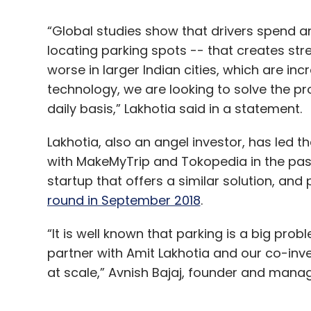
“Global studies show that drivers spend a
locating parking spots -- that creates str
worse in larger Indian cities, which are inc
technology, we are looking to solve the 
daily basis,” Lakhotia said in a statement.
Lakhotia, also an angel investor, has led 
with MakeMyTrip and Tokopedia in the past. 
startup that offers a similar solution, and
round in September 2018
.
“It is well known that parking is a big prob
partner with Amit Lakhotia and our co-inve
at scale,” Avnish Bajaj, founder and managin