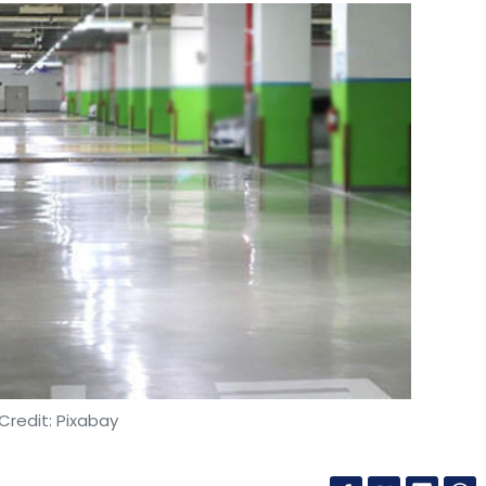
Credit: Pixabay