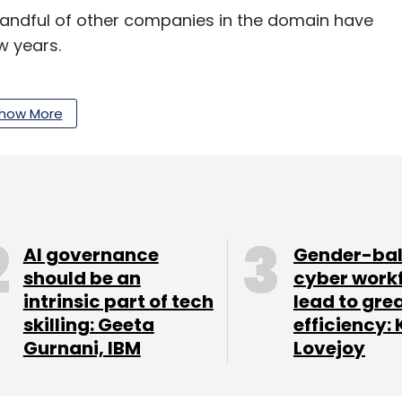
handful of other companies in the domain have
w years.
3 million in its Series A funding round. The
l-time updates of parking information to
how More
ration firms. Last April, the
startup acquired
rm Constapark
.
lutions app Peazy raised a pre-seed investment
ccelerator Rockstart.
AI governance
Gender-ba
should be an
cyber work
intrinsic part of tech
lead to gre
which runs
parking solutions app PParkE, had
skilling: Geeta
efficiency: 
d early-stage investment firm SB Ventures in
Gurnani, IBM
Lovejoy