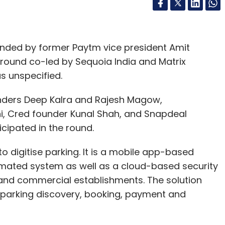
unded by former Paytm vice president Amit
ng round co-led by Sequoia India and Matrix
s unspecified.
unders Deep Kalra and Rajesh Magow,
, Cred founder Kunal Shah, and Snapdeal
icipated in the round.
 digitise parking. It is a mobile app-based
omated system as well as a cloud-based security
 and commercial establishments. The solution
parking discovery, booking, payment and