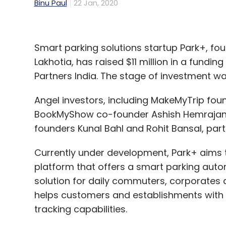
Binu Paul
22 Jan, 2020
Smart parking solutions startup Park+, fo
Lakhotia, has raised $11 million in a fundi
Partners India. The stage of investment wa
Angel investors, including MakeMyTrip fo
BookMyShow co-founder Ashish Hemrajani
founders Kunal Bahl and Rohit Bansal, part
Currently under development, Park+ aims to
platform that offers a smart parking aut
solution for daily commuters, corporates
helps customers and establishments with 
tracking capabilities.