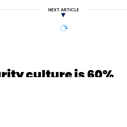
NEXT ARTICLE
our Comment(s)
nthly Newsletter
Subscribe
ity culture is 60%
3% embedded:
rix Partners India
Avnish Bajaj