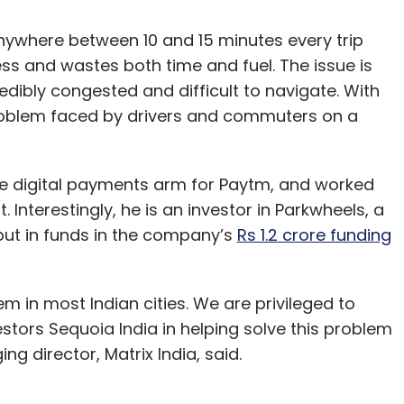
nywhere between 10 and 15 minutes every trip
ess and wastes both time and fuel. The issue is
redibly congested and difficult to navigate. With
problem faced by drivers and commuters on a
the digital payments arm for Paytm, and worked
Interestingly, he is an investor in Parkwheels, a
 put in funds in the company’s
Rs 1.2 crore funding
lem in most Indian cities. We are privileged to
stors Sequoia India in helping solve this problem
g director, Matrix India, said.