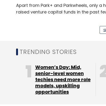
Apart from Park+ and Parkwheels, only a 
raised venture capital funds in the past fe
In September 2017, Get My Parking secured $
startup operates an app that provides rea
S
commuters, enterprises and public administ
Bengaluru-based parking subscription fi
TRENDING STORIES
In October 2017, Kolkata-based parking so
of $117,000 (Rs 76 lakh then) from Dutch a
Women’s Day: Mid,
senior-level women
techies need more role
Bengaluru-based Pristech Technologies, 
models, upskilling
secured seed funding
from Singapore-base
opportunities
January 2017.