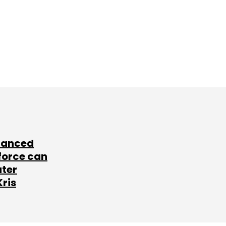
lanced
force can
ater
Kris