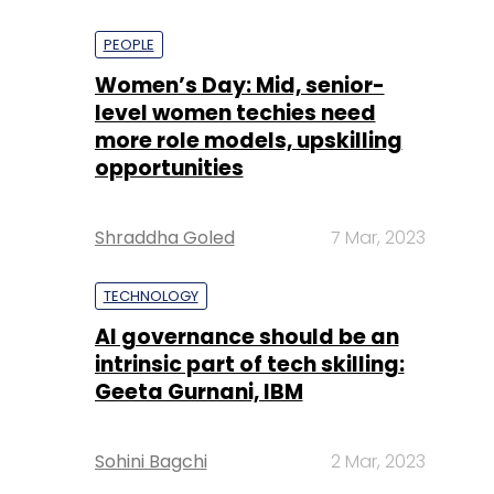
PEOPLE
Women’s Day: Mid, senior-
level women techies need
more role models, upskilling
opportunities
Shraddha Goled
7 Mar, 2023
TECHNOLOGY
AI governance should be an
intrinsic part of tech skilling:
Geeta Gurnani, IBM
Sohini Bagchi
2 Mar, 2023