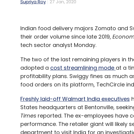
Supriya Roy
27 Jan, 2020
Indian food delivery majors Zomato and S
their order volume since late 2019,
Econom
tech sector analyst Monday.
The two of the last remaining players in t
adopted a
cost streamlining mode
at a t
profitability plans. Swiggy fines as much a
food orders on its platform, TechCircle ind
Freshly laid-off Walmart India executives
h
States headquarters at Bentonville, seeki
Times
reported. The ex-employees have cal
performance. The retailer giant will likel
department to visit India for an investiga