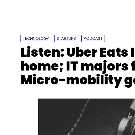
TECHNOLOGY
STARTUPS
PODCAST
Listen: Uber Eats 
home; IT majors f
Micro-mobility g