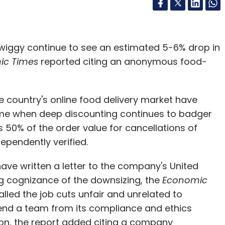
wiggy continue to see an estimated 5-6% drop in
ic Times
reported citing an anonymous food-
he country's online food delivery market have
ime when deep discounting continues to badger
s 50% of the order value for cancellations of
ependently verified.
ave written a letter to the company's United
ng cognizance of the downsizing, the
Economic
led the job cuts unfair and unrelated to
y send a team from its compliance and ethics
tion, the report added citing a company