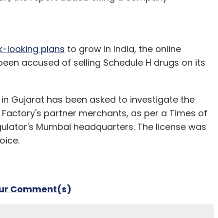
k-looking plans
to grow in India, the online
n accused of selling Schedule H drugs on its
in Gujarat has been asked to investigate the
ub Factory's partner merchants, as per a Times of
regulator's Mumbai headquarters. The license was
oice.
our Comment(s)