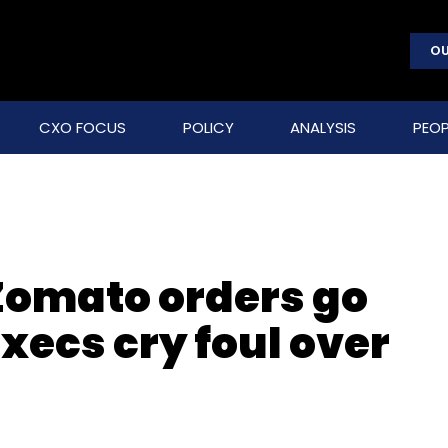
OU
CXO FOCUS
POLICY
ANALYSIS
PEOP
 Zomato orders go
ecs cry foul over