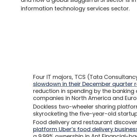
information technology services sector.
Four IT majors, TCS (Tata Consultancy
slowdown in their December quarter r
reduction in spending by the banking a
companies in North America and Eur
Dockless two-wheeler sharing platfo
skyrocketing the five-year-old startup’
Food delivery and restaurant discove
platform Uber’s food delivery business
a 9.99% ownership in Ant Financial-ba