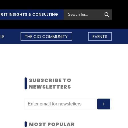
R IT INSIGHTS & CONSULTING
LE
THE CIO COMMUNITY
EVENTS
SUBSCRIBE TO
NEWSLETTERS
MOST POPULAR