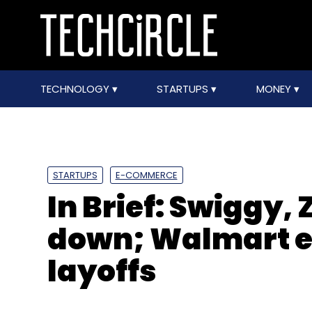
TECHNOLOGY
STARTUPS
MONEY
STARTUPS
E-COMMERCE
In Brief: Swiggy,
down; Walmart ex
layoffs