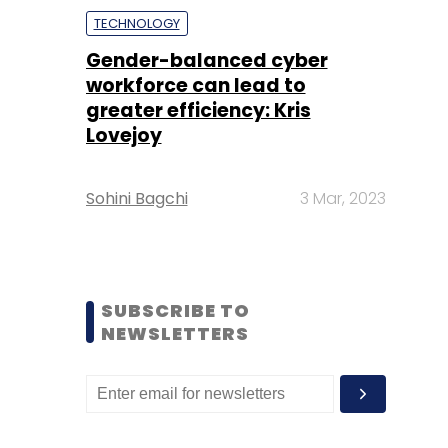
TECHNOLOGY
Gender-balanced cyber
workforce can lead to
greater efficiency: Kris
Lovejoy
Sohini Bagchi
3 Mar, 2023
SUBSCRIBE TO
NEWSLETTERS