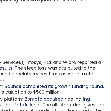
 Services), Infosys, HCL and Wipro reported a
esults
. The steep loss was attributed to the
nd financial services firms as well as retail
ope.
rm
Bounce completed its growth funding round
,
s valuation to $500 million.
ry platform
Zomato acquired ride-hailing
 Uber Eats in India
. The all-stock deal gives Uber
cked Zomato. According to earlier reports, this