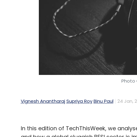
Photo 
Vignesh Anantharaj
Supriya Roy
Binu Paul
24 Jan, 
In this edition of TechThisWeek, we analy
and how a global sluggish BFSI sector is im