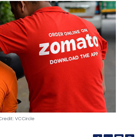
redit: VCCircle