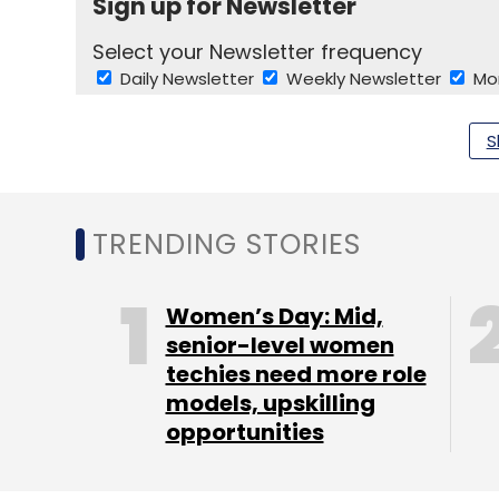
Sign up for Newsletter
Select your Newsletter frequency
Daily Newsletter
Weekly Newsletter
Mo
S
TRENDING STORIES
Zomato
Swiggy
Walmart
FDA
Club Factory
Women’s Day: Mid,
senior-level women
techies need more role
models, upskilling
opportunities