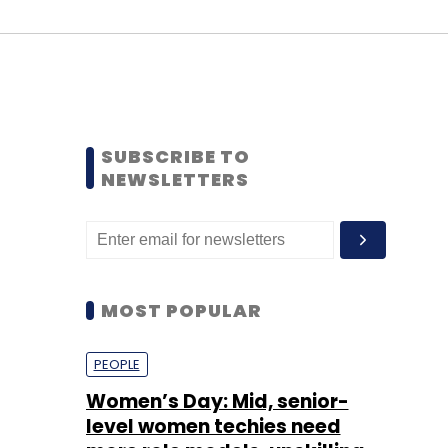
SUBSCRIBE TO
NEWSLETTERS
MOST POPULAR
PEOPLE
Women’s Day: Mid, senior-
level women techies need