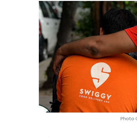
Photo C