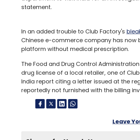
statement.
In an added trouble to Club Factory's
blea
Chinese e-commerce company has now bee
platform without medical prescription.
The Food and Drug Control Administration 
drug license of a local retailer, one of Cl
India report citing a letter issued at the 
reportedly not furnished with the billing inv
Leave Y