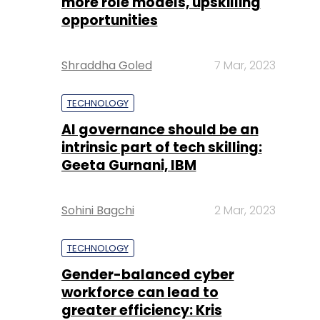
more role models, upskilling
opportunities
Shraddha Goled
7 Mar, 2023
TECHNOLOGY
AI governance should be an
intrinsic part of tech skilling:
Geeta Gurnani, IBM
Sohini Bagchi
2 Mar, 2023
TECHNOLOGY
Gender-balanced cyber
workforce can lead to
greater efficiency: Kris