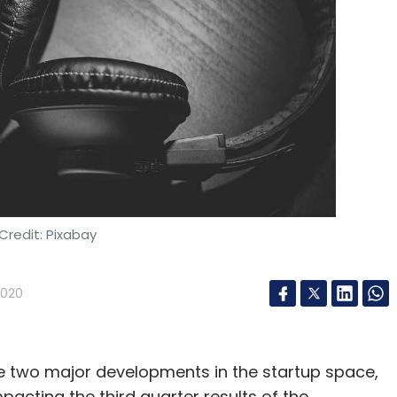
Credit: Pixabay
2020
se two major developments in the startup space,
pacting the third quarter results of the