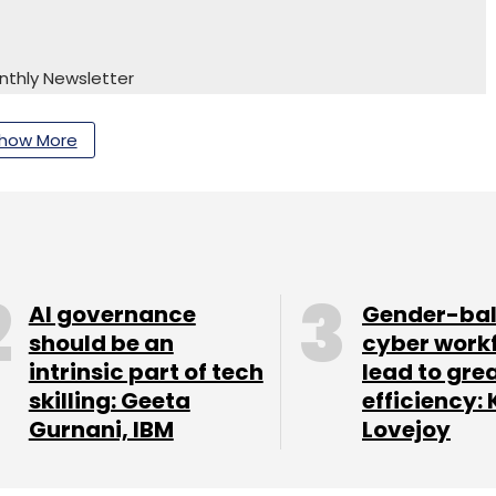
nthly Newsletter
Subscribe
how More
AI governance
Gender-ba
should be an
cyber work
intrinsic part of tech
lead to gre
skilling: Geeta
efficiency: 
Gurnani, IBM
Lovejoy