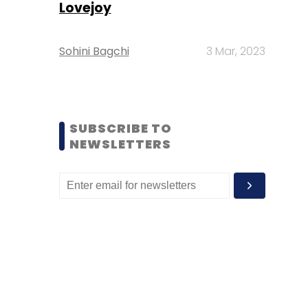
Lovejoy
Sohini Bagchi
3 Mar, 2023
SUBSCRIBE TO
NEWSLETTERS