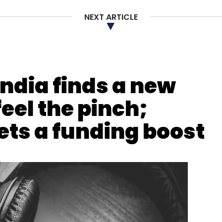
NEXT ARTICLE
India finds a new
eel the pinch;
ets a funding boost