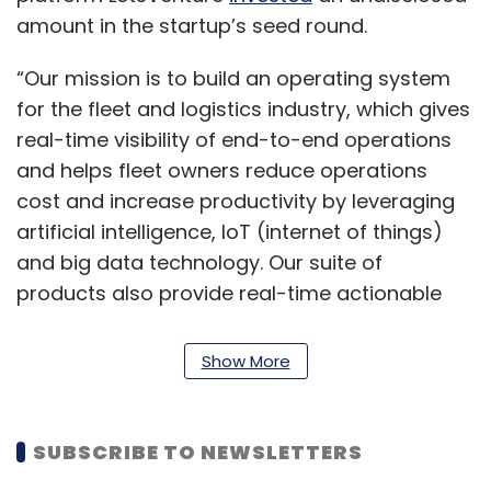
amount in the startup’s seed round.
“Our mission is to build an operating system
for the fleet and logistics industry, which gives
real-time visibility of end-to-end operations
and helps fleet owners reduce operations
cost and increase productivity by leveraging
artificial intelligence, IoT (internet of things)
and big data technology. Our suite of
products also provide real-time actionable
insights in logistics operations to large
enterprise shippers and companies,” Vineet
Show More
Sharma, co-founder and CEO of Fleetx, said.
Sharma founded Fleetx in 2017 with Abhay
SUBSCRIBE TO NEWSLETTERS
Jeet Gupta, Udbhav Rai, Parveen Kataria and