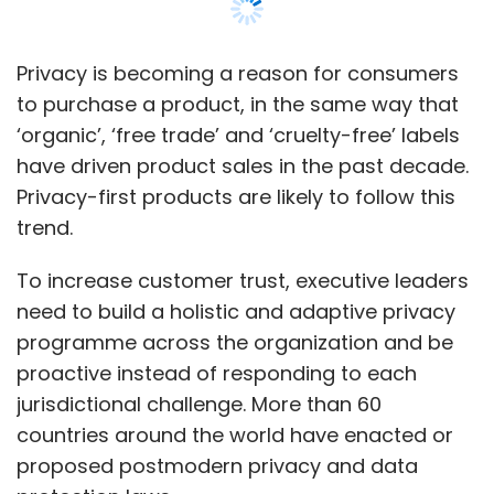
need to build a holistic and adaptive privacy
programme across the organization and be
proactive instead of responding to each
jurisdictional challenge. More than 60
countries around the world have enacted or
proposed postmodern privacy and data
protection laws.
In 2019, Gartner observed a decline in overall
customer satisfaction, an erosion of trust and
an increase in privacy invasion. Today, these
sentiments extend into all interactions
between customers, organizations and
devices.
As customers demand protection of their