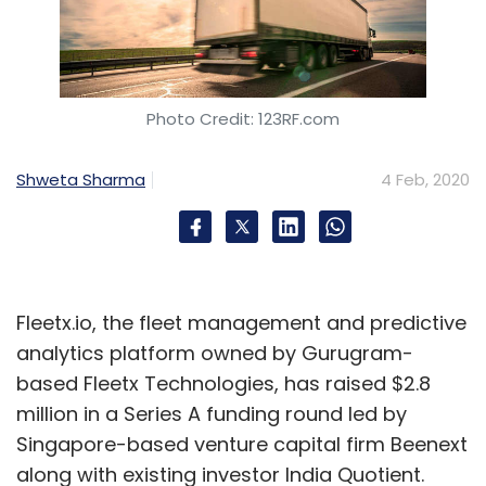
Photo Credit: 123RF.com
Shweta Sharma
4 Feb, 2020
Fleetx.io, the fleet management and predictive
analytics platform owned by Gurugram-
based Fleetx Technologies, has raised $2.8
million in a Series A funding round led by
Singapore-based venture capital firm Beenext
along with existing investor India Quotient.