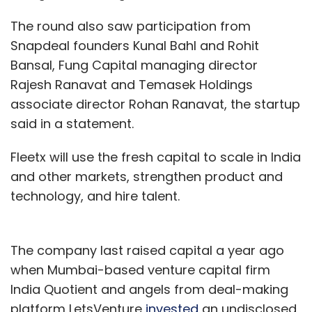
The round also saw participation from
Snapdeal founders Kunal Bahl and Rohit
Bansal, Fung Capital managing director
Rajesh Ranavat and Temasek Holdings
associate director Rohan Ranavat, the startup
said in a statement.
Fleetx will use the fresh capital to scale in India
and other markets, strengthen product and
technology, and hire talent.
The company last raised capital a year ago
when Mumbai-based venture capital firm
India Quotient and angels from deal-making
platform LetsVenture
invested
an undisclosed