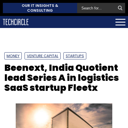
OUR IT INSIGHTS &
CONSULTING
MONEY
VENTURE CAPITAL
STARTUPS
Beenext, India Quotient
lead Series A in logistics
SaaS startup Fleetx