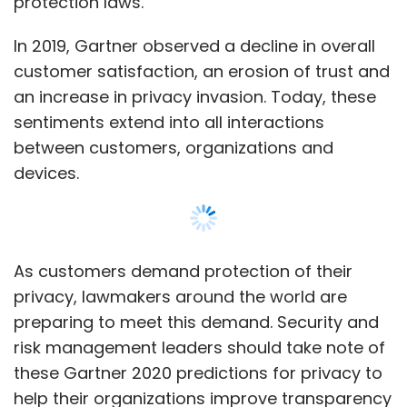
privacy, lawmakers around the world are
preparing to meet this demand. Security and
risk management leaders should take note of
these Gartner 2020 predictions for privacy to
help their organizations improve transparency
and reassure customers.
By 2023, 65% of the world’s population will
have its personal information covered under
modern privacy regulations, up from 10%
Show More
today.
More than 60 countries around the world have
SUBSCRIBE TO NEWSLETTERS
enacted or proposed postmodern privacy
and data protection laws, following the
introduction of GDPR in 2018. These include