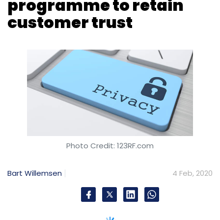
Photo Credit: 123RF.com
Bart Willemsen
4 Feb, 2020
Privacy is becoming a reason for consumers
to purchase a product, in the same way that
‘organic’, ‘free trade’ and ‘cruelty-free’ labels
have driven product sales in the past decade.
Privacy-first products are likely to follow this
trend.
To increase customer trust, executive leaders