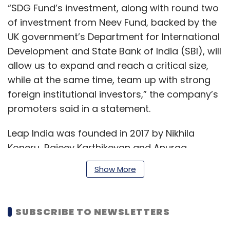
“SDG Fund’s investment, along with round two
of investment from Neev Fund, backed by the
UK government’s Department for International
Development and State Bank of India (SBI), will
allow us to expand and reach a critical size,
while at the same time, team up with strong
foreign institutional investors,” the company’s
promoters said in a statement.
Leap India was founded in 2017 by Nikhila
Koneru, Rajeev Karthikeyan and Anurag
Malempati. The company is engaged in the
Show More
development of food storage and logistics
infrastructure for the private sector and Food
Corporation of India (FCI). It is currently
SUBSCRIBE TO NEWSLETTERS
developing seven locations for FCI under the