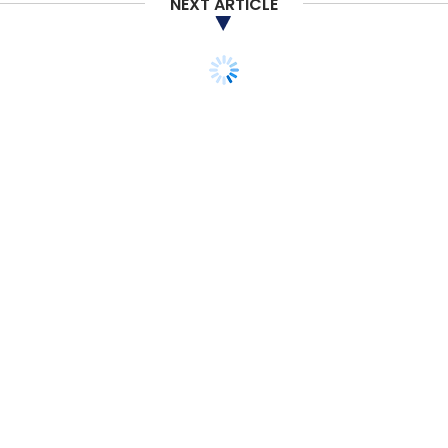
NEXT ARTICLE
Leap India
Danish SDG Investment Fund
IFU
Neev
Fund
Leap India Food And Logistics
STARTUPS
E-COMMERCE
In Brief: Tata Cliq revs up
competition;