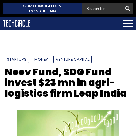
OUR IT INSIGHTS &
CONSULTING
STARTUPS
MONEY
VENTURE CAPITAL
Neev Fund, SDG Fund
invest $23 mn in agri-
logistics firm Leap India