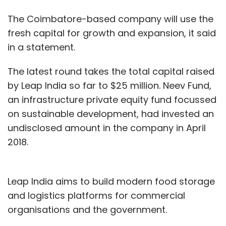
The Coimbatore-based company will use the
fresh capital for growth and expansion, it said
in a statement.
The latest round takes the total capital raised
by Leap India so far to $25 million. Neev Fund,
an infrastructure private equity fund focussed
on sustainable development, had invested an
undisclosed amount in the company in April
2018.
Leap India aims to build modern food storage
and logistics platforms for commercial
organisations and the government.