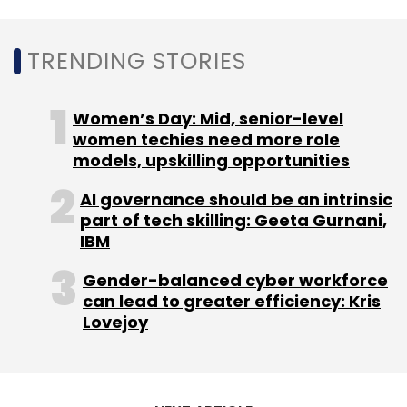
infrastructure.
TRENDING STORIES
Women’s Day: Mid, senior-level
women techies need more role
models, upskilling opportunities
Leave Your Comment(s)
AI governance should be an intrinsic
part of tech skilling: Geeta Gurnani,
Sign up for Newsletter
IBM
Select your Newsletter frequency
Gender-balanced cyber workforce
Daily Newsletter
Weekly Newsletter
can lead to greater efficiency: Kris
Monthly Newsletter
Lovejoy
Subscribe