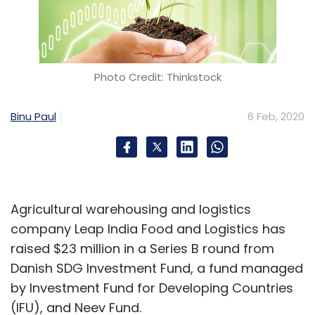
Photo Credit: Thinkstock
Binu Paul
6 Feb, 2020
Agricultural warehousing and logistics
company Leap India Food and Logistics has
raised $23 million in a Series B round from
Danish SDG Investment Fund, a fund managed
by Investment Fund for Developing Countries
(IFU), and Neev Fund.