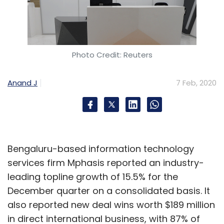
Photo Credit: Reuters
Anand J
7 Feb, 2020
Bengaluru-based information technology
services firm Mphasis reported an industry-
leading topline growth of 15.5% for the
December quarter on a consolidated basis. It
also reported new deal wins worth $189 million
in direct international business, with 87% of