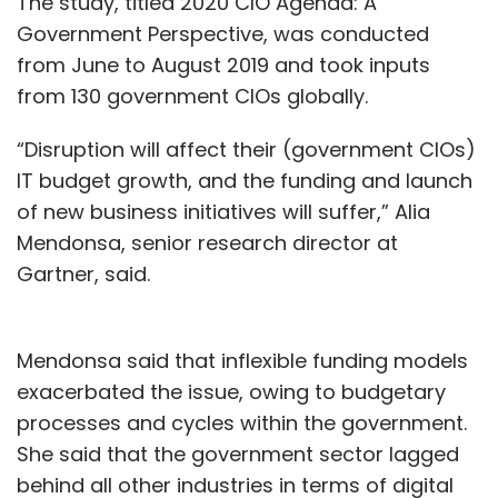
The study, titled 2020 CIO Agenda: A
Government Perspective, was conducted
from June to August 2019 and took inputs
from 130 government CIOs globally.
“Disruption will affect their (government CIOs)
IT budget growth, and the funding and launch
of new business initiatives will suffer,” Alia
Mendonsa, senior research director at
Gartner, said.
Mendonsa said that inflexible funding models
exacerbated the issue, owing to budgetary
processes and cycles within the government.
She said that the government sector lagged
behind all other industries in terms of digital