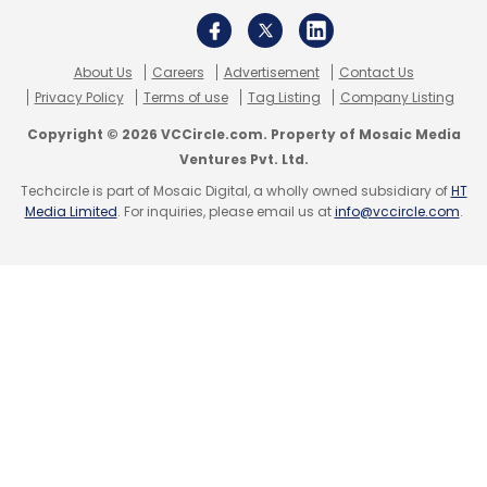
Gartner
CIO
Robotic Process Automation
Artificial
About Us
Careers
Advertisement
Contact Us
Intelligence
Privacy Policy
Terms of use
Tag Listing
Company Listing
Copyright © 2026 VCCircle.com. Property of Mosaic Media
Ventures Pvt. Ltd.
Techcircle is part of Mosaic Digital, a wholly owned subsidiary of
HT
Media Limited
. For inquiries, please email us at
info@vccircle.com
.