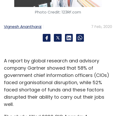
Photo Credit: 123RF.com
Vignesh Anantharaj
7 Feb, 2020
A report by global research and advisory
company Gartner showed that 58% of
government chief information officers (CIOs)
faced organisational disruption, while 52%
faced shortage of funds and these factors
disrupted their ability to carry out their jobs
well.