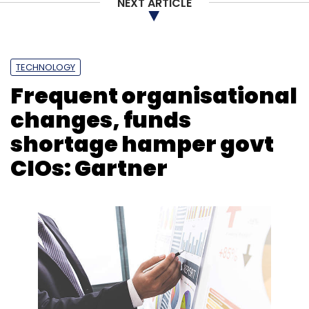
NEXT ARTICLE
TECHNOLOGY
Frequent organisational
changes, funds
shortage hamper govt
CIOs: Gartner