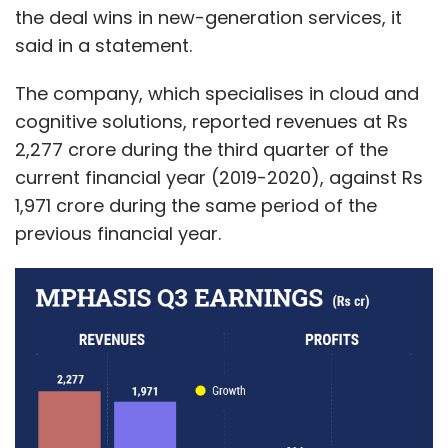
the deal wins in new-generation services, it
said in a statement.
The company, which specialises in cloud and
cognitive solutions, reported revenues at Rs
2,277 crore during the third quarter of the
current financial year (2019-2020), against Rs
1,971 crore during the same period of the
previous financial year.