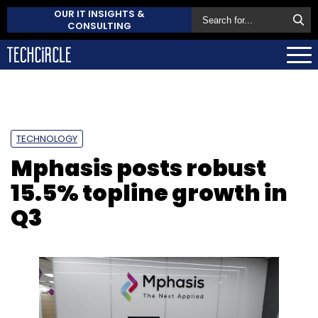
OUR IT INSIGHTS &
CONSULTING
TECHNOLOGY
Mphasis posts robust
15.5% topline growth in
Q3