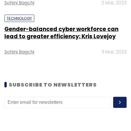
Sohini Bagchi
2 Mar, 2023
blockchain technology.
TECHNOLOGY
Gender-balanced cyber workforce can
lead to greater efficiency: Kris Lovejoy
Leave Your Comment(s)
Sohini Bagchi
3 Mar, 2023
Sign up for Newsletter
Select your Newsletter frequency
SUBSCRIBE TO NEWSLETTERS
Daily Newsletter
Weekly Newsletter
Monthly Newsletter
Subscribe