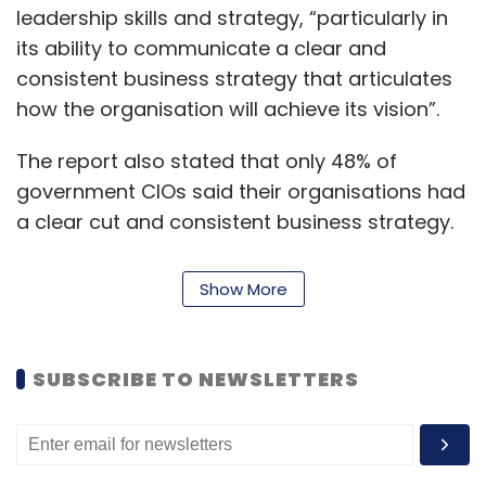
leadership skills and strategy, “particularly in
its ability to communicate a clear and
consistent business strategy that articulates
how the organisation will achieve its vision”.
The report also stated that only 48% of
government CIOs said their organisations had
a clear cut and consistent business strategy.
Read:
How AI, IoT was being planned to be
Show More
used by the govt in the last budget session
SUBSCRIBE TO NEWSLETTERS
However, on the flip side, these government
CIOs are ahead of other industries in terms of
enhancing citizen-centric deployments.