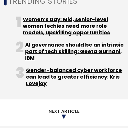
TRENDING STORIES
involving these emerging technologies may be
scaled up over time,” she said.
Women’s Day: Mid, senior-level
women techies need more role
models, upskilling opportunities
AI governance should be an intrinsic
part of tech skilling: Geeta Gurnani,
Leave Your Comment(s)
IBM
Sign up for Newsletter
Gender-balanced cyber workforce
can lead to greater efficiency: Kris
Select your Newsletter frequency
Lovejoy
Daily Newsletter
Weekly Newsletter
Monthly Newsletter
Subscribe
NEXT ARTICLE