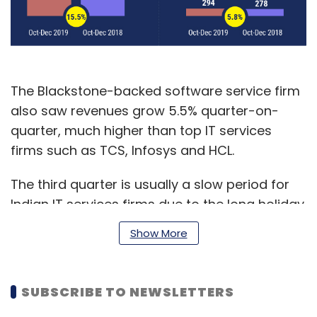
The Blackstone-backed software service firm
also saw revenues grow 5.5% quarter-on-
quarter, much higher than top IT services
firms such as TCS, Infosys and HCL.
The third quarter is usually a slow period for
Indian IT services firms due to the long holiday
season in the US and European markets, which
Show More
generate around 75% of the industry’s
revenue.
SUBSCRIBE TO NEWSLETTERS
Mphasis reported net profits at Rs 294 crore