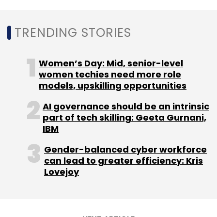
MphasiS
Nitin Rakesh
IT Services
Infographics
TRENDING STORIES
Women’s Day: Mid, senior-level
women techies need more role
models, upskilling opportunities
AI governance should be an intrinsic
part of tech skilling: Geeta Gurnani,
IBM
Gender-balanced cyber workforce
can lead to greater efficiency: Kris
Lovejoy