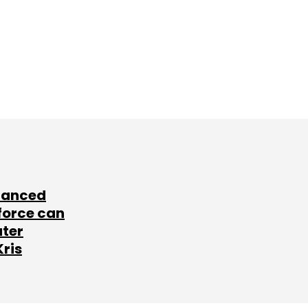
lanced
force can
ater
Kris