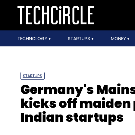
TECHNOLOGY
STARTUPS
MONEY
STARTUPS
Germany's Mains
kicks off maiden
Indian startups