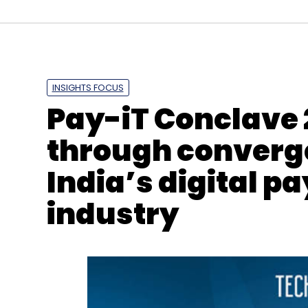
INSIGHTS FOCUS
Mainstage Incubator
Swen Wegner
Debasis Ch
Pay-iT Conclave 
Untap'd
through converge
India’s digital p
industry