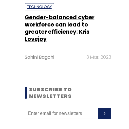
TECHNOLOGY
Gender-balanced cyber
workforce can lead to
greater efficiency: Kris
Lovejoy
Sohini Bagchi
3 Mar, 2023
SUBSCRIBE TO
NEWSLETTERS