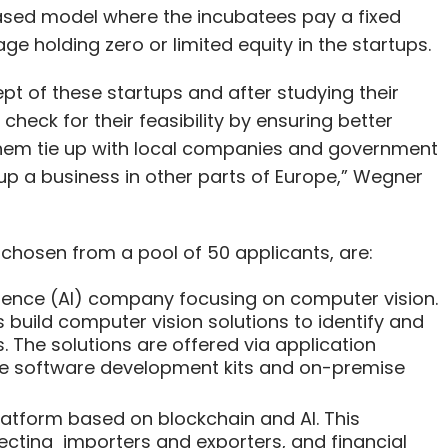
sed model where the incubatees pay a fixed
ge holding zero or limited equity in the startups.
ept of these startups and after studying their
check for their feasibility by ensuring better
 them tie up with local companies and government
 up a business in other parts of Europe,” Wegner
 chosen from a pool of 50 applicants, are:
lligence (AI) company focusing on computer vision.
 build computer vision solutions to identify and
 The solutions are offered via application
le software development kits and on-premise
latform based on blockchain and AI. This
cting importers and exporters, and financial