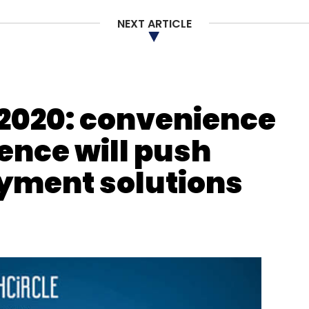
Subscribe
NEXT ARTICLE
akraborty
Agrima Infotech
SimplyFI
LeadZen
2020: convenience
nce will push
ayment solutions