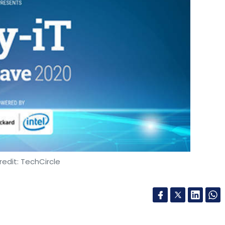
edit: TechCircle