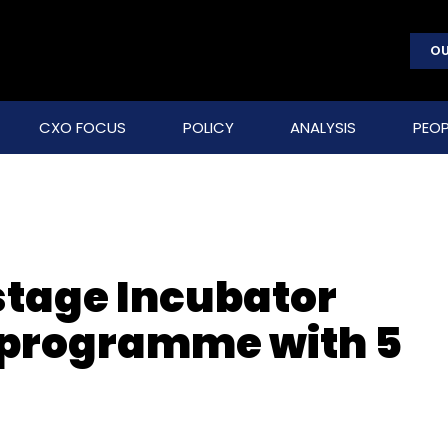
OU
CXO FOCUS
POLICY
ANALYSIS
PEOP
tage Incubator
 programme with 5