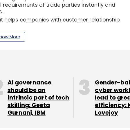
al requirements of trade parties instantly and
s.
at helps companies with customer relationship
or the connected cars ecosystem.
how More
engineer for web applications and APIs help fulfill
all and medium enterprises and startups.
AI governance
Gender-ba
our Comment(s)
should be an
cyber work
intrinsic part of tech
lead to gre
skilling: Geeta
efficiency: 
Gurnani, IBM
Lovejoy
nthly Newsletter