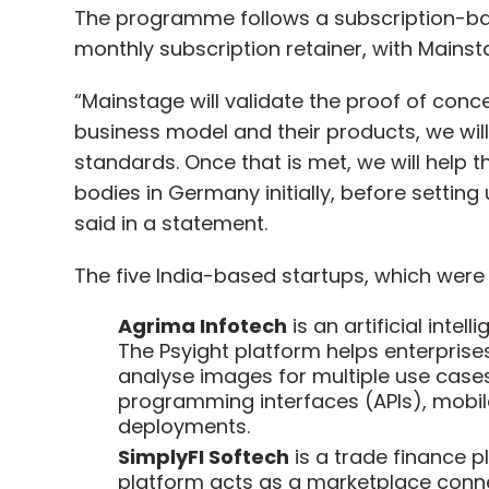
The programme follows a subscription-ba
monthly subscription retainer, with Mainsta
“Mainstage will validate the proof of conc
business model and their products, we will 
standards. Once that is met, we will help
bodies in Germany initially, before setting
said in a statement.
The five India-based startups, which were
Agrima Infotech
is an artificial inte
The Psyight platform helps enterprises
analyse images for multiple use cases.
programming interfaces (APIs), mobi
deployments.
SimplyFI Softech
is a trade finance p
platform acts as a marketplace conne