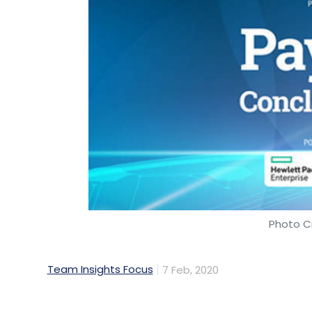
Photo Cr
Team Insights Focus
7 Feb, 2020