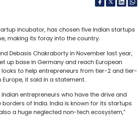
artup incubator, has chosen five Indian startups
e, making its foray into the country.
nd Debasis Chakraborty in November last year,
 set up base in Germany and reach European
looks to help entrepreneurs from tier-2 and tier-
n Europe, it said in a statement.
or Indian entrepreneurs who have the drive and
borders of India. India is known for its startups
is also a huge neglected non-tech ecosystem,”