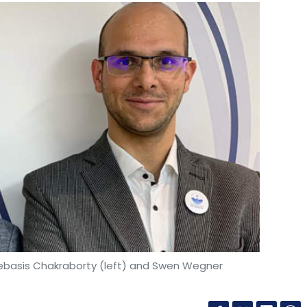
ebasis Chakraborty (left) and Swen Wegner