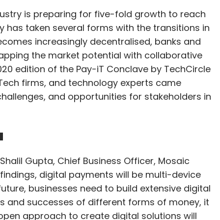
dustry is preparing for five-fold growth to reach
ey has taken several forms with the transitions in
comes increasingly decentralised, banks and
apping the market potential with collaborative
020 edition of the Pay-iT Conclave by TechCircle
nTech firms, and technology experts came
hallenges, and opportunities for stakeholders in
a
Shalil Gupta, Chief Business Officer, Mosaic
findings, digital payments will be multi-device
future, businesses need to build extensive digital
ures and successes of different forms of money, it
open approach to create digital solutions will