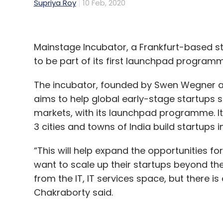
Supriya Roy
10 Feb, 2020
Mainstage Incubator, a Frankfurt-based st
to be part of its first launchpad programm
The incubator, founded by Swen Wegner a
aims to help global early-stage startups
markets, with its launchpad programme. It 
3 cities and towns of India build startups i
“This will help expand the opportunities f
want to scale up their startups beyond the 
from the IT, IT services space, but there 
Chakraborty said.