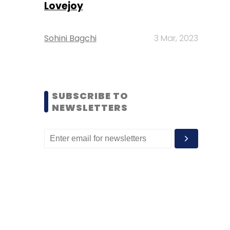
Lovejoy
Sohini Bagchi
3 Mar, 2023
SUBSCRIBE TO
NEWSLETTERS