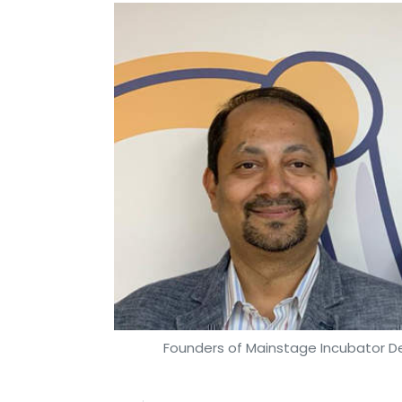
Founders of Mainstage Incubator D