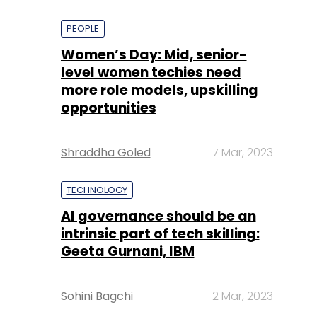
PEOPLE
Women’s Day: Mid, senior-
level women techies need
more role models, upskilling
opportunities
Shraddha Goled
7 Mar, 2023
TECHNOLOGY
AI governance should be an
intrinsic part of tech skilling:
Geeta Gurnani, IBM
Sohini Bagchi
2 Mar, 2023