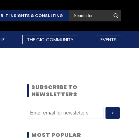
R IT INSIGHTS & CONSULTING
LE
THE CIO COMMUNITY
EVENTS
SUBSCRIBE TO
NEWSLETTERS
MOST POPULAR