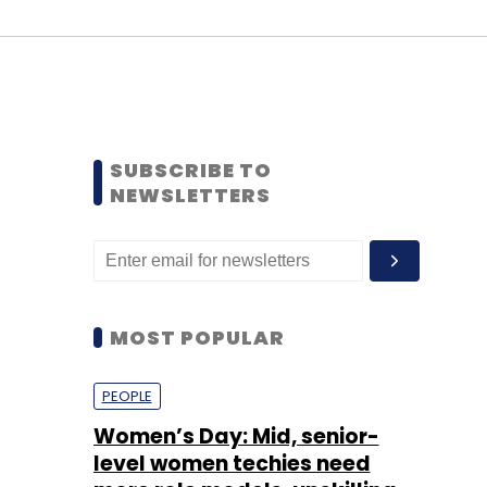
SUBSCRIBE TO
NEWSLETTERS
MOST POPULAR
PEOPLE
Women’s Day: Mid, senior-
level women techies need