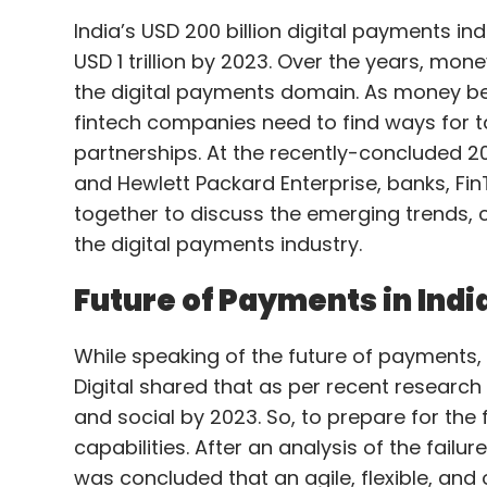
India’s USD 200 billion digital payments in
USD 1 trillion by 2023. Over the years, mon
the digital payments domain. As money be
fintech companies need to find ways for t
partnerships. At the recently-concluded 2
and Hewlett Packard Enterprise, banks, Fi
together to discuss the emerging trends, c
the digital payments industry.
Future of Payments in Indi
While speaking of the future of payments, 
Digital shared that as per recent research 
and social by 2023. So, to prepare for the 
capabilities. After an analysis of the fail
was concluded that an agile, flexible, and 