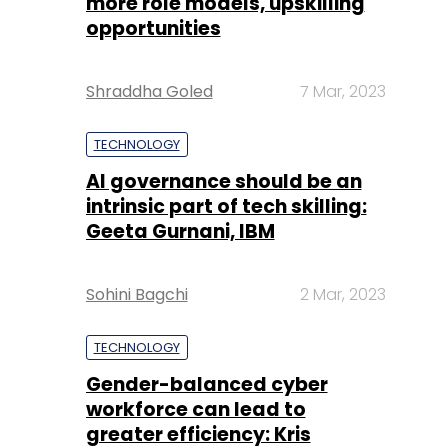
more role models, upskilling
opportunities
Shraddha Goled
7 Mar, 2023
TECHNOLOGY
AI governance should be an
intrinsic part of tech skilling:
Geeta Gurnani, IBM
Sohini Bagchi
2 Mar, 2023
TECHNOLOGY
Gender-balanced cyber
workforce can lead to
greater efficiency: Kris