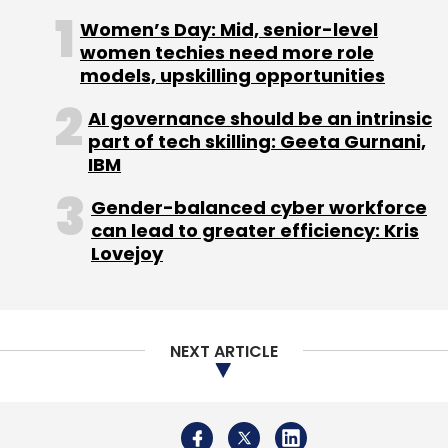
NEXT ARTICLE
Select your Newsletter frequency
Daily Newsletter
Weekly Newsletter
Monthly Newsletter
Subscribe
About Us
Careers
Advertisement
Contact Us
Privacy Policy
Terms of use
Tag Listing
Company Listing
Copyright © 2026 VCCircle.com. Property of Mosaic Media
Ventures Pvt. Ltd.
Techcircle is part of Mosaic Digital, a wholly owned subsidiary of
HT
PhonePe
Walmart
GeM
GFR
Commerce
Media Limited
. For inquiries, please email us at
info@vccircle.com
.
Ministry
Uber
Uber Money
Heads Up For Tails
Samarth Narang
Ketto
Zaheer Adenwala
CeverTap