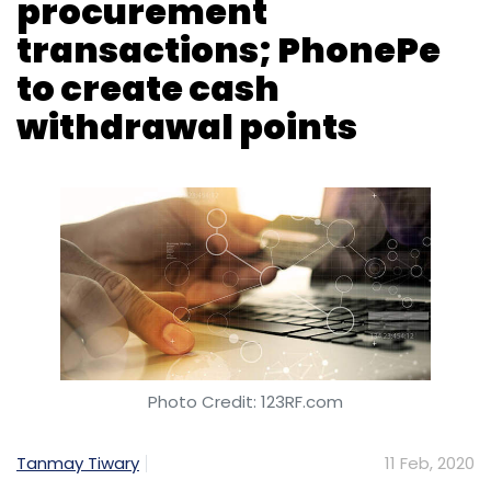
Photo Credit: 123RF.com
Tanmay Tiwary
11 Feb, 2020
GeM, a government-run online marketplace,
has registered Rs 40,000 crore in pubic
procurement transactions, according to a
Press Trust of India report on
The Economic
Times
. Launched in 2016 by the commerce
ministry, the portal currently has 3.24 lakh