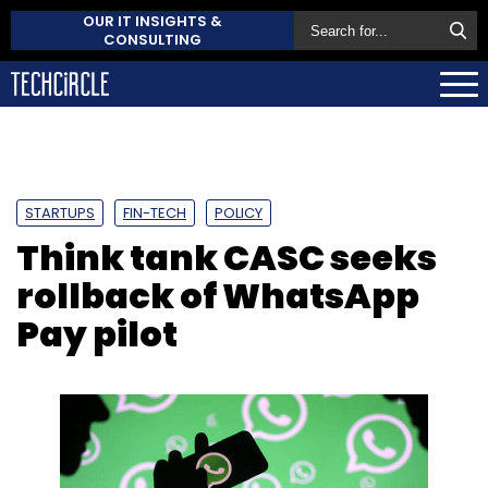
OUR IT INSIGHTS &
CONSULTING
STARTUPS
FIN-TECH
POLICY
Think tank CASC seeks
rollback of WhatsApp
Pay pilot