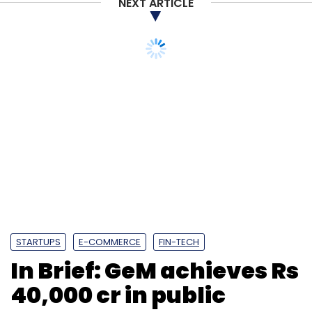
NEXT ARTICLE
STARTUPS
E-COMMERCE
FIN-TECH
In Brief: GeM achieves Rs
40,000 cr in public
procurement
transactions; PhonePe
to create cash
withdrawal points