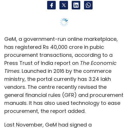
vendors. The centre recently revised the
general financial rules (GFR) and procurement
manuals. It has also used technology to ease
procurement, the report added.
Last November, GeM had signed a
memorandum of understanding
(MoU) with
the Central Bank of India. It also has
agreements
with two public sector banks
—
Indian Bank and Canara Bank — to offer
payment-related services.
Read:
Centre to incentivise ministries, state
govts to buy via GeM
PhonePe to move towards