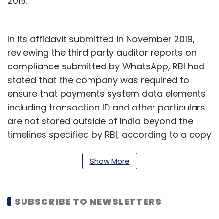
2019.
In its affidavit submitted in November 2019,
reviewing the third party auditor reports on
compliance submitted by WhatsApp, RBI had
stated that the company was required to
ensure that payments system data elements
including transaction ID and other particulars
are not stored outside of India beyond the
timelines specified by RBI, according to a copy
reviewed by TechCircle. It also asks NPCI to
ensure that WhatsApp does not store
Show More
payment data in any encrypted or hashed
format outside India.
SUBSCRIBE TO NEWSLETTERS
Referrring to the Pegasus spyware attack to