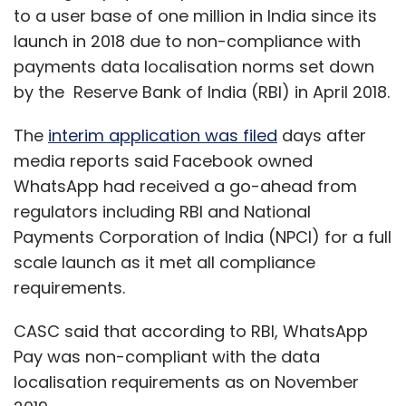
to a user base of one million in India since its
launch in 2018 due to non-compliance with
payments data localisation norms set down
by the Reserve Bank of India (RBI) in April 2018.
The
interim application was filed
days after
media reports said Facebook owned
WhatsApp had received a go-ahead from
regulators including RBI and National
Payments Corporation of India (NPCI) for a full
scale launch as it met all compliance
requirements.
CASC said that according to RBI, WhatsApp
Pay was non-compliant with the data
localisation requirements as on November