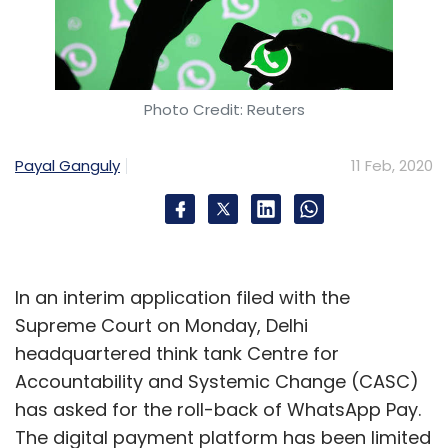
Photo Credit: Reuters
Payal Ganguly
11 Feb, 2020
In an interim application filed with the
Supreme Court on Monday, Delhi
headquartered think tank Centre for
Accountability and Systemic Change (CASC)
has asked for the roll-back of WhatsApp Pay.
The digital payment platform has been limited