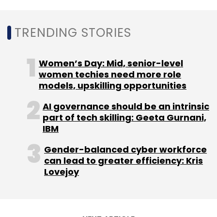
Subscribe
TRENDING STORIES
Women’s Day: Mid, senior-level
women techies need more role
WhatsApp
NPCI
RBI
Facebook
models, upskilling opportunities
AI governance should be an intrinsic
part of tech skilling: Geeta Gurnani,
IBM
Gender-balanced cyber workforce
can lead to greater efficiency: Kris
Lovejoy