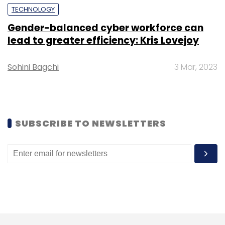
Tech Mahindra
Comviva
Terra Payment
TECHNOLOGY
Gender-balanced cyber workforce can
lead to greater efficiency: Kris Lovejoy
Sohini Bagchi
3 Mar, 2023
SUBSCRIBE TO NEWSLETTERS