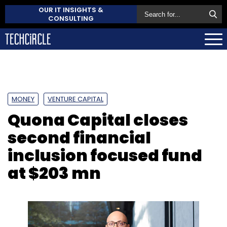
OUR IT INSIGHTS &
CONSULTING
MONEY
VENTURE CAPITAL
Quona Capital closes
second financial
inclusion focused fund
at $203 mn