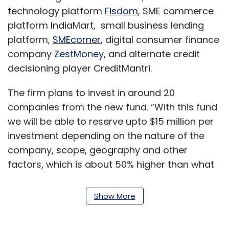
technology platform
Fisdom
, SME commerce
platform IndiaMart, small business lending
platform,
SMEcorner
, digital consumer finance
company
ZestMoney
, and alternate credit
decisioning player CreditMantri.
The firm plans to invest in around 20
companies from the new fund. “With this fund
we will be able to reserve upto $15 million per
investment depending on the nature of the
company, scope, geography and other
factors, which is about 50% higher than what
we could apportion per investment in the
previous fund,” Ganesh Rengaswamy, co-
Show More
founder and partner at Quona Capital told
TechCircle.