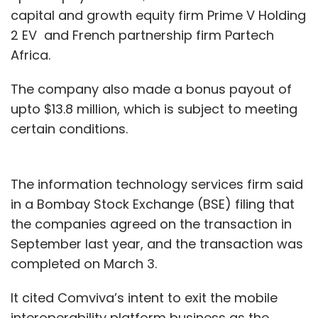
capital and growth equity firm Prime V Holding
2 EV and French partnership firm Partech
Africa.
The company also made a bonus payout of
upto $13.8 million, which is subject to meeting
certain conditions.
The information technology services firm said
in a Bombay Stock Exchange (BSE) filing that
the companies agreed on the transaction in
September last year, and the transaction was
completed on March 3.
It cited Comviva’s intent to exit the mobile
interoperability platform business as the