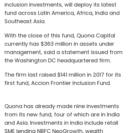
inclusion investments, will deploy its latest
fund across Latin America, Africa, India and
Southeast Asia.
With the close of this fund, Quona Capital
currently has $363 million in assets under
management, said a statement issued from
the Washington DC headquartered firm.
The firm last raised $141 million in 2017 for its
first fund, Accion Frontier Inclusion Fund.
Quona has already made nine investments
from its new fund, four of which are in India
and Asia. Investments in India include retail
SME lending NBFC NeoGrowth, wealth