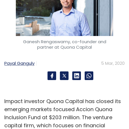
Ganesh Rengaswamy, co-founder and
partner at Quona Capital
Payal Ganguly
5 Mar, 2020
Impact investor Quona Capital has closed its
emerging markets focused Accion Quona
Inclusion Fund at $203 million. The venture
capital firm, which focuses on financial