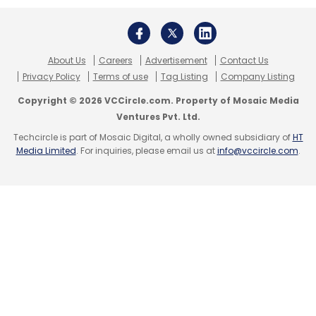
About Us
Careers
Advertisement
Contact Us
Privacy Policy
Terms of use
Tag Listing
Company Listing
Copyright © 2026 VCCircle.com. Property of Mosaic Media
Ventures Pvt. Ltd.
Techcircle is part of Mosaic Digital, a wholly owned subsidiary of
HT
Media Limited
. For inquiries, please email us at
info@vccircle.com
.