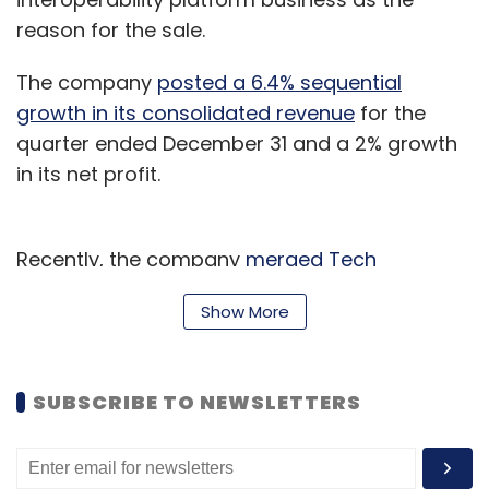
reason for the sale.
The company
posted a 6.4% sequential
growth in its consolidated revenue
for the
quarter ended December 31 and a 2% growth
in its net profit.
Recently, the company
merged Tech
Mahindra Growth Factories and
Show More
Dynacommerce
India with itself. A filing with
the BSE said that the National Company Law
Tribunal (NCLT) sanctioned the scheme of the
SUBSCRIBE TO NEWSLETTERS
merger by the absorption of Tech Mahindra
Growth Factories and Dynacommerce on
January 31 and February 28, respectively.