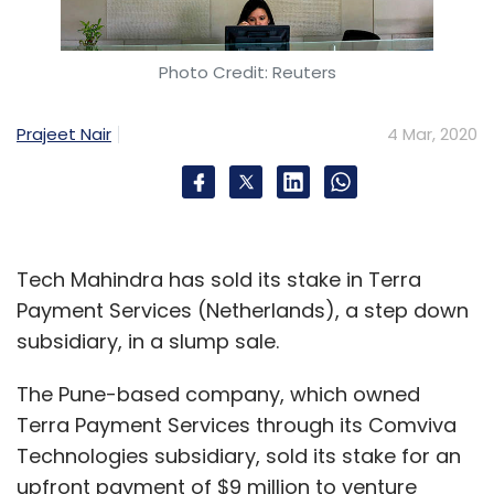
Photo Credit: Reuters
Prajeet Nair
4 Mar, 2020
Tech Mahindra has sold its stake in Terra
Payment Services (Netherlands), a step down
subsidiary, in a slump sale.
The Pune-based company, which owned
Terra Payment Services through its Comviva
Technologies subsidiary, sold its stake for an
upfront payment of $9 million to venture