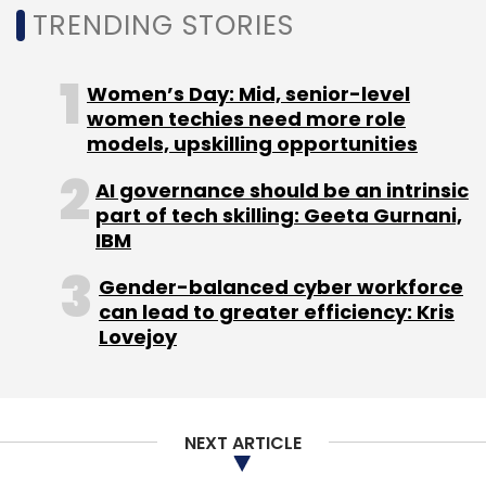
TRENDING STORIES
Women’s Day: Mid, senior-level
women techies need more role
models, upskilling opportunities
AI governance should be an intrinsic
part of tech skilling: Geeta Gurnani,
IBM
Gender-balanced cyber workforce
can lead to greater efficiency: Kris
Lovejoy
NEXT ARTICLE