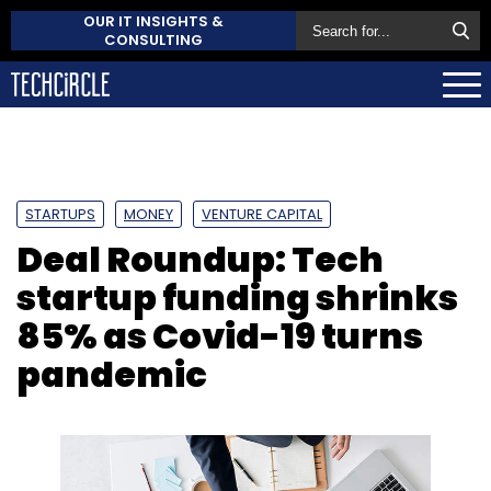
OUR IT INSIGHTS &
CONSULTING
STARTUPS
MONEY
VENTURE CAPITAL
Deal Roundup: Tech
startup funding shrinks
85% as Covid-19 turns
pandemic