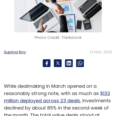
Photo Credit: Thinkstock
Supriya Roy
13 Mar, 2020
While dealmaking in March opened on a
reasonably strong note, with as much as
$133
million deployed across 23 deals
, investments
declined by about 85% in the second week of
the month. The total value deals stood at