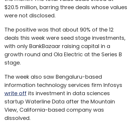
$20.5 million, barring three deals whose values
were not disclosed.
The positive was that about 90% of the 12
deals this week were seed stage investments,
with only BankBazaar raising capital in a
growth round and Ola Electric at the Series B
stage.
The week also saw Bengaluru-based
information technology services firm Infosys
write off
its investment in data sciences
startup Waterline Data after the Mountain
View, California-based company was
dissolved.