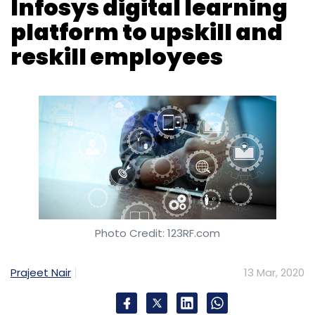
Anaxee:
Indore headquartered Anaxee Digital
Runners, which runs an eponymous last-mile
outreach and data collection platform,
raised
Photo Credit: 123RF.com
an undisclosed amount
of capital in a seed
round led by venture capital firm Orios
Prajeet Nair
13 Mar, 2020
Venture Partners.
Spectacom:
Homegrown telecom company
Bharti Airtel invested an undisclosed sum in
Spectacom Global, which owns an
German industrial major Siemens will enable
eponymous health and fitness platform, for a
its employees to upskill and reskill by
10% equity stake. Post deal, the Bengaluru
deploying Wingspan, the digital learning and
headquartered company will join Airtel’s
talent transformation platform developed by
startup accelerator programme.
Infosys.
Under the contract between Siemens and the