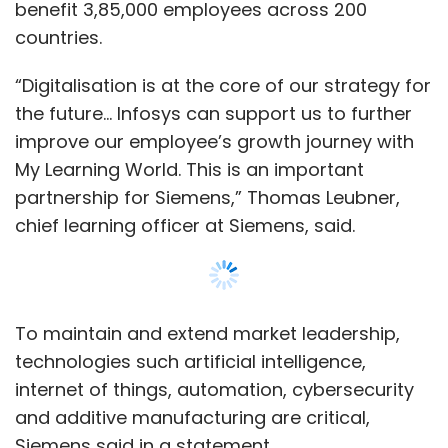
MultiLiving
Fampay
Airmeet
Karbon Card
Lal10
To maintain and extend market leadership,
Unbox
Fashion Is One
Uber Diagnostics
technologies such artificial intelligence,
Cardiotrack
Anaxee Digital Runners
Spectacom
internet of things, automation, cybersecurity
Bharti Airtel
and additive manufacturing are critical,
Siemens said in a statement.
Read:
Edtech startup Caymus wants to make
upskilling more efficient with AI and data
analytics
The platform will be a single-entry point to
Show More
access learning content across multiple
sources (internal and external) and help make
the existing systems better, the company said.
SUBSCRIBE TO NEWSLETTERS