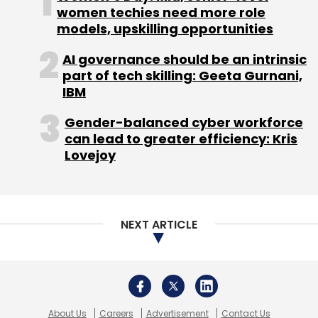
About Us
Careers
Advertisement
Contact Us
Privacy Policy
Terms of use
Tag Listing
Company Listing
Copyright © 2026 VCCircle.com. Property of Mosaic Media
Ventures Pvt. Ltd.
Techcircle is part of Mosaic Digital, a wholly owned subsidiary of
HT
Media Limited
. For inquiries, please email us at
info@vccircle.com
.