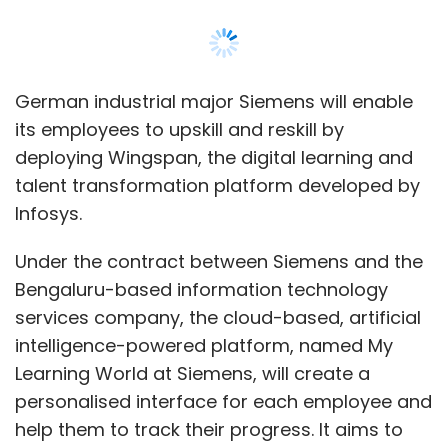
Bengaluru-based information technology
services company, the cloud-based, artificial
intelligence-powered platform, named My
Learning World at Siemens, will create a
Leave Your Comment(s)
personalised interface for each employee and
help them to track their progress. It aims to
Sign up for Newsletter
benefit 3,85,000 employees across 200
Select your Newsletter frequency
countries.
Daily Newsletter
Weekly Newsletter
Monthly Newsletter
“Digitalisation is at the core of our strategy for
the future... Infosys can support us to further
Subscribe
improve our employee’s growth journey with
My Learning World. This is an important
partnership for Siemens,” Thomas Leubner,
chief learning officer at Siemens, said.
Deal Roundup
Covid19
BankBazaar
Ola Electric
Infosys
Waterline Data
Roma Priya
Burgeon Law