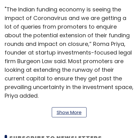
"The Indian funding economy is seeing the
impact of Coronavirus and we are getting a
lot of queries from promoters to enquire
about the potential extension of their funding
rounds and impact on closure,” Roma Priya,
founder at startup investments-focused legal
firm Burgeon Law said. Most promoters are
looking at extending the runway of their
current capital to ensure they get past the
prevailing uncertainty in the investment space,
Priya added.
Read:
Google, Flipkart, Swiggy, gig economy
Show More
startups spring to action to contain Covid-19
crisis
SUBSCRIBE TO NEWSLETTERS