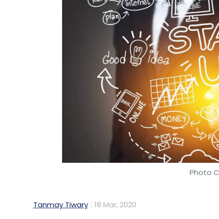
Photo C
Tanmay Tiwary
18 Mar, 2020