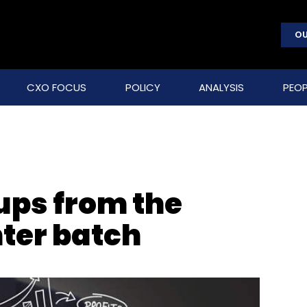
OU
CXO FOCUS
POLICY
ANALYSIS
PEOP
ups from the
ter batch