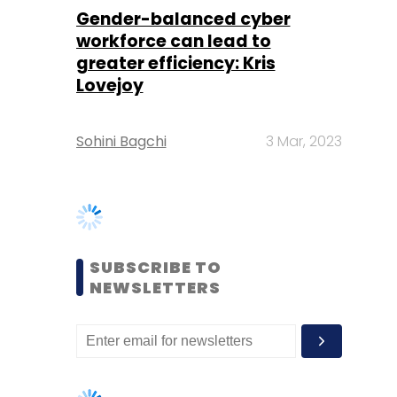
Sohini Bagchi
3 Mar, 2023
SUBSCRIBE TO
NEWSLETTERS