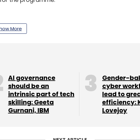
eesh and Sanket Saurav, the company helps
how More
inuously monitor their source code to catch bug
 and enable performance optimisations during
i and Manisha Pandita, the company is a savings
ustomised savings goals and invest in mutual
AI governance
Gender-ba
should be an
cyber work
intrinsic part of tech
lead to gre
and teachers to share notes, video lectures and
skilling: Geeta
efficiency: 
d Kunaal Satija in 2017.
Gurnani, IBM
Lovejoy
 training platform, the startup also helps entry-
. It was set up last year by Ravish Agrawal,
NEXT ARTICLE