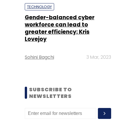
TECHNOLOGY
Gender-balanced cyber
workforce can lead to
greater efficiency: Kris
Lovejoy
Sohini Bagchi
3 Mar, 2023
SUBSCRIBE TO
NEWSLETTERS