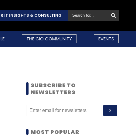
R IT INSIGHTS & CONSULTING
LE
THE CIO COMMUNITY
EVENTS
SUBSCRIBE TO
NEWSLETTERS
MOST POPULAR