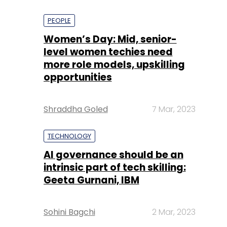
PEOPLE
Women’s Day: Mid, senior-
level women techies need
more role models, upskilling
opportunities
Shraddha Goled
7 Mar, 2023
TECHNOLOGY
AI governance should be an
intrinsic part of tech skilling:
Geeta Gurnani, IBM
Sohini Bagchi
2 Mar, 2023