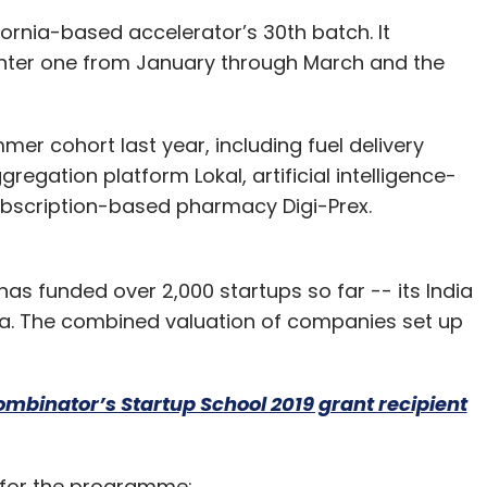
fornia-based accelerator’s 30th batch. It
nter one from January through March and the
mmer cohort last year, including fuel delivery
egation platform Lokal, artificial intelligence-
ubscription-based pharmacy Digi-Prex.
has funded over 2,000 startups so far -- its India
Ola. The combined valuation of companies set up
ombinator’s Startup School 2019 grant recipient
d for the programme: