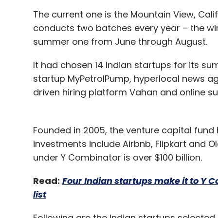
The current one is the Mountain View, Cali
conducts two batches every year – the wi
summer one from June through August.
It had chosen 14 Indian startups for its su
startup MyPetrolPump, hyperlocal news aggr
driven hiring platform Vahan and online s
Founded in 2005, the venture capital fund 
investments include Airbnb, Flipkart and 
under Y Combinator is over $100 billion.
Read:
Four Indian startups make it to Y C
list
Following are the Indian startups selecte