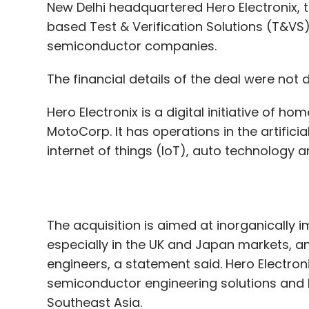
healthtech startup claims to provide ambu
Hero Electronix is a digital initiative of
Kosh:
Sahil Bansal and Aayush Goel set up 
MotoCorp. It has operations in the artificia
The company allows blue-collar workers t
internet of things (IoT), auto technology 
PillarPlus:
Founded in 2019 by Naman Kasliwa
of software that automatically creates con
The acquisition is aimed at inorganically i
especially in the UK and Japan markets, an
Spenny:
This is a savings tool that round
engineers, a statement said. Hero Electro
10 and invests the money in diversified por
semiconductor engineering solutions and h
Gaurav Arora and Rathin Shah.
Southeast Asia.
StayQrious:
Founded this year by Shankar
Founded in 2008 by Mike Bartley, T&VS star
StayQrious is an edtech startup that offer
later expanded to designing test and embe
between eight and 15.
India, Japan, US and Singapore. Apart from
to companies in the automobile, wireless t
Synapsica Healthcare:
The startup provid