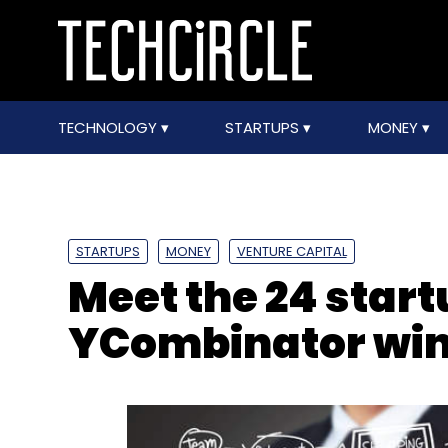
TECHNOLOGY
STARTUPS
MONEY
STARTUPS
MONEY
VENTURE CAPITAL
Meet the 24 start
YCombinator win