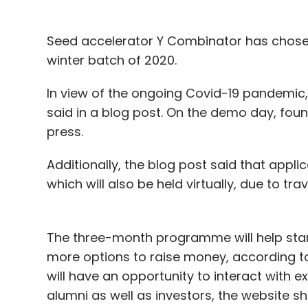
Seed accelerator Y Combinator has chosen 
winter batch of 2020.
In view of the ongoing Covid-19 pandemic,
said in a blog post. On the demo day, foun
press.
Additionally, the blog post said that appl
which will also be held virtually, due to trav
The three-month programme will help star
more options to raise money, according to
will have an opportunity to interact with
alumni as well as investors, the website s