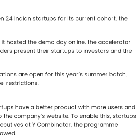
24 Indian startups for its current cohort, the
 it hosted the demo day online, the accelerator
ders present their startups to investors and the
ications are open for this year’s summer batch,
el restrictions.
tups have a better product with more users and
 the company’s website. To enable this, startups
 executives at Y Combinator, the programme
howed.