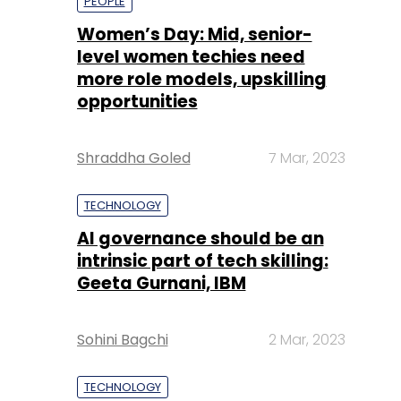
Shraddha Goled
7 Mar, 2023
TECHNOLOGY
AI governance should be an
intrinsic part of tech skilling:
Geeta Gurnani, IBM
Sohini Bagchi
2 Mar, 2023
TECHNOLOGY
Gender-balanced cyber
workforce can lead to
greater efficiency: Kris
Lovejoy