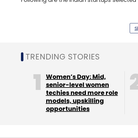
DeepSource:
Founded in 2018 by Jai Prad
S
developers and engineering teams to cont
risks, anti-patterns and security issues,
code review.
TRENDING STORIES
Easyplan:
Set up in 2017 by Sanjay Gandh
planner mobile app where users can set c
Women’s Day: Mid,
funds through the app.
senior-level women
techies need more role
EduRev:
It is a free website for students 
models, upskilling
books. It was founded by Hardik Dhamija an
opportunities
Able Jobs:
An online skill development and
level job seekers find non-technology roles