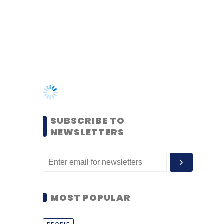
SUBSCRIBE TO
NEWSLETTERS
MOST POPULAR
PEOPLE
Women’s Day: Mid, senior-
level women techies need
more role models, upskilling
opportunities