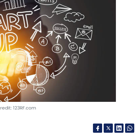
redit: 123RF.com