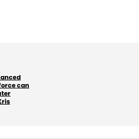
lanced
force can
ater
Kris