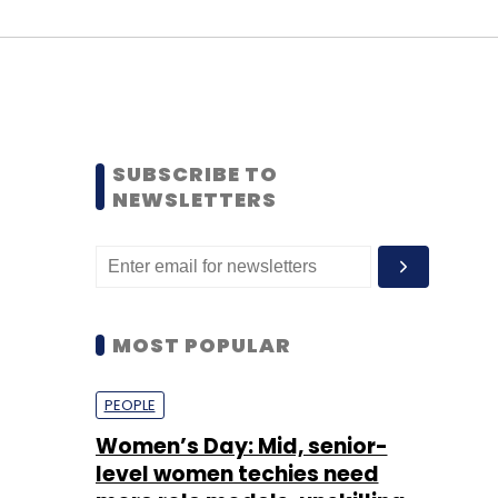
SUBSCRIBE TO
NEWSLETTERS
MOST POPULAR
PEOPLE
Women’s Day: Mid, senior-
level women techies need