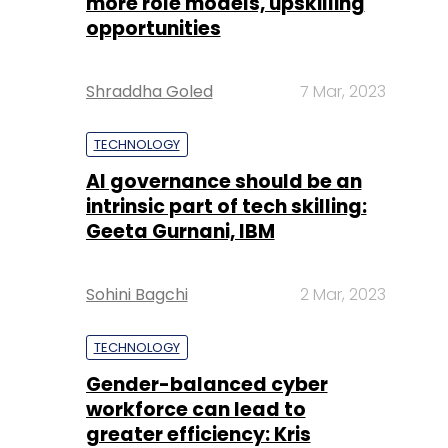
more role models, upskilling
opportunities
Shraddha Goled
7 Mar, 2023
TECHNOLOGY
AI governance should be an
intrinsic part of tech skilling:
Geeta Gurnani, IBM
Sohini Bagchi
2 Mar, 2023
TECHNOLOGY
Gender-balanced cyber
workforce can lead to
greater efficiency: Kris