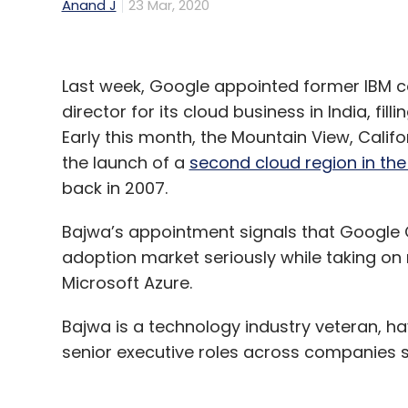
Anand J
23 Mar, 2020
Last week, Google appointed former IBM
director for its cloud business in India, fi
Early this month, the Mountain View, Cali
the launch of a
second cloud region in the
back in 2007.
Bajwa’s appointment signals that Google Cl
adoption market seriously while taking o
Microsoft Azure.
Bajwa is a technology industry veteran, ha
senior executive roles across companies s