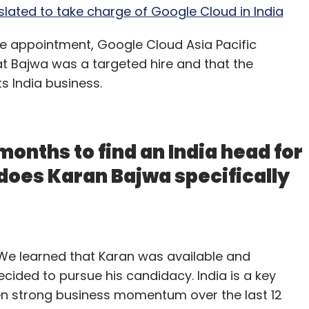
slated to take charge of Google Cloud in India
the appointment, Google Cloud Asia Pacific
t Bajwa was a targeted hire and that the
 India business.
months to find an India head for
does Karan Bajwa specifically
. We learned that Karan was available and
cided to pursue his candidacy. India is a key
n strong business momentum over the last 12