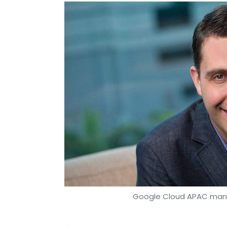
Google Cloud APAC mana