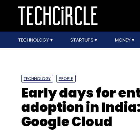
TECHNOLOGY
STARTUPS
MONEY
TECHNOLOGY
PEOPLE
Early days for en
adoption in Indi
Google Cloud