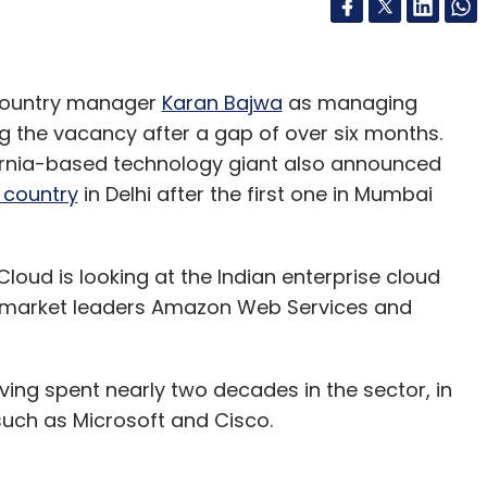
 country manager
Karan Bajwa
as managing
lling the vacancy after a gap of over six months.
fornia-based technology giant also announced
 country
in Delhi after the first one in Mumbai
oud is looking at the Indian enterprise cloud
n market leaders Amazon Web Services and
ving spent nearly two decades in the sector, in
uch as Microsoft and Cisco.