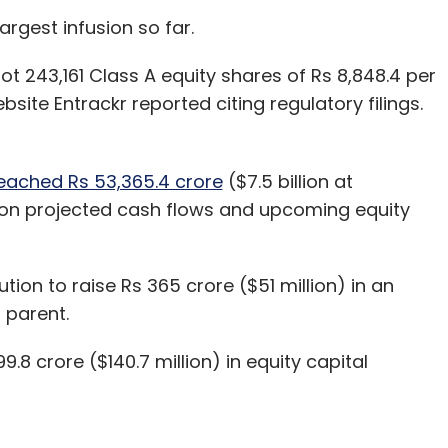
argest infusion so far.
nning on-premise, it is still early days for the
ot 243,161 Class A equity shares of Rs 8,848.4 per
h. We are focused on five critical solutions,
bsite Entrackr reported citing regulatory filings.
king cloud technology simple and accessible for
ancial services to retail. Enterprises are looking
ven history in creatively solving big problems
eached Rs 53,365.4 crore
($7.5 billion at
 on projected cash flows and upcoming equity
r, Nitin Bawankule, came from
g and marketing. Did that
lution to raise Rs 365 crore ($51 million) in an
tion in this market?
d parent.
8 crore ($140.7 million) in equity capital
 Indian market through customers and partners
rt, Hero Motocorp, ICICI Prudential, L&T Financial
Hotels and Homes and Truecaller. Wipro has
l transformation journey.