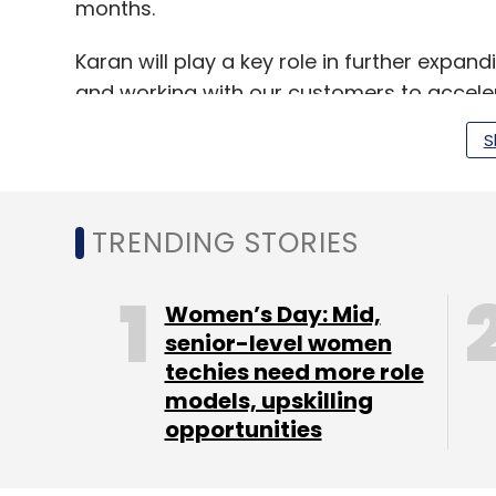
months.
Karan will play a key role in further expa
and working with our customers to accele
S
How aggressively is the c
enterprise cloud market in
TRENDING STORIES
We have a clear strategy to lead across 
business) segments in India.
Women’s Day: Mid,
senior-level women
techies need more role
models, upskilling
Under Karan’s leadership, we will conti
opportunities
industries such as financial services,
telecommunications and public sector 