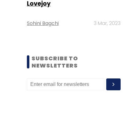
Lovejoy
Sohini Bagchi
3 Mar, 2023
SUBSCRIBE TO
NEWSLETTERS