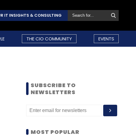
R IT INSIGHTS & CONSULTING
LE
THE CIO COMMUNITY
EVENTS
SUBSCRIBE TO
NEWSLETTERS
MOST POPULAR