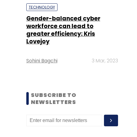
TECHNOLOGY
Gender-balanced cyber
workforce can lead to
greater efficiency: Kris
Lovejoy
Sohini Bagchi
3 Mar, 2023
SUBSCRIBE TO
NEWSLETTERS