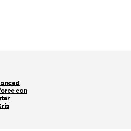
lanced
force can
ater
Kris