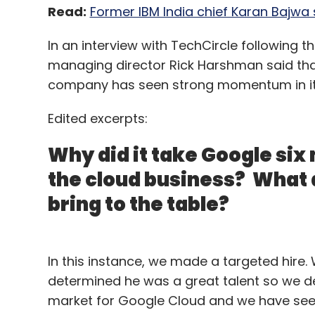
Read:
Former IBM India chief Karan Bajwa 
In an interview with TechCircle following 
managing director Rick Harshman said tha
company has seen strong momentum in its
Edited excerpts:
Why did it take Google six 
the cloud business? What 
bring to the table?
In this instance, we made a targeted hire
determined he was a great talent so we de
market for Google Cloud and we have see