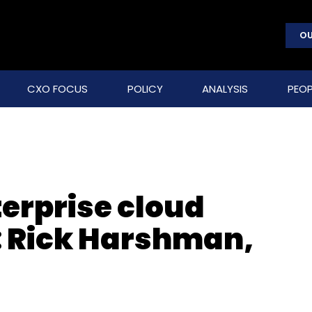
OU
CXO FOCUS
POLICY
ANALYSIS
PEOP
terprise cloud
a: Rick Harshman,