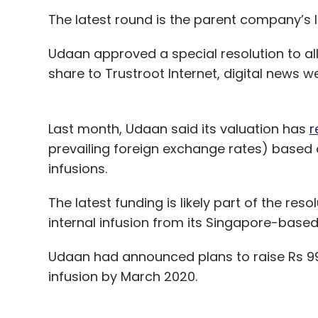
The latest round is the parent company’s l
With the large majority of workloads still ru
Udaan approved a special resolution to all
cloud and we have a differentiated approac
share to Trustroot Internet, digital news we
including AI and analytics, and we are ma
customers of all sizes in industries from fin
for an innovation partner and Google’s pro
Last month, Udaan said its valuation has
r
uniquely positions us with customers.
prevailing foreign exchange rates) based
Karan Bajwa’s predecesso
infusions.
a background in advertisin
The latest funding is likely part of the reso
impede Google Cloud’s trac
internal infusion from its Singapore-base
Udaan had announced plans to raise Rs 999.
We have made substantial headway in the
infusion by March 2020.
including Dr. Reddy’s Laboratories, Indiama
Services, LIC HFL, Manipal Hospitals, OYO 
chosen Google Cloud to power their digita