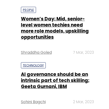
PEOPLE
Women’s Day: Mid, senior-
level women techies need
more role models, upskilling
opportunities
Shraddha Goled
7 Mar, 2023
TECHNOLOGY
AI governance should be an
intrinsic part of tech skilling:
Geeta Gurnani, IBM
Sohini Bagchi
2 Mar, 2023