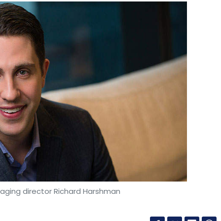
ging director Richard Harshman