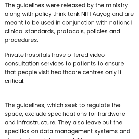
The guidelines were released by the ministry
along with policy think tank NITI Aayog and are
meant to be used in conjunction with national
clinical standards, protocols, policies and
procedures.
Private hospitals have offered video
consultation services to patients to ensure
that people visit healthcare centres only if
critical.
The guidelines, which seek to regulate the
space, exclude specifications for hardware
and infrastructure. They also leave out the
specifics on data management systems and