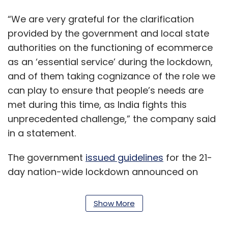
“We are very grateful for the clarification
provided by the government and local state
authorities on the functioning of ecommerce
as an ‘essential service’ during the lockdown,
and of them taking cognizance of the role we
can play to ensure that people’s needs are
met during this time, as India fights this
unprecedented challenge,” the company said
in a statement.
The government
issued guidelines
for the 21-
day nation-wide lockdown announced on
Tuesday, stating that ecommerce companies
will be allowed to deliver essential goods such
Show More
as food and medicines.