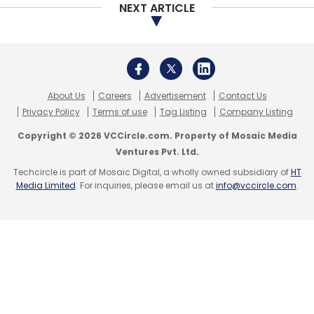
NEXT ARTICLE
Leave Your Comment(s)
Sign up for Newsletter
About Us
Careers
Advertisement
Contact Us
Select your Newsletter frequency
Privacy Policy
Terms of use
Tag Listing
Company Listing
Daily Newsletter
Weekly Newsletter
Copyright © 2026 VCCircle.com. Property of Mosaic Media
Monthly Newsletter
Ventures Pvt. Ltd.
Subscribe
Techcircle is part of Mosaic Digital, a wholly owned subsidiary of
HT
Media Limited
. For inquiries, please email us at
info@vccircle.com
.
RMP
MCI
NITI Aayog
Telemedicine