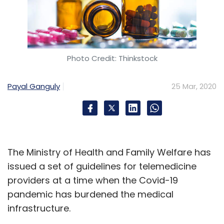
Photo Credit: Thinkstock
Payal Ganguly
25 Mar, 2020
The Ministry of Health and Family Welfare has
issued a set of guidelines for telemedicine
providers at a time when the Covid-19
pandemic has burdened the medical
infrastructure.