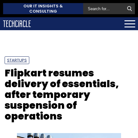
OUR IT INSIGHTS &
CONSULTING
STARTUPS
Flipkart resumes
delivery of essentials,
after temporary
suspension of
operations