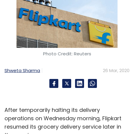
Photo Credit: Reuters
Shweta Sharma
26 Mar, 2020
After temporarily halting its delivery
operations on Wednesday morning, Flipkart
resumed its grocery delivery service later in