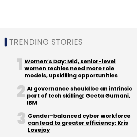
Select your Newsletter frequency
Daily Newsletter
Weekly Newsletter
Monthly Newsletter
Subscribe
TRENDING STORIES
Women’s Day: Mid, senior-level
women techies need more role
Flipkart
Amazon
Kalyan Krishnamurthy
Supermart
models, upskilling opportunities
COVID-19
AI governance should be an intrinsic
part of tech skilling: Geeta Gurnani,
IBM
Gender-balanced cyber workforce
can lead to greater efficiency: Kris
Lovejoy