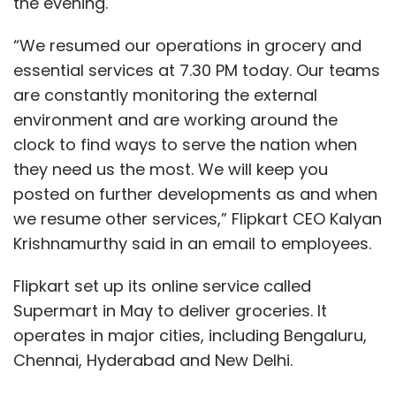
the evening.
“We resumed our operations in grocery and
essential services at 7.30 PM today. Our teams
are constantly monitoring the external
environment and are working around the
clock to find ways to serve the nation when
they need us the most. We will keep you
posted on further developments as and when
we resume other services,” Flipkart CEO Kalyan
Krishnamurthy said in an email to employees.
Flipkart set up its online service called
Supermart in May to deliver groceries. It
operates in major cities, including Bengaluru,
Chennai, Hyderabad and New Delhi.