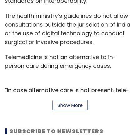
standards on interoperability.
The health ministry’s guidelines do not allow
consultations outside the jurisdiction of India
or the use of digital technology to conduct
surgical or invasive procedures.
Telemedicine is not an alternative to in-
person care during emergency cases.
“In case alternative care is not present, tele-
consultation might be the only way to provide
Show More
timely care. In such situations, registered
medical practitioners (RMPs) may provide
consultation to their best judgement.
SUBSCRIBE TO NEWSLETTERS
Telemedicine services should, however, be