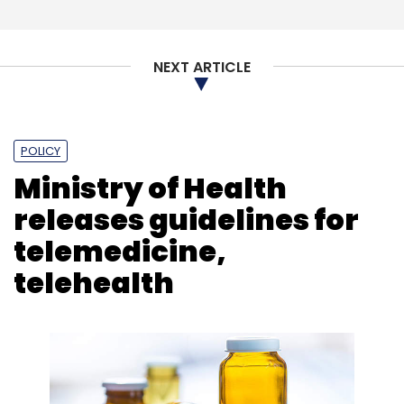
NEXT ARTICLE
POLICY
Ministry of Health
releases guidelines for
telemedicine,
telehealth