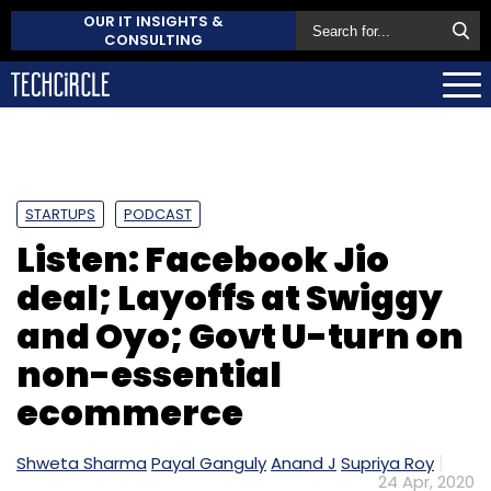
OUR IT INSIGHTS &
CONSULTING
STARTUPS
PODCAST
Listen: Facebook Jio
deal; Layoffs at Swiggy
and Oyo; Govt U-turn on
non-essential
ecommerce
Shweta Sharma
Payal Ganguly
Anand J
Supriya Roy
24 Apr, 2020