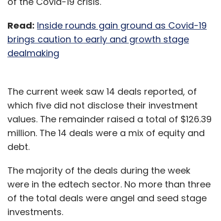
of the Covid-19 crisis.
Read:
Inside rounds gain ground as Covid-19
brings caution to early and growth stage
dealmaking
The current week saw 14 deals reported, of
which five did not disclose their investment
values. The remainder raised a total of $126.39
million. The 14 deals were a mix of equity and
debt.
The majority of the deals during the week
were in the edtech sector. No more than three
of the total deals were angel and seed stage
investments.