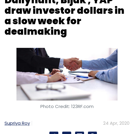
draw investor dollars in
a slow week for
dealmaking
Photo Credit: 123RF.com
Supriya Roy
24 Apr, 2020