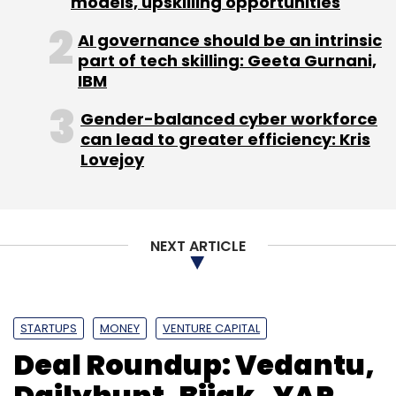
models, upskilling opportunities
AI governance should be an intrinsic
part of tech skilling: Geeta Gurnani,
IBM
Gender-balanced cyber workforce
can lead to greater efficiency: Kris
Lovejoy
NEXT ARTICLE
STARTUPS
MONEY
VENTURE CAPITAL
Deal Roundup: Vedantu,
Dailyhunt, Bijak , YAP