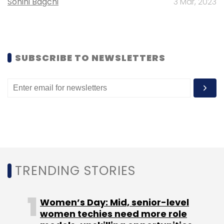
Sohini Bagchi
3 Mar, 2023
SUBSCRIBE TO NEWSLETTERS
TRENDING STORIES
Women’s Day: Mid, senior-level
women techies need more role