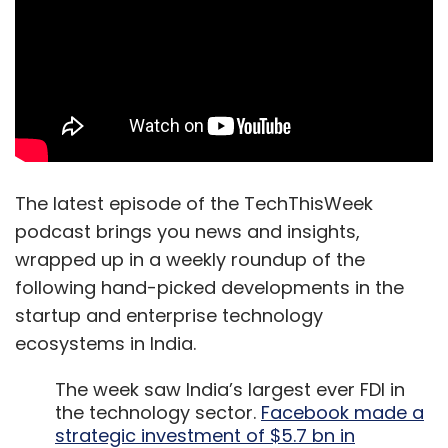
The latest episode of the TechThisWeek
podcast brings you news and insights,
wrapped up in a weekly roundup of the
following hand-picked developments in the
startup and enterprise technology
ecosystems in India.
The week saw India’s largest ever FDI in
the technology sector.
Facebook made a
strategic investment of $5.7 bn in