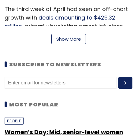
The third week of April had seen an off-chart
growth with
deals amounting to $429.32
million
, primarily bucketing parent infusions
and inside rounds.
Show More
Top Funding Deals
SUBSCRIBE TO NEWSLETTERS
Flipkart Internet: The business-to-business
(B2B) marketplace
raised $60.7 million
from
its Singapore-based parent holding
companies Flipkart and Flipkart Marketplace.
MOST POPULAR
Dailyhunt:
The online news aggregator
PEOPLE
Dailyhunt’s Bengaluru-based parent company
Women’s Day: Mid, senior-level women
Ver Se Innovations
raised $22.5 million
in a