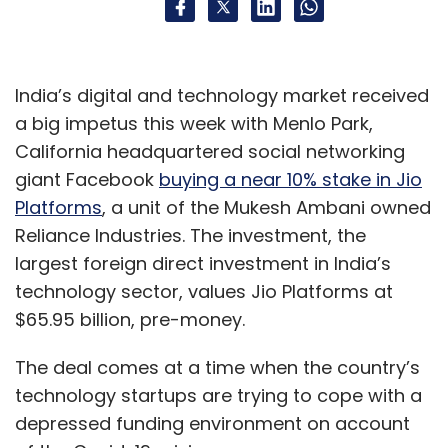
India’s digital and technology market received
a big impetus this week with Menlo Park,
California headquartered social networking
giant Facebook
buying a near 10% stake in Jio
Platforms
, a unit of the Mukesh Ambani owned
Reliance Industries. The investment, the
largest foreign direct investment in India’s
technology sector, values Jio Platforms at
$65.95 billion, pre-money.
The deal comes at a time when the country’s
technology startups are trying to cope with a
depressed funding environment on account