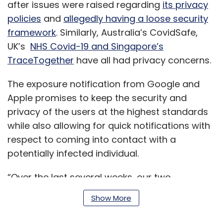
after issues were raised regarding
its privacy
policies
and
allegedly having a loose security
framework
. Similarly, Australia’s CovidSafe,
UK’s
NHS Covid-19 and Singapore’s
TraceTogether
have all had privacy concerns.
The exposure notification from Google and
Apple promises to keep the security and
privacy of the users at the highest standards
while also allowing for quick notifications with
respect to coming into contact with a
potentially infected individual.
“Over the last several weeks, our two
companies have worked together, reaching
Show More
out to public health officials, scientists,
privacy groups and government leaders all