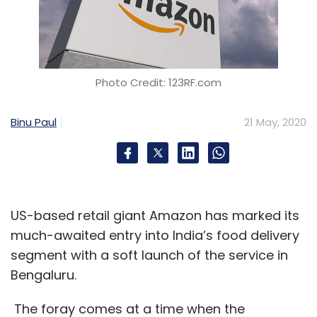
Photo Credit: 123RF.com
Binu Paul
21 May, 2020
US-based retail giant Amazon has marked its
much-awaited entry into India’s food delivery
segment with a soft launch of the service in
Bengaluru.
The foray comes at a time when the