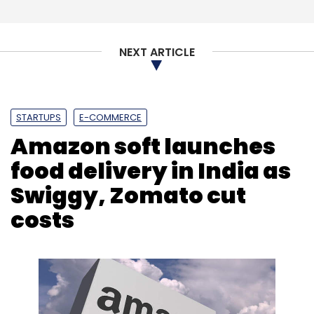
Sign up for Newsletter
Select your Newsletter frequency
NEXT ARTICLE
Daily Newsletter
Weekly Newsletter
Monthly Newsletter
Subscribe
STARTUPS
E-COMMERCE
Amazon soft launches
food delivery in India as
Swiggy, Zomato cut
Google
Apple
Contact Tracing
Privacy
Aarogya
Setu
NHS Covid-19
costs