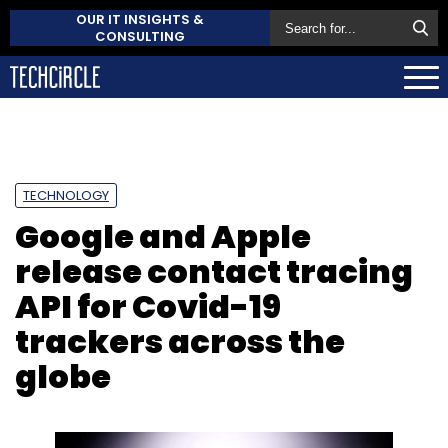
OUR IT INSIGHTS &
CONSULTING
TECHNOLOGY
Google and Apple
release contact tracing
API for Covid-19
trackers across the
globe