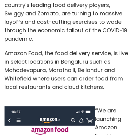
country’s leading food delivery players,
Swiggy and Zomato, are turning to massive
layoffs and cost-cutting exercises to wade
through the economic fallout of the COVID-19
pandemic.
Amazon Food, the food delivery service, is live
in select locations in Bengaluru such as
Mahadevapura, Marathalli, Bellandur and
Whitefield where users can order food from
local restaurants and cloud kitchens.
“We are
launching
Amazon