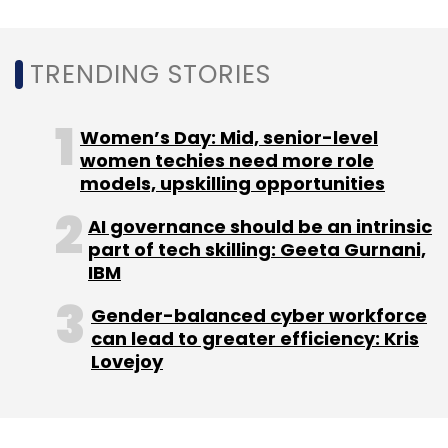
Delivery Hero in an all-stock deal. However, Ola
closed down delivery operations within a year
to
focus on a cloud-kitchen model
. Early this
TRENDING STORIES
year,
Uber sold its India food delivery business
to Zomato for a 10% stake
in the latter. The
Women’s Day: Mid, senior-level
cash and stock
transaction
was done at a
women techies need more role
total consideration of $206 million.
models, upskilling opportunities
AI governance should be an intrinsic
With these consolidations, Amazon enters a
part of tech skilling: Geeta Gurnani,
IBM
consolidated and organised market to
compete with Naspers-backed Swiggy and
Gender-balanced cyber workforce
Alibaba-backed Zomato.
can lead to greater efficiency: Kris
Lovejoy
Both Swiggy and Zomato have been shoring
up funds and implementing several cost
cutting measures to tide over the crisis.