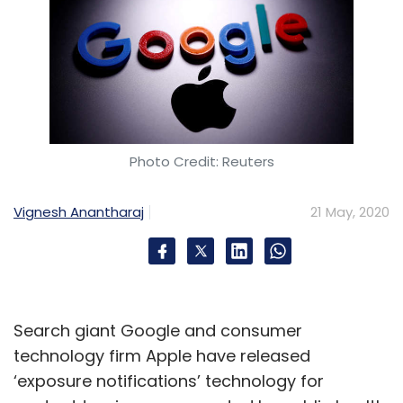
Photo Credit: Reuters
Vignesh Anantharaj
21 May, 2020
Search giant Google and consumer
technology firm Apple have released
‘exposure notifications’ technology for