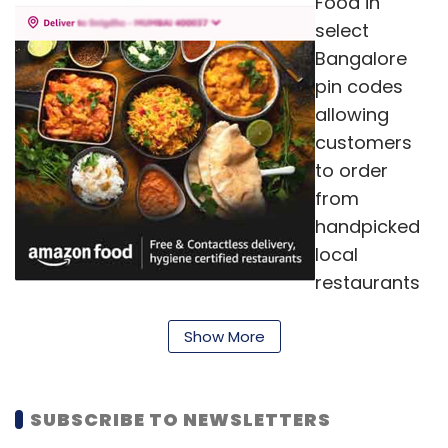
Food in
select
Bangalore
pin codes
allowing
customers
to order
from
handpicked
local
restaurants
and cloud
Show More
kitchens that
pass our
high hygiene
SUBSCRIBE TO NEWSLETTERS
certification