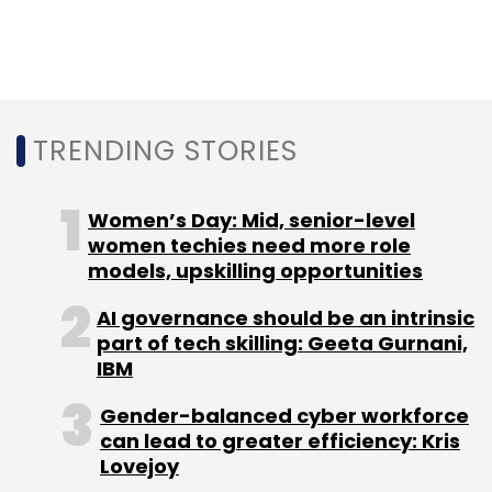
It is to be noted that in India the Aarogya Setu
app was made compulsory for government
workers and travelers
, which was questioned
by experts.
TRENDING STORIES
The technical details of the API and how it can
Women’s Day: Mid, senior-level
be incorporated were mentioned by Google in
women techies need more role
models, upskilling opportunities
its blog
post.
AI governance should be an intrinsic
part of tech skilling: Geeta Gurnani,
IBM
Gender-balanced cyber workforce
Leave Your Comment(s)
can lead to greater efficiency: Kris
Lovejoy