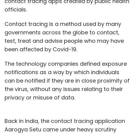
contact tracing apps created by public health
officials.
Contact tracing is a method used by many
governments across the globe to contact,
test, treat and advise people who may have
been affected by Covid-19.
The technology companies defined exposure
notifications as a way by which individuals
can be notified if they are in close proximity of
the virus, without any issues relating to their
privacy or misuse of data.
Back in India, the contact tracing application
Aarogya Setu came under heavy scrutiny