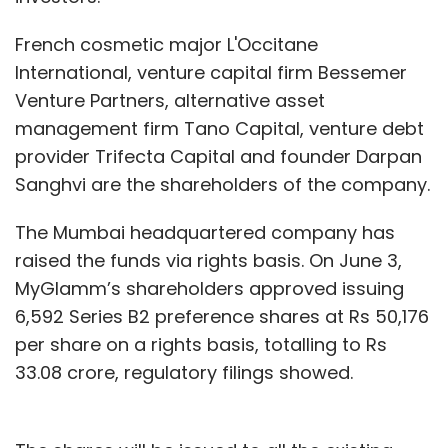
French cosmetic major L'Occitane
International, venture capital firm Bessemer
Venture Partners, alternative asset
management firm Tano Capital, venture debt
provider Trifecta Capital and founder Darpan
Sanghvi are the shareholders of the company.
The Mumbai headquartered company has
raised the funds via rights basis. On June 3,
MyGlamm’s shareholders approved issuing
6,592 Series B2 preference shares at Rs 50,176
per share on a rights basis, totalling to Rs
33.08 crore, regulatory filings showed.