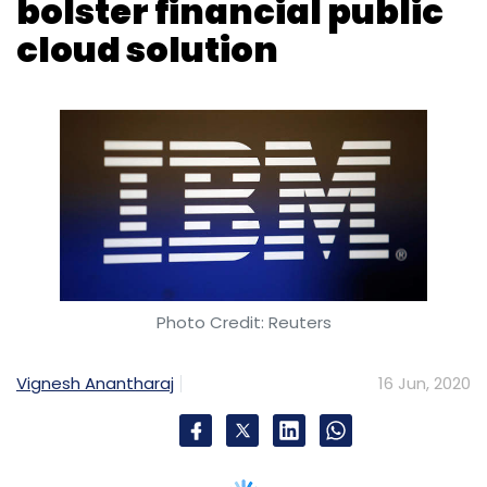
bolster financial public
cloud solution
Photo Credit: Reuters
Vignesh Anantharaj
16 Jun, 2020