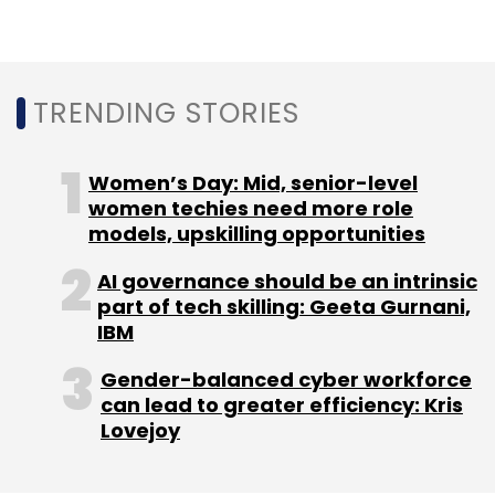
TRENDING STORIES
Leave Your Comment(s)
Women’s Day: Mid, senior-level
Sign up for Newsletter
women techies need more role
models, upskilling opportunities
Select your Newsletter frequency
AI governance should be an intrinsic
Daily Newsletter
Weekly Newsletter
part of tech skilling: Geeta Gurnani,
Monthly Newsletter
IBM
Subscribe
Gender-balanced cyber workforce
can lead to greater efficiency: Kris
Lovejoy