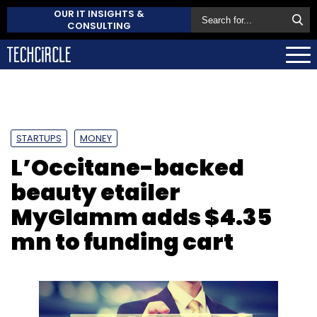
OUR IT INSIGHTS &
CONSULTING
STARTUPS
MONEY
L’Occitane-backed
beauty etailer
MyGlamm adds $4.35
mn to funding cart