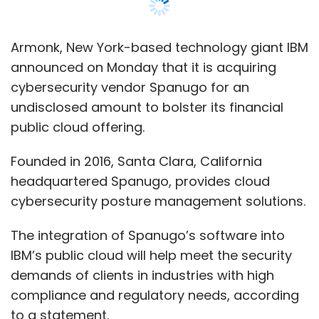
Armonk, New York-based technology giant IBM
announced on Monday that it is acquiring
cybersecurity vendor Spanugo for an
undisclosed amount to bolster its financial
public cloud offering.
Founded in 2016, Santa Clara, California
headquartered Spanugo, provides cloud
cybersecurity posture management solutions.
The integration of Spanugo’s software into
IBM’s public cloud will help meet the security
demands of clients in industries with high
compliance and regulatory needs, according
to a statement.