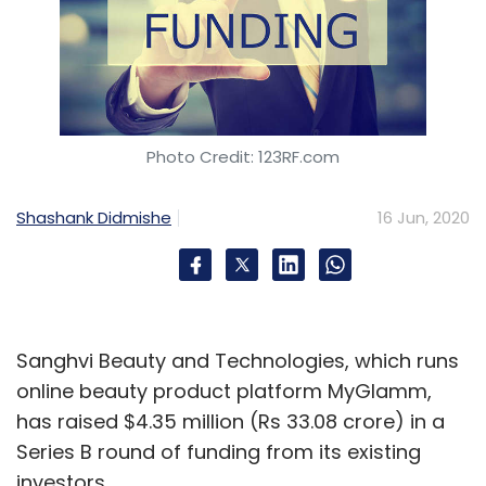
Photo Credit: 123RF.com
Shashank Didmishe
16 Jun, 2020
Sanghvi Beauty and Technologies, which runs
online beauty product platform MyGlamm,
has raised $4.35 million (Rs 33.08 crore) in a
Series B round of funding from its existing
investors.