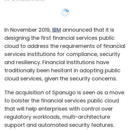
In November 2019,
IBM
announced that it is
designing the first financial services public
cloud to address the requirements of financial
services institutions for compliance, security
and resiliency. Financial institutions have
traditionally been hesitant in adopting public
cloud services, given the security concerns.
The acquisition of Spanugo is seen as a move
to bolster the financial services public cloud
that will help enterprises with control over
regulatory workloads, multi-architecture
support and automated security features.