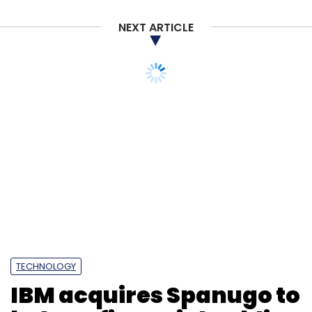
MyGlamm
Sanghvi Beauty And Technologies
L'Occitane International
Bessemer Venture Partners
NEXT ARTICLE
Tano Capital
Trifecta Capital
Darpan Sanghvi
Nykaa
Purplle
Personal Care
TECHNOLOGY
IBM acquires Spanugo to