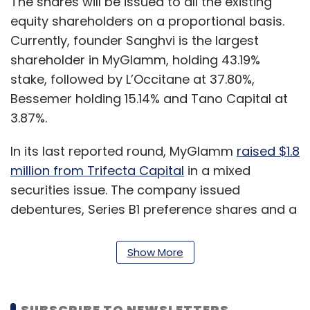
The shares will be issued to all the existing
equity shareholders on a proportional basis.
Currently, founder Sanghvi is the largest
shareholder in MyGlamm, holding 43.19%
stake, followed by L’Occitane at 37.80%,
Bessemer holding 15.14% and Tano Capital at
3.87%.
In its last reported round, MyGlamm
raised $1.8
million from Trifecta Capital
in a mixed
securities issue. The company issued
debentures, Series B1 preference shares and a
single equity share.
Show More
According to an independent valuation report,
the round values MyGlamm at $73.6 million, as
on December 31, 2019, separate filings show.
SUBSCRIBE TO NEWSLETTERS