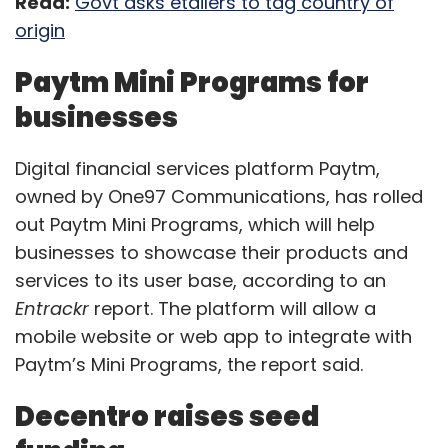
Read:
Govt asks etailers to tag country of
origin
Paytm Mini Programs for
businesses
Digital financial services platform Paytm,
owned by One97 Communications, has rolled
out Paytm Mini Programs, which will help
businesses to showcase their products and
services to its user base, according to an
Entrackr
report. The platform will allow a
mobile website or web app to integrate with
Paytm’s Mini Programs, the report said.
Decentro raises seed