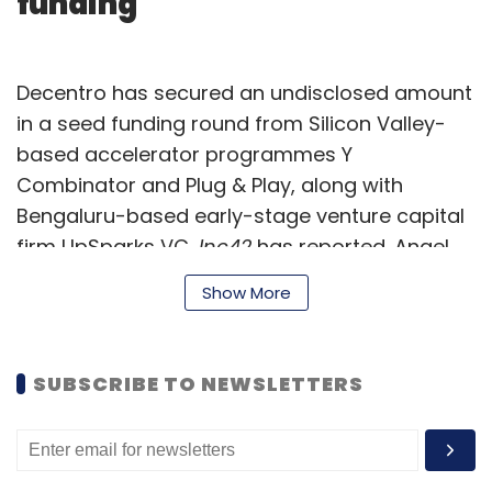
funding
Decentro has secured an undisclosed amount
in a seed funding round from Silicon Valley-
based accelerator programmes Y
Combinator and Plug & Play, along with
Bengaluru-based early-stage venture capital
firm UpSparks VC,
Inc42
has reported. Angel
investors including Justdial’s corporate VP
Show More
Rajesh Dembla, Atlantis Tech and Neo-
bank.com founder Gaurav Sharma, and
Curofy’s founder Pawan Gupta, also
SUBSCRIBE TO NEWSLETTERS
participated in the round. Founded this year by
Rohit Taneja, Decentro is an automated
application programming interface (API)-