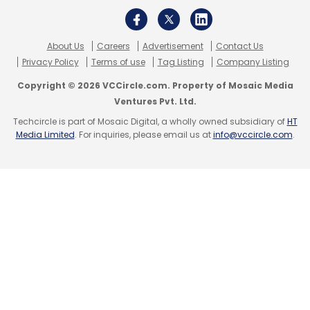
About Us
Careers
Advertisement
Contact Us
Privacy Policy
Terms of use
Tag Listing
Company Listing
Copyright © 2026 VCCircle.com. Property of Mosaic Media
Ventures Pvt. Ltd.
Techcircle is part of Mosaic Digital, a wholly owned subsidiary of
HT
Media Limited
. For inquiries, please email us at
info@vccircle.com
.