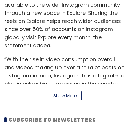
available to the wider Instagram community
through a new space in Explore. Sharing the
reels on Explore helps reach wider audiences
since over 50% of accounts on Instagram
globally visit Explore every month, the
statement added.
“With the rise in video consumption overall
and videos making up over a third of posts on
Instagram in India, Instagram has a big role to
play in unleashing expression in the country.
People across the big and small cities of India
Show More
come to Instagram to express themselves
safely, and also to be entertained,” Ajit Mohan,
managing director of Facebook India said.
SUBSCRIBE TO NEWSLETTERS