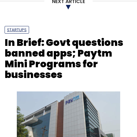
NEXT ARTICLE
STARTUPS
In Brief: Govt questions
banned apps; Paytm
Mini Programs for
businesses