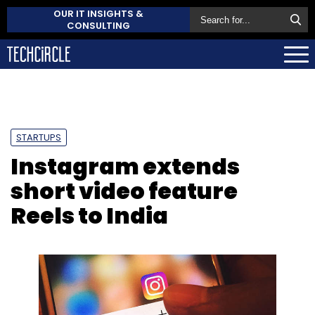
OUR IT INSIGHTS &
CONSULTING
STARTUPS
Instagram extends
short video feature
Reels to India