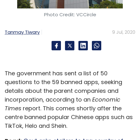
Photo Credit: VCCircle
Tanmay Tiwary
9 Jul, 2020
The government has sent a list of 50
questions to the 59 banned apps, seeking
details about the parent companies and
incorporation, according to an
Economic
Times
report. This comes shortly after the
centre banned popular Chinese apps such as
TikTok, Helo and Shein.