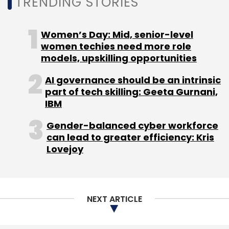
TRENDING STORIES
Women’s Day: Mid, senior-level
Leave Your Comment(s)
women techies need more role
models, upskilling opportunities
Sign up for Newsletter
AI governance should be an intrinsic
part of tech skilling: Geeta Gurnani,
Select your Newsletter frequency
IBM
Daily Newsletter
Weekly Newsletter
Monthly Newsletter
Gender-balanced cyber workforce
can lead to greater efficiency: Kris
Subscribe
Lovejoy
NEXT ARTICLE
Chinese Apps
Helo
TikTok
Paytm Mini Program
PayTM
Decentro
TechSamvad
Virtual Labs
Aveva
Insight OMI App