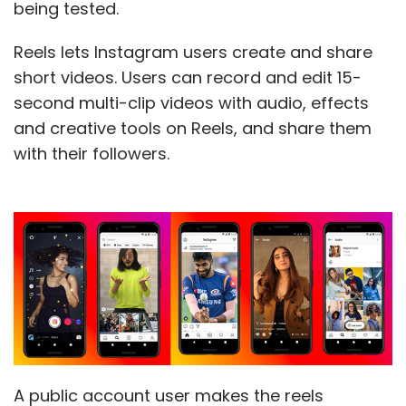
being tested.
Reels lets Instagram users create and share
short videos. Users can record and edit 15-
second multi-clip videos with audio, effects
and creative tools on Reels, and share them
with their followers.
A public account user makes the reels