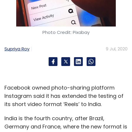
Photo Credit: Pixabay
Supriya Roy
9 Jul, 2020
Facebook owned photo-sharing platform
Instagram said it has extended the testing of
its short video format ‘Reels’ to India.
India is the fourth country, after Brazil,
Germany and France, where the new format is