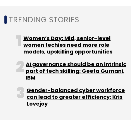
TRENDING STORIES
Women’s Day: Mid, senior-level
women techies need more role
models, upskilling opportunities
AI governance should be an intrinsic
part of tech skilling: Geeta Gurnani,
IBM
Gender-balanced cyber workforce
can lead to greater efficiency: Kris
Lovejoy