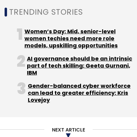
prescriptions for its smart glasses.
TRENDING STORIES
Women’s Day: Mid, senior-level
women techies need more role
models, upskilling opportunities
Leave Your Comment(s)
AI governance should be an intrinsic
Sign up for Newsletter
part of tech skilling: Geeta Gurnani,
IBM
Select your Newsletter frequency
Gender-balanced cyber workforce
Daily Newsletter
Weekly Newsletter
can lead to greater efficiency: Kris
Monthly Newsletter
Lovejoy
Subscribe
NEXT ARTICLE