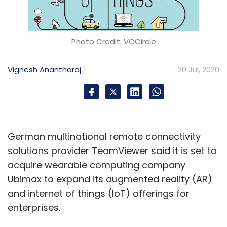
offered a grant of Rs 25 lakhs to support its
ongoing research and product development,
according to a statement.
Photo Credit: VCCircle
Facebook, IPRS ink music
Vignesh Anantharaj
20 Jul, 2020
licensing deal
Social networking giant Facebook has signed
a music licensing deal with the Indian
Performing Rights Society. Under the deal,
German multinational remote connectivity
people can now choose music from the IPRS
solutions provider TeamViewer said it is set to
repertoire with hundreds and thousands of
acquire wearable computing company
songs, to add in their own videos they share
Ubimax to expand its augmented reality (AR)
on Facebook and Instagram, according to a
and internet of things (IoT) offerings for
statement. The IPRS is a representative body
enterprises.
of authors and owners, which include