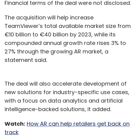
composers, lyricists, and owner publishers of
Financial terms of the deal were not disclosed.
music.
The acquisition will help increase
Mitesh Agarwal appointed as
TeamViewer’s total available market size from
€10 billion to €40 billion by 2023, while its
director of customer
compounded annual growth rate rises 3% to
engineering for Google Cloud
27% through the growing AR market, a
India
statement said.
Search engine giant Google has appointed
Mitesh Agarwal as its director of customer
The deal will also accelerate development of
engineering for Google Cloud India. In his new
new solutions for industry-specific use cases,
role, Agarwal is expected to lead a team of
with a focus on data analytics and artificial
engineers and consultants who are focused
intelligence-backed solutions, it added.
on helping Indian organisations accelerate
Watch:
How AR can help retailers get back on
their ability to transform through data-
track
powered innovation with Google Cloud