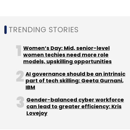
programming interface (APIs), customers can
also build interactive features into their live
streams like virtual chat spaces, votes and
polls, moderated question and answer
TRENDING STORIES
sessions, and synchronised promotional
elements.
Women’s Day: Mid, senior-level
women techies need more role
Edtech startup Ken42
models, upskilling opportunities
appoints Sasi Kumar
AI governance should be an intrinsic
Sundarajan as an advisor
part of tech skilling: Geeta Gurnani,
IBM
Bengaluru headquartered edtech superapp
Gender-balanced cyber workforce
platform Ken42 has appointed Sasi Kumar
can lead to greater efficiency: Kris
Sundararajan as its Advisor, according to a
Lovejoy
statement. He will be based out of the
Bengaluru office. Sundarajan has over 23