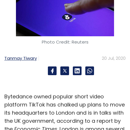
Photo Credit: Reuters
Tanmay Tiwary
20 Jul, 2020
Bytedance owned popular short video
platform TikTok has chalked up plans to move
its headquarters to London and is in talks with
the UK government, according to a report by
the
Economic Times
. London is among several