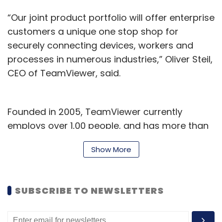
Platform and G Suite, a statement said. He will
“Our joint product portfolio will offer enterprise
report to Andrew Hobby, senior director of
customers a unique one stop shop for
customer engineering for Google Cloud in
securely connecting devices, workers and
APAC, who is based in Singapore.
processes in numerous industries,” Oliver Steil,
CEO of TeamViewer, said.
Founded in 2005, TeamViewer currently
employs over 1,00 people, and has more than
Leave Your Comment(s)
5,00,000 subscribers -- its software is
Show More
installed in over 2.2 billion devices globally.
Sign up for Newsletter
Additionally, the deal will add to the
SUBSCRIBE TO NEWSLETTERS
company’s clientele, bringing in international
Select your Newsletter frequency
Daily Newsletter
Weekly Newsletter
blue chip companies such as Deutsche Post
Monthly Newsletter
DHL, BMW and Coca-Cola Hellenic Bottling