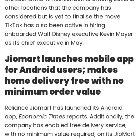
other locations that the company has
considered but is yet to finalise the move.
TikTok has also been active in hiring
onboarded Walt Disney executive Kevin Mayer
as its chief executive in May.
Jiomart launches mobile app
for Android users; makes
home delivery free with no
minimum order value
Reliance Jiomart has launched its Android
app,
Economic Times
reports. Additionally, the
company has enabled free delivery service,
with no minimum value required, on its JioMart