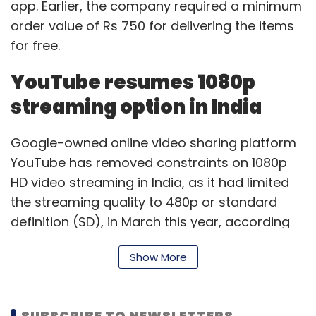
app. Earlier, the company required a minimum
order value of Rs 750 for delivering the items
for free.
YouTube resumes 1080p
streaming option in India
Google-owned online video sharing platform
YouTube has removed constraints on 1080p
HD video streaming in India, as it had limited
the streaming quality to 480p or standard
definition (SD), in March this year, according
to a report by the Economic Times. The
Show More
reason behind restricting the video playback
quality was to lessen the burden on servers,
the report said. The streaming quality option
SUBSCRIBE TO NEWSLETTERS