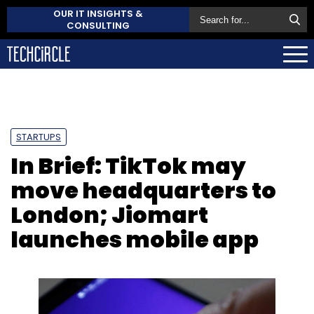
OUR IT INSIGHTS &
CONSULTING
STARTUPS
In Brief: TikTok may
move headquarters to
London; Jiomart
launches mobile app