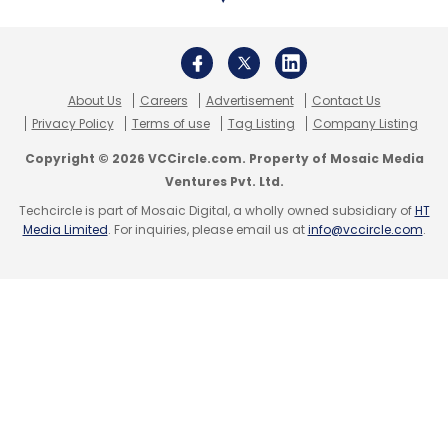
Ubimax
TeamViewer
Augmented Reality
Virtual
Reality
Wearable Tech
Smart Glasses
About Us
Careers
Advertisement
Contact Us
Privacy Policy
Terms of use
Tag Listing
Company Listing
Copyright © 2026 VCCircle.com. Property of Mosaic Media
Ventures Pvt. Ltd.
Techcircle is part of Mosaic Digital, a wholly owned subsidiary of
HT
Media Limited
. For inquiries, please email us at
info@vccircle.com
.