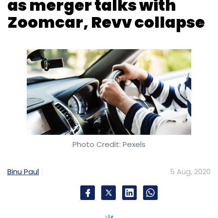
as merger talks with
Zoomcar, Revv collapse
Photo Credit: Pexels
Binu Paul
5 Aug, 2020