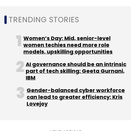
TRENDING STORIES
Women’s Day: Mid, senior-level
women techies need more role
models, upskilling opportunities
AI governance should be an intrinsic
part of tech skilling: Geeta Gurnani,
IBM
Gender-balanced cyber workforce
can lead to greater efficiency: Kris
Lovejoy