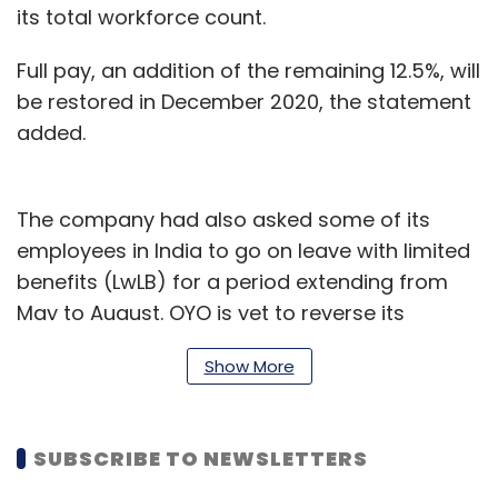
its total workforce count.
Full pay, an addition of the remaining 12.5%, will
be restored in December 2020, the statement
added.
The company had also asked some of its
employees in India to go on leave with limited
benefits (LwLB) for a period extending from
May to August. OYO is yet to reverse its
decision on the furlough.
Show More
In June, the company
announced
$18 million
worth of company stocks to employees, both
SUBSCRIBE TO NEWSLETTERS
active and furloughed, in a bid to support its
employees.