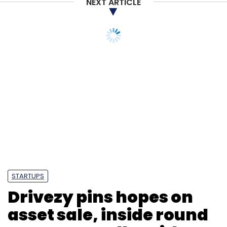
NEXT ARTICLE
STARTUPS
Drivezy pins hopes on
asset sale, inside round