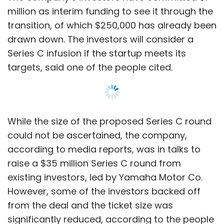
million as interim funding to see it through the
transition, of which $250,000 has already been
drawn down. The investors will consider a
Series C infusion if the startup meets its
targets, said one of the people cited.
While the size of the proposed Series C round
could not be ascertained, the company,
according to media reports, was in talks to
raise a $35 million Series C round from
existing investors, led by Yamaha Motor Co.
However, some of the investors backed off
from the deal and the ticket size was
significantly reduced, according to the people