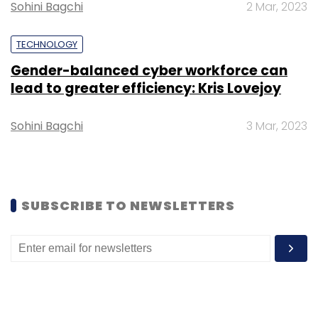
Sign up for Newsletter
Sohini Bagchi
2 Mar, 2023
Select your Newsletter frequency
TECHNOLOGY
Daily Newsletter
Weekly Newsletter
Monthly Newsletter
Gender-balanced cyber workforce can
lead to greater efficiency: Kris Lovejoy
Subscribe
Sohini Bagchi
3 Mar, 2023
OYO
Covid19
Paycut
SUBSCRIBE TO NEWSLETTERS