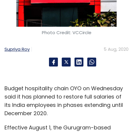
Photo Credit: VCCircle
Supriya Roy
5 Aug, 2020
Budget hospitality chain OYO on Wednesday
said it has planned to restore full salaries of
its India employees in phases extending until
December 2020.
Effective August 1, the Gurugram-based