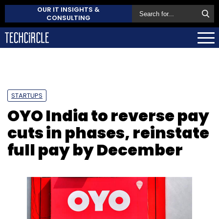
OUR IT INSIGHTS &
CONSULTING
STARTUPS
OYO India to reverse pay
cuts in phases, reinstate
full pay by December