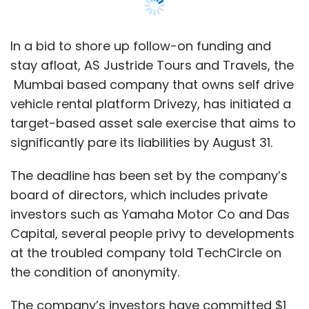
In a bid to shore up follow-on funding and
stay afloat, AS Justride Tours and Travels, the
Mumbai based company that owns self drive
vehicle rental platform Drivezy, has initiated a
target-based asset sale exercise that aims to
significantly pare its liabilities by August 31.
The deadline has been set by the company’s
board of directors, which includes private
investors such as Yamaha Motor Co and Das
Capital, several people privy to developments
at the troubled company told TechCircle on
the condition of anonymity.
The company’s investors have committed $1