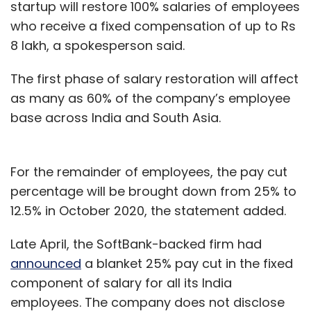
startup will restore 100% salaries of employees
who receive a fixed compensation of up to Rs
8 lakh, a spokesperson said.
The first phase of salary restoration will affect
as many as 60% of the company’s employee
base across India and South Asia.
For the remainder of employees, the pay cut
percentage will be brought down from 25% to
12.5% in October 2020, the statement added.
Late April, the SoftBank-backed firm had
announced
a blanket 25% pay cut in the fixed
component of salary for all its India
employees. The company does not disclose