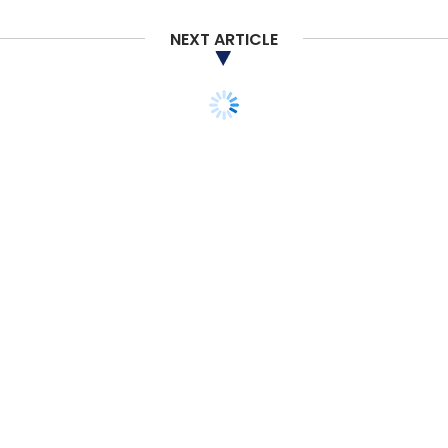
NEXT ARTICLE
Swiggy
Instamart
Swiggy Stores
Grocery
Delivery
Hyperlocal
STARTUPS
MONEY
ANGEL/SEED
VENTURE CAPITAL
Venture Catalysts backs