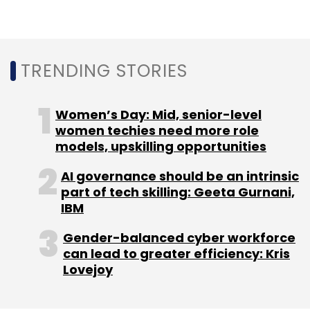
segment, supplying groceries, meat and
vegetables, along with packaging material, to
its restaurant partners on credit. The product
TRENDING STORIES
offering was called Swiggy Staples Plus.
Women’s Day: Mid, senior-level
women techies need more role
models, upskilling opportunities
Leave Your Comment(s)
AI governance should be an intrinsic
part of tech skilling: Geeta Gurnani,
IBM
Sign up for Newsletter
Gender-balanced cyber workforce
Select your Newsletter frequency
can lead to greater efficiency: Kris
Daily Newsletter
Weekly Newsletter
Lovejoy
Monthly Newsletter
Subscribe