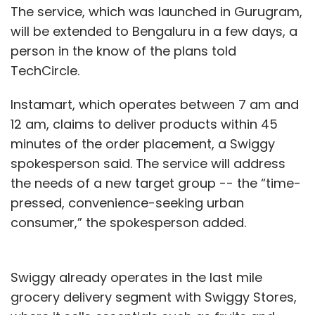
The service, which was launched in Gurugram,
will be extended to Bengaluru in a few days, a
person in the know of the plans told
TechCircle.
Instamart, which operates between 7 am and
12 am, claims to deliver products within 45
minutes of the order placement, a Swiggy
spokesperson said. The service will address
the needs of a new target group -- the “time-
pressed, convenience-seeking urban
consumer,” the spokesperson added.
Swiggy already operates in the last mile
grocery delivery segment with Swiggy Stores,