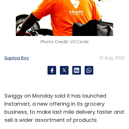
Photo Credit: VCCircle
Supriya Roy
10 Aug, 2020
Swiggy on Monday said it has launched
Instamart, a new offering in its grocery
business, to make last mile delivery faster and
sell a wider assortment of products.