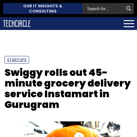
OUR IT INSIGHTS &
CONSULTING
STARTUPS
Swiggy rolls out 45-
minute grocery delivery
service Instamart in
Gurugram