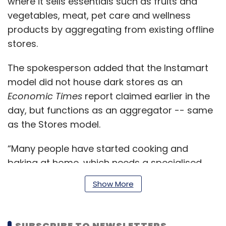
where it sells essentials such as fruits and
vegetables, meat, pet care and wellness
products by aggregating from existing offline
stores.
The spokesperson added that the Instamart
model did not house dark stores as an
Economic Times
report claimed earlier in the
day, but functions as an aggregator -- same
as the Stores model.
“Many people have started cooking and
baking at home, which needs a specialised
assortment of products, which (are) not
Show More
available in all nearby stores. You need a
gourmet offering for that. So Swiggy thought
there is a scope for another product which is
SUBSCRIBE TO NEWSLETTERS