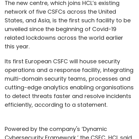
The new centre, which joins HCL’s existing
network of five CSFCs across the United
States, and Asia, is the first such facility to be
unveiled since the beginning of Covid-19
related lockdowns across the world earlier
this year.
Its first European CSFC will house security
operations and a response facility, integrating
multi-domain security teams, processes and
cutting-edge analytics enabling organisations
to detect threats faster and resolve incidents
efficiently, according to a statement.
Powered by the company's ‘Dynamic
Cybersecurity Framework,’ the CSFC, HCL said,