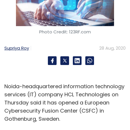
Photo Credit: 123RF.com
Supriya Roy
28 Aug, 2020
Noida-headquartered information technology
services (IT) company HCL Technologies on
Thursday said it has opened a European
Cybersecurity Fusion Center (CSFC) in
Gothenburg, Sweden.