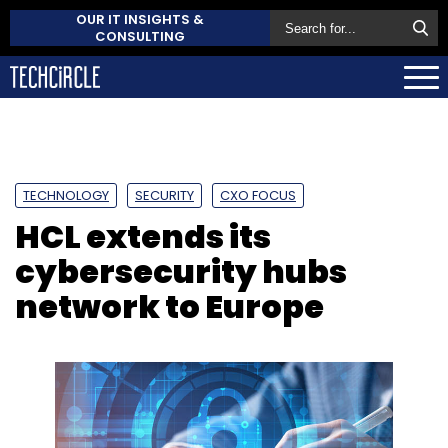
OUR IT INSIGHTS &
CONSULTING
TECHNOLOGY
SECURITY
CXO FOCUS
HCL extends its
cybersecurity hubs
network to Europe