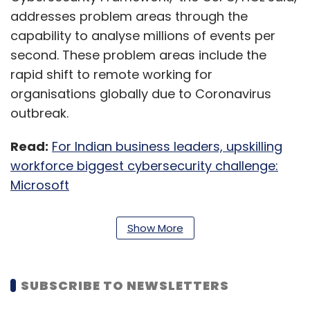
addresses problem areas through the
capability to analyse millions of events per
second. These problem areas include the
rapid shift to remote working for
organisations globally due to Coronavirus
outbreak.
Read:
For Indian business leaders, upskilling
workforce biggest cybersecurity challenge:
Microsoft
“Cybersecurity is a key focus for HCL, as it
Show More
plays a vital role in enabling organisations to
transform in a rapidly evolving world where
new-age applications, cloud and IoT (internet
SUBSCRIBE TO NEWSLETTERS
of things) are defining the future digital