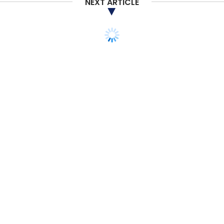
NEXT ARTICLE
Select your Newsletter frequency
Daily Newsletter
Weekly Newsletter
Monthly Newsletter
Subscribe
Reliance Retail
Future Group
Amazon
Future
Retail
Merger
Acquisition
STARTUPS
PODCAST
Listen: Mesh founder on
Y Combinator S20