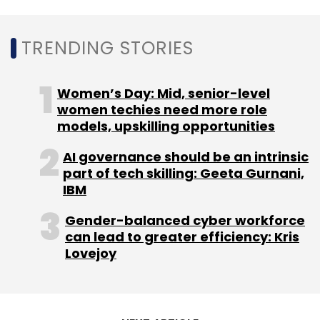
Amazon, Future Group, and RIL did not
TRENDING STORIES
immediately respond for comments on what
happens to the former’s interest in Future’s
businesses. The retail and wholesale business
Women’s Day: Mid, senior-level
includes its retail brands of Big Bazaar, fbb,
women techies need more role
Foodhall, Easyday, Nilgiris, Central and Brand
models, upskilling opportunities
Factory.
AI governance should be an intrinsic
part of tech skilling: Geeta Gurnani,
IBM
Gender-balanced cyber workforce
can lead to greater efficiency: Kris
Leave Your Comment(s)
Lovejoy
Sign up for Newsletter